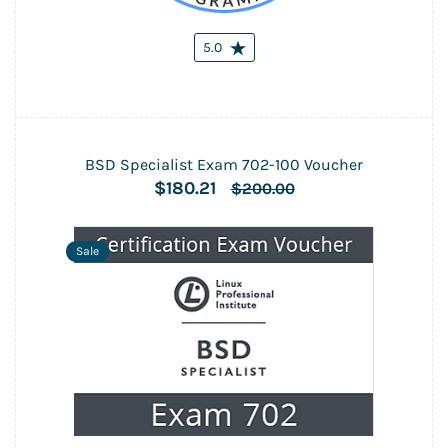
5.0
BSD Specialist Exam 702-100 Voucher
$180.21
$200.00
Sale