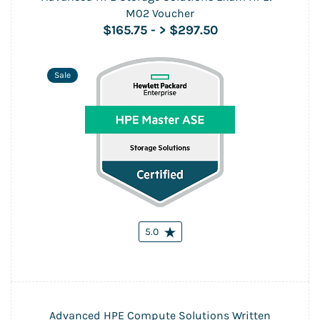
M02 Voucher
$165.75
-
> $297.50
Sale
5.0
Advanced HPE Compute Solutions Written