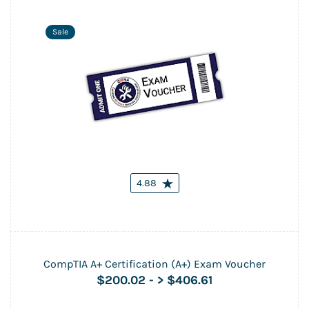
Sale
4.88
CompTIA A+ Certification (A+) Exam Voucher
$200.02
-
> $406.61