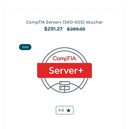
CompTIA Server+ (SK0-005) Voucher
$291.27
$399.00
Sale
4.6