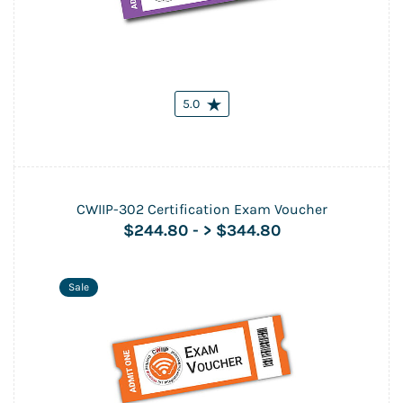
5.0
CWIIP-302 Certification Exam Voucher
$244.80
-
> $344.80
Sale