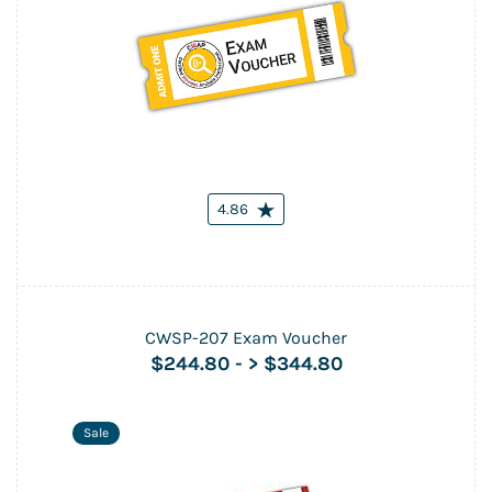
4.86
CWSP-207 Exam Voucher
$244.80
-
> $344.80
Sale