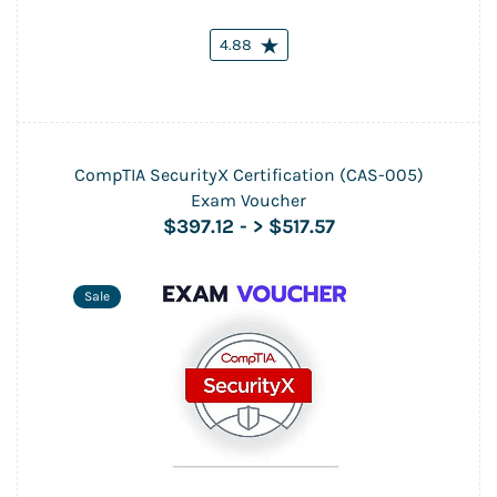
4.88
CompTIA SecurityX Certification (CAS-005)
Exam Voucher
$397.12
-
> $517.57
Sale