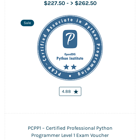
$227.50
-
> $262.50
Sale
4.88
PCPP1 – Certified Professional Python
Programmer Level 1 Exam Voucher