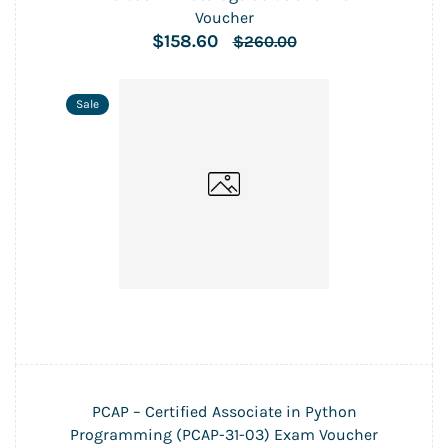
Voucher
$158.60
$260.00
Sale
PCAP – Certified Associate in Python
Programming (PCAP-31-03) Exam Voucher