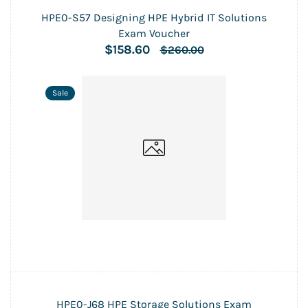
HPE0-S57 Designing HPE Hybrid IT Solutions
Exam Voucher
$158.60
$260.00
Sale
HPE0-J68 HPE Storage Solutions Exam