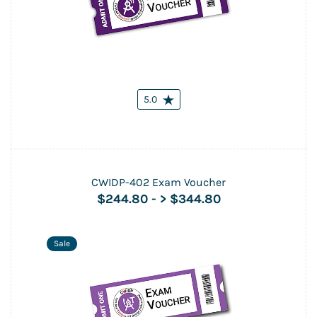
5.0
CWIDP-402 Exam Voucher
$244.80
-
> $344.80
Sale