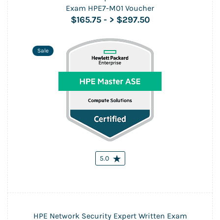
Exam HPE7-M01 Voucher
$165.75
-
> $297.50
Sale
5.0
HPE Network Security Expert Written Exam