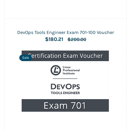
DevOps Tools Engineer Exam 701-100 Voucher
$180.21
$200.00
Sale