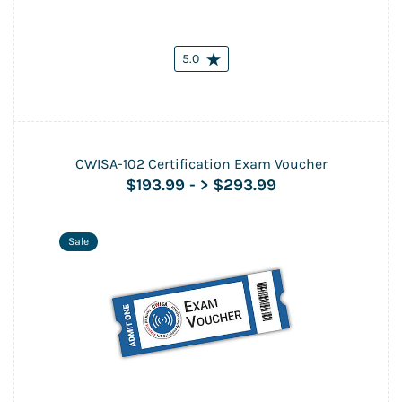
5.0
CWISA-102 Certification Exam Voucher
$193.99
-
> $293.99
Sale