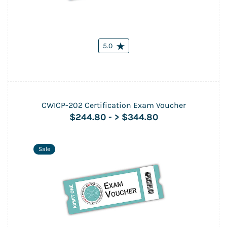
5.0
CWICP-202 Certification Exam Voucher
$244.80
-
> $344.80
Sale