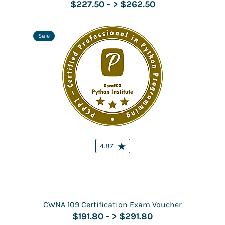
$227.50
-
> $262.50
Sale
4.87
CWNA 109 Certification Exam Voucher
$191.80
-
> $291.80