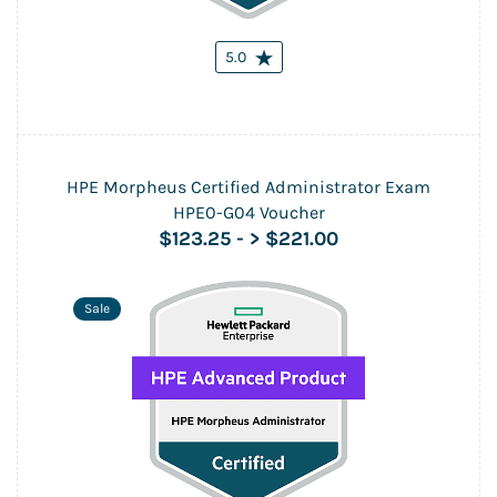
5.0
HPE Morpheus Certified Administrator Exam
HPE0-G04 Voucher
$123.25
-
> $221.00
Sale