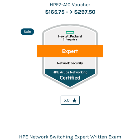
HPE7-A10 Voucher
$165.75
-
> $297.50
Sale
5.0
HPE Network Switching Expert Written Exam