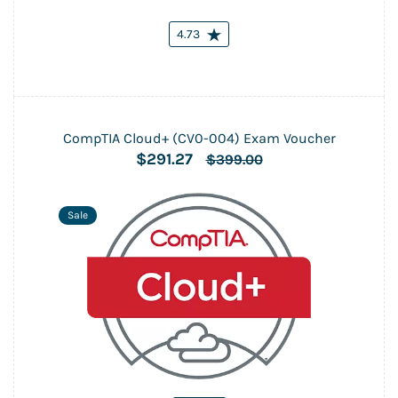
4.73
CompTIA Cloud+ (CV0-004) Exam Voucher
$291.27
$399.00
Sale