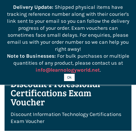
```
Delivery Update:
Shipped physical items have
tracking reference number along with their courier's
Sign In
Sign Up
link sent to your email so you can follow the delivery
progress of your order. Exam vouchers can
sometimes face small delays. For enquiries, please
email us with your order number so we can help you
right away!
Note to Businesses:
For bulk purchases or multiple
quantities of any product, please contact us at
info@learnologyworld.net
.
Ok
Discount Professional
Certifications Exam
Voucher
Discount Information Technology Certifications
Exam Voucher