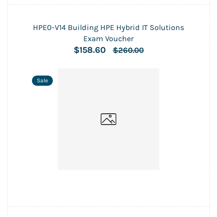
HPE0-V14 Building HPE Hybrid IT Solutions
Exam Voucher
$158.60
$260.00
Sale