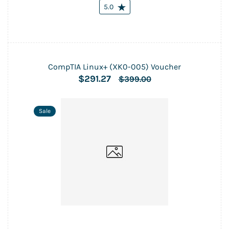
5.0
CompTIA Linux+ (XK0-005) Voucher
$291.27
$399.00
Sale