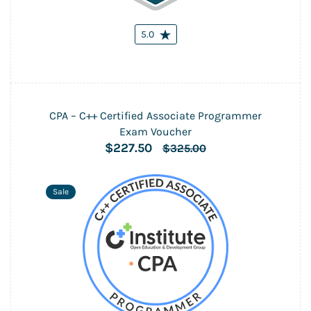
5.0
CPA – C++ Certified Associate Programmer
Exam Voucher
$227.50
$325.00
Sale