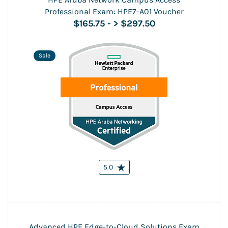
Professional Exam: HPE7-A01 Voucher
$165.75
-
> $297.50
Sale
5.0
Advanced HPE Edge-to-Cloud Solutions Exam