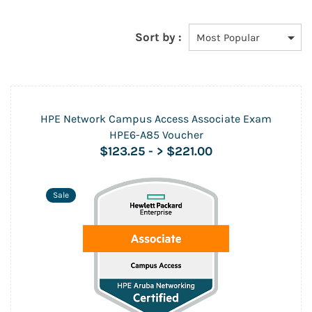
Sort by :
HPE Network Campus Access Associate Exam
HPE6-A85 Voucher
$123.25
-
> $221.00
Sale