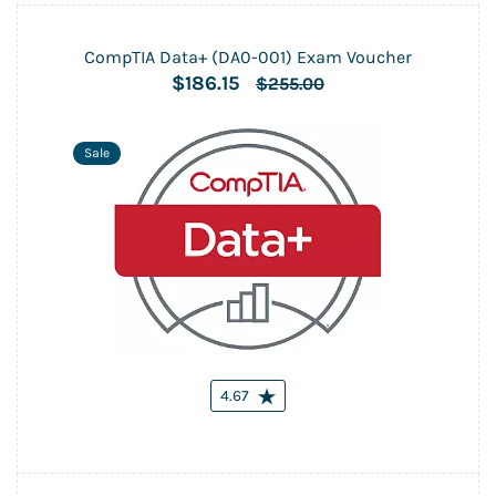
CompTIA Data+ (DA0-001) Exam Voucher
$186.15
$255.00
Sale
4.67