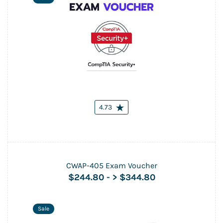
4.73
CWAP-405 Exam Voucher
$244.80
-
> $344.80
Sale