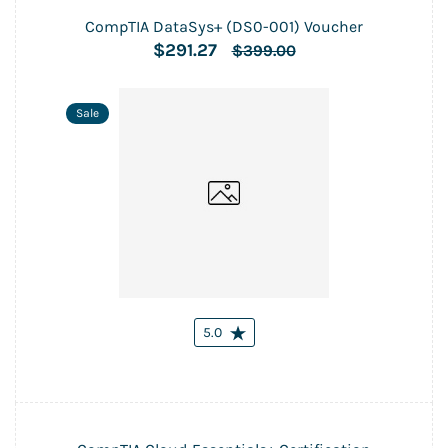
CompTIA DataSys+ (DS0-001) Voucher
$291.27
$399.00
Sale
5.0