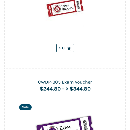
5.0
CWDP-305 Exam Voucher
$244.80
-
> $344.80
Sale