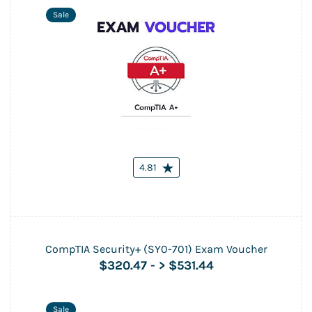
Sale
4.81
CompTIA Security+ (SY0-701) Exam Voucher
$320.47
-
> $531.44
Sale