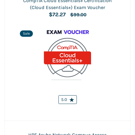
CompTIA Cloud Essentials+ Certification
(Cloud Essentials+) Exam Voucher
$72.27
$99.00
Sale
5.0
HPE Aruba Network Campus Access