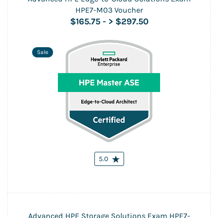
HPE7-M03 Voucher
$165.75
-
> $297.50
Sale
5.0
Advanced HPE Storage Solutions Exam HPE7-