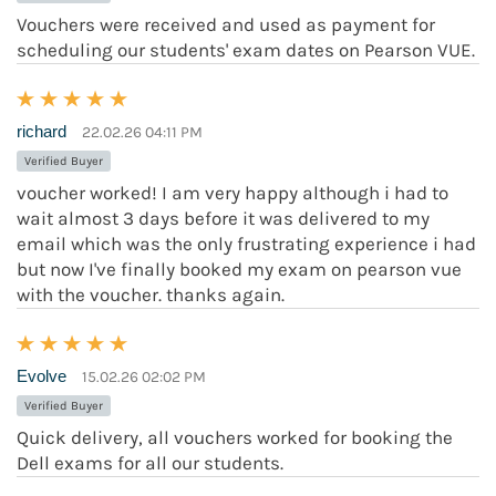
Vouchers were received and used as payment for
scheduling our students' exam dates on Pearson VUE.
richard
22.02.26 04:11 PM
Verified Buyer
voucher worked! I am very happy although i had to
wait almost 3 days before it was delivered to my
email which was the only frustrating experience i had
but now I've finally booked my exam on pearson vue
with the voucher. thanks again.
Evolve
15.02.26 02:02 PM
Verified Buyer
Quick delivery, all vouchers worked for booking the
Dell exams for all our students.