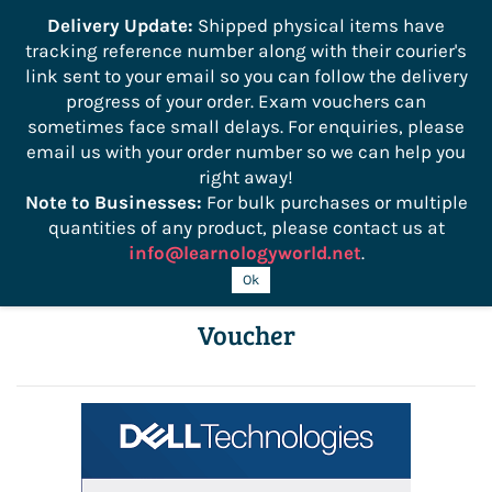
```
Delivery Update:
Shipped physical items have
tracking reference number along with their courier's
Sign In
Sign Up
link sent to your email so you can follow the delivery
progress of your order. Exam vouchers can
sometimes face small delays. For enquiries, please
email us with your order number so we can help you
right away!
Note to Businesses:
For bulk purchases or multiple
quantities of any product, please contact us at
info@learnologyworld.net
.
Dell Security Certification Exam
Ok
Voucher