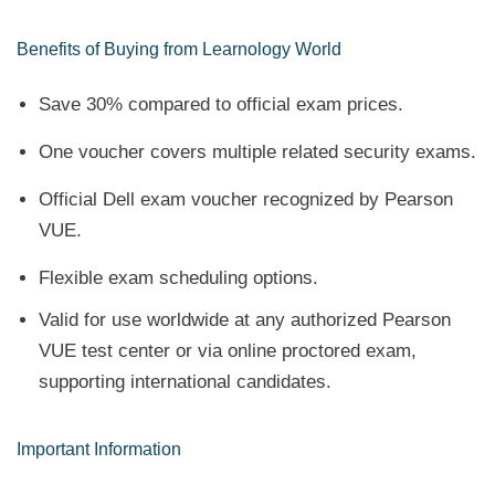
Benefits of Buying from Learnology World
Save 30% compared to official exam prices.
One voucher covers multiple related security exams.
Official Dell exam voucher recognized by Pearson
VUE.
Flexible exam scheduling options.
Valid for use worldwide at any authorized Pearson
VUE test center or via online proctored exam,
supporting international candidates.
Important Information