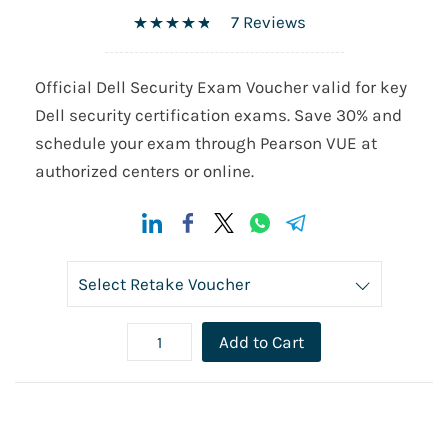
7 Reviews
Official Dell Security Exam Voucher valid for key
Dell security certification exams. Save 30% and
schedule your exam through Pearson VUE at
authorized centers or online.
Add to Cart