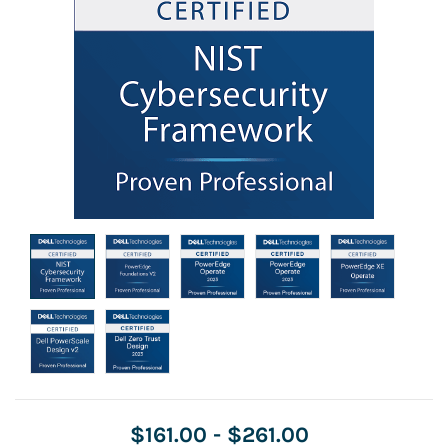
$161.00
-
$261.00