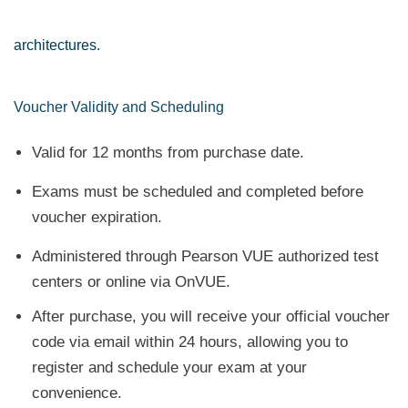
architectures.
Voucher Validity and Scheduling
Valid for 12 months from purchase date.
Exams must be scheduled and completed before
voucher expiration.
Administered through Pearson VUE authorized test
centers or online via OnVUE.
After purchase, you will receive your official voucher
code via email within 24 hours, allowing you to
register and schedule your exam at your
convenience.