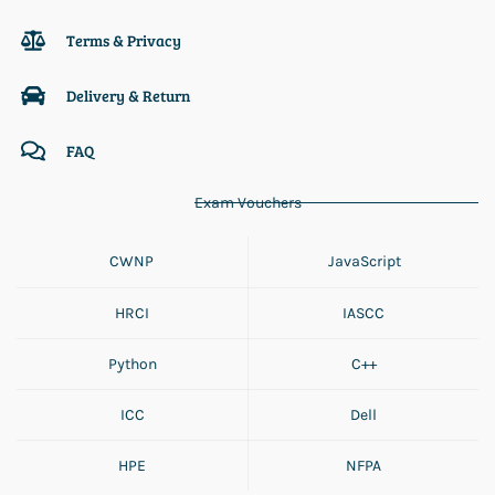
Terms & Privacy
Delivery & Return
FAQ
Exam Vouchers
CWNP
JavaScript
HRCI
IASCC
Python
C++
ICC
Dell
HPE
NFPA