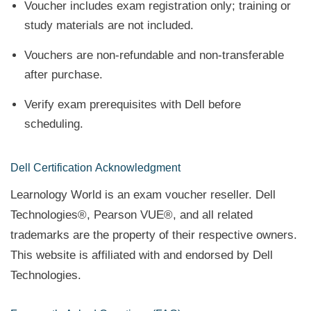
Voucher includes exam registration only; training or
study materials are not included.
Vouchers are non-refundable and non-transferable
after purchase.
Verify exam prerequisites with Dell before
scheduling.
Dell Certification
Acknowledgment
Learnology World is an exam voucher reseller. Dell
Technologies®, Pearson VUE®, and all related
trademarks are the property of their respective owners.
This website is affiliated with and endorsed by Dell
Technologies.