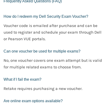
Frequently Asked Questions (FAQ)
How do I redeem my Dell Security Exam Voucher?
Voucher code is emailed after purchase and can be
used to register and schedule your exam through Dell
or Pearson VUE portals.
Can one voucher be used for multiple exams?
No, one voucher covers one exam attempt but is valid
for multiple related exams to choose from.
What if I fail the exam?
Retake requires purchasing a new voucher.
Are online exam options available?