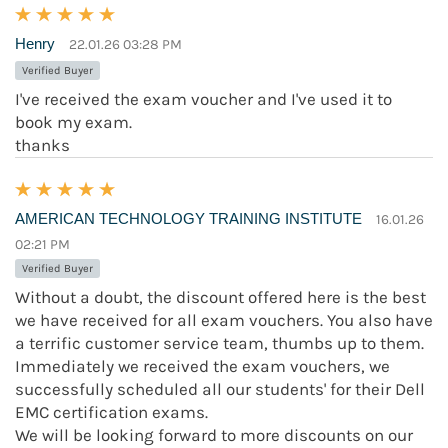
Henry
22.01.26 03:28 PM
Verified Buyer
I've received the exam voucher and I've used it to
book my exam.
thanks
AMERICAN TECHNOLOGY TRAINING INSTITUTE
16.01.26
02:21 PM
Verified Buyer
Without a doubt, the discount offered here is the best
we have received for all exam vouchers. You also have
a terrific customer service team, thumbs up to them.
Immediately we received the exam vouchers, we
successfully scheduled all our students' for their Dell
EMC certification exams.
We will be looking forward to more discounts on our