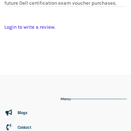
future Dell certification exam voucher purchases.
Login to write a review.
Menu
Blogs
Contact