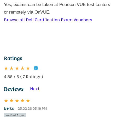
Yes, exams can be taken at Pearson VUE test centers
or remotely via OnVUE.
Browse all Dell Certification Exam Vouchers
Ratings
4.86 / 5 ( 7 Ratings)
Reviews
Next
Berks
25.02.26 05:19 PM
Verified Buyer