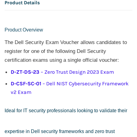
Product Details
Product Overview
The Dell Security Exam Voucher allows candidates to
register for one of the following Dell Security
certification exams using a single official voucher:
D-ZT-DS-23
– Zero Trust Design 2023 Exam
D-CSF-SC-01
– Dell NIST Cybersecurity Framework
v2 Exam
Ideal for IT security professionals looking to validate their
expertise in Dell security frameworks and zero trust