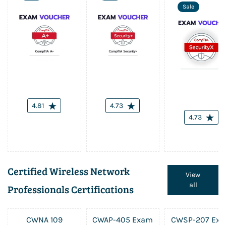
Sale
4.81
4.73
4.73
Certified Wireless Network
View
all
Professionals Certifications
CWNA 109
CWAP-405 Exam
CWSP-207 Ex