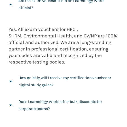
Are the exam vouchers sold on Learnology World
official?
Yes. All exam vouchers for HRCI,
SHRM,
Environmental Health
, and CWNP are 100%
official and authorized. We are a long-standing
partner in professional certification, ensuring
your codes are valid and recognized by the
respective testing bodies.
How quickly will I receive my certification voucher or
digital study guide?
Most digital vouchers and online course access
Does Learnology World offer bulk discounts for
codes are delivered via email shortly after
corporate teams?
purchase. Physical study guides are shipped from
our various regional hubs to ensure the fastest
Absolutely. We specialize in helping organizations