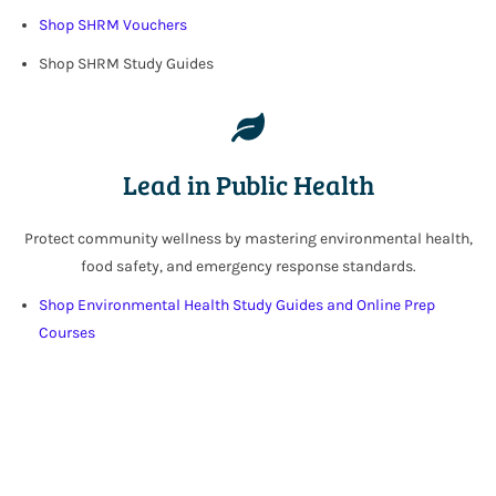
Shop SHRM Vouchers
Shop SHRM Study Guides
Lead in Public Health
Protect community wellness by mastering environmental health,
food safety, and emergency response standards.
Shop Environmental Health Study Guides and
Online Prep
Courses