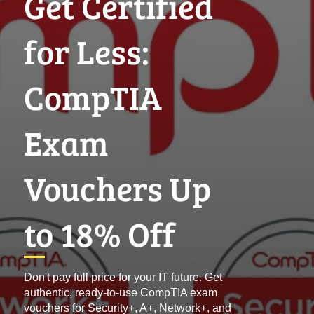
Get Certified
for Less:
CompTIA
Exam
Vouchers Up
to 18% Off
Don't pay full price for your IT future. Get
authentic, ready-to-use CompTIA exam
vouchers for Security+, A+, Network+, and