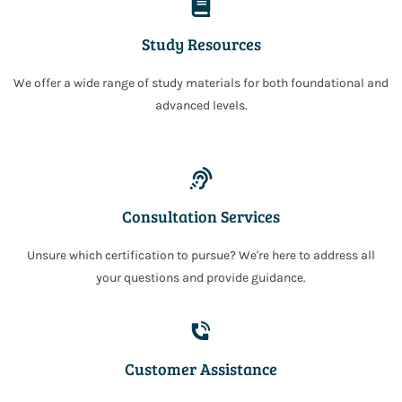
Study Resources
We offer a wide range of study materials for both foundational and
advanced levels.
Consultation Services
Unsure which certification to pursue? We're here to address all
your questions and provide guidance.
Customer Assistance