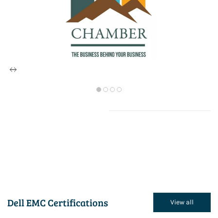
Dell EMC Certifications
View all