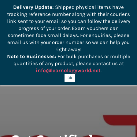
```
Delivery Update:
Shipped physical items have
tracking reference number along with their courier's
Sign In
Sign Up
link sent to your email so you can follow the delivery
progress of your order. Exam vouchers can
sometimes face small delays. For enquiries, please
email us with your order number so we can help you
right away!
Note to Businesses:
For bulk purchases or multiple
quantities of any product, please contact us at
info@learnologyworld.net
.
Ok