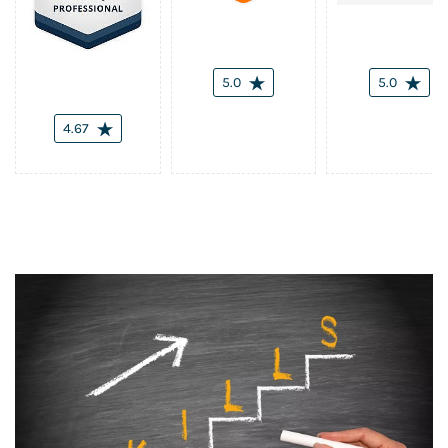
5.0
5.0
4.67