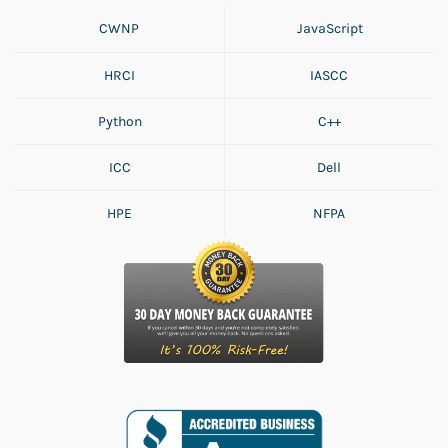
CWNP
JavaScript
HRCI
IASCC
Python
C++
ICC
Dell
HPE
NFPA