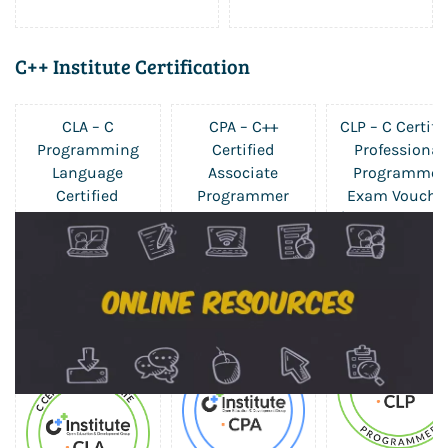
C++ Institute Certification
CLA – C
CPA – C++
CLP – C Certifi
Programming
Certified
Professional
Language
Associate
Programmer
Certified
Programmer
Exam Vouche
$227.50
Associate Exam
Exam Voucher
$227.50
Voucher
$325.00
$227.50
$325.00
$325.00
Sale
Sale
Sale