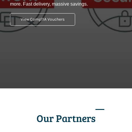
more. Fast delivery, massive savings.
View CompTIA Vouchers
Our Partners