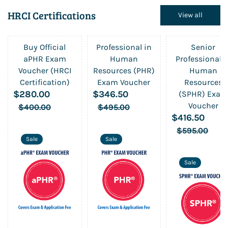
HRCI Certifications
View all
Buy Official
Professional in
Senior
aPHR Exam
Human
Professional i
Voucher (HRCI
Resources (PHR)
Human
Certification)
Exam Voucher
Resources
$280.00
$346.50
(SPHR) Exam
Voucher
$400.00
$495.00
$416.50
$595.00
Sale
Sale
Sale