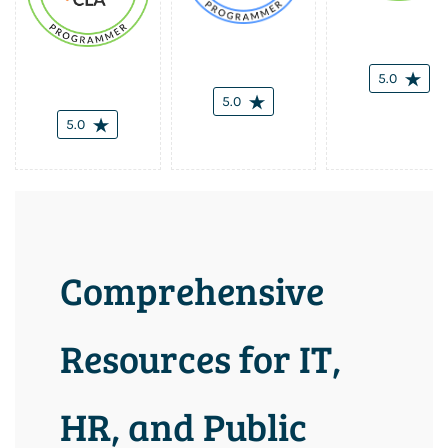
5.0
5.0
5.0
Comprehensive
Resources for IT,
HR, and Public