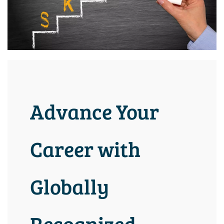
Advance Your
Career with
Globally
Recognized