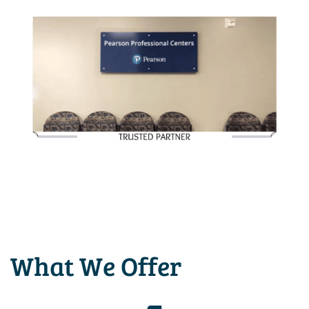
What We Offer