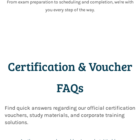
From exam preparation to scheduling and completion, we're with
you every step of the way.
Certification & Voucher
FAQs
Find quick answers regarding our official certification
vouchers, study materials, and corporate training
solutions.