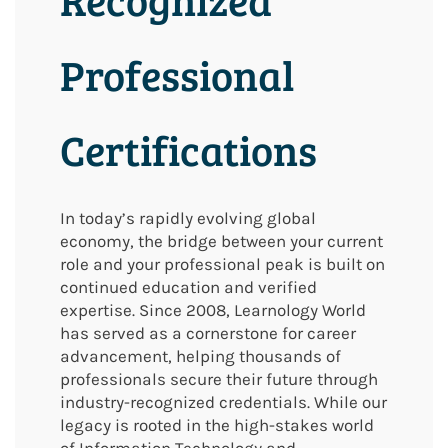
Professional
Certifications
In today’s rapidly evolving global
economy, the bridge between your current
role and your professional peak is built on
continued education and verified
expertise. Since 2008, Learnology World
has served as a cornerstone for career
advancement, helping thousands of
professionals secure their future through
industry-recognized credentials. While our
legacy is rooted in the high-stakes world