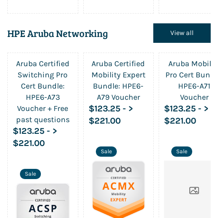
HPE Aruba Networking
View all
Aruba Certified
Aruba Certified
Aruba Mobilit
Switching Pro
Mobility Expert
Pro Cert Bundl
Cert Bundle:
Bundle: HPE6-
HPE6-A71
HPE6-A73
A79 Voucher
Voucher
$123.25
-
>
$123.25
-
>
Voucher + Free
past questions
$221.00
$221.00
$123.25
-
>
$221.00
Sale
Sale
Sale