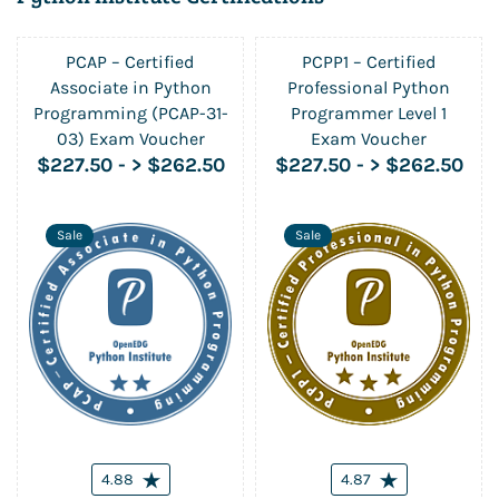
PCAP – Certified
PCPP1 – Certified
Associate in Python
Professional Python
Programming (PCAP-31-
Programmer Level 1
03) Exam Voucher
Exam Voucher
$227.50
-
> $262.50
$227.50
-
> $262.50
Sale
Sale
4.88
4.87