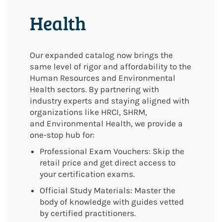
Health
Our expanded catalog now brings the
same level of rigor and affordability to the
Human Resources and Environmental
Health sectors. By partnering with
industry experts and staying aligned with
organizations like HRCI, SHRM,
and
Environmental Health
, we provide a
one-stop hub for:
Professional Exam Vouchers: Skip the
retail price and get direct access to
your certification exams.
Official Study Materials: Master the
body of knowledge with guides vetted
by certified practitioners.