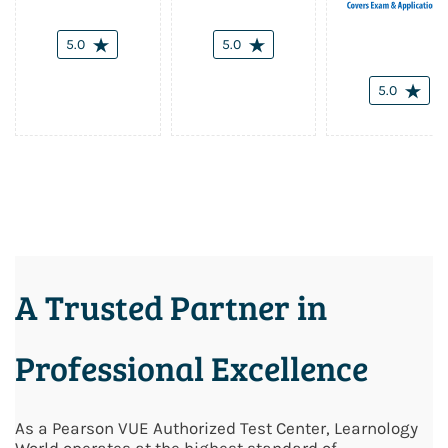
5.0
5.0
5.0
A Trusted Partner in
Professional Excellence
As a Pearson VUE Authorized Test Center, Learnology