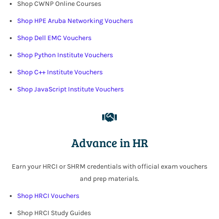
Shop CWNP Online Courses
Shop HPE Aruba Networking Vouchers
Shop Dell EMC Vouchers
Shop Python Institute Vouchers
Shop C++ Institute Vouchers
Shop JavaScript Institute Vouchers
Advance in HR
Earn your HRCI or SHRM credentials with official exam vouchers
and prep materials
.
Shop HRCI Vouchers
Shop HRCI Study Guides