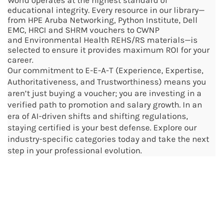
World operates at the highest standard of
educational integrity. Every resource in our library—
from HPE Aruba Networking,
Python Institute, Dell
EMC, HRCI and SHRM vouchers to CWNP
and
Environmental Health
REHS/RS materials—is
selected to ensure it provides maximum ROI for your
career.
Our commitment to E-E-A-T (Experience, Expertise,
Authoritativeness, and Trustworthiness) means you
aren’t just buying a voucher; you are investing in a
verified path to promotion and salary growth. In an
era of AI-driven shifts and shifting regulations,
staying certified is your best defense. Explore our
industry-specific categories today and take the next
step in your professional evolution.