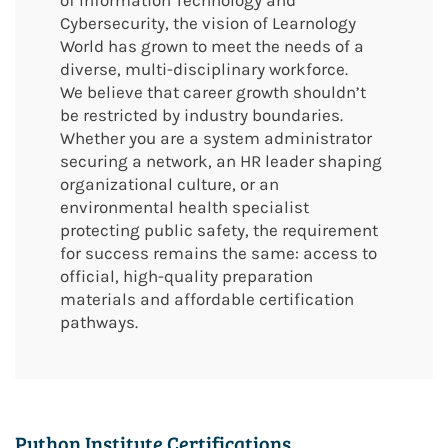
of Information Technology and
Cybersecurity, the vision of Learnology
World has grown to meet the needs of a
diverse, multi-disciplinary workforce.
We believe that career growth shouldn’t
be restricted by industry boundaries.
Whether you are a system administrator
securing a network, an HR leader shaping
organizational culture, or an
environmental health specialist
protecting public safety, the requirement
for success remains the same: access to
official, high-quality preparation
materials and affordable certification
pathways.
Python Institute Certifications