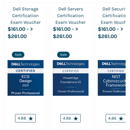
Dell Storage
Dell Servers
Dell Security
Certification
Certification
Certification
Exam Voucher
Exam Voucher
Exam Vouche
$161.00
-
>
$161.00
-
>
$161.00
-
>
$261.00
$261.00
$261.00
Sale
Sale
4.88
4.86
4.86