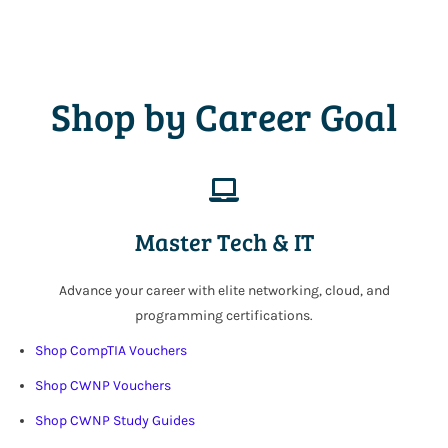
Shop by Career Goal
Master Tech & IT
Advance your career with elite networking, cloud, and
programming certifications.
Shop CompTIA Vouchers
Shop CWNP Vouchers
Shop CWNP Study Guides