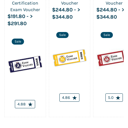
Certification
Voucher
Voucher
$244.80
-
>
$244.80
-
>
Exam Voucher
$191.80
-
>
$344.80
$344.80
$291.80
Sale
Sale
Sale
4.86
5.0
4.88