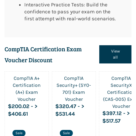
Interactive Practice Tests: Build the
confidence to pass your exam on the
first attempt with real-world scenarios.
CompTIA Certification Exam
View
all
Voucher Discount
CompTIA A+
CompTIA
CompTIA
Certification
Security+ (SY0-
SecurityX
(A+) Exam
701) Exam
Certification
Voucher
Voucher
(CAS-005) Ex
$200.02
-
>
$320.47
-
>
Voucher
$397.12
-
>
$406.61
$531.44
$517.57
Sale
Sale