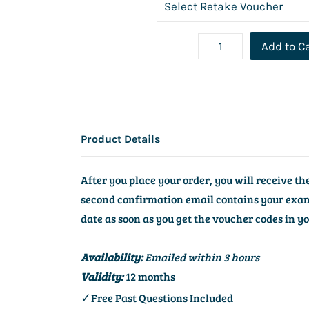
Add to C
Product Details
After you place your order, you will receive t
second confirmation email contains your exam 
date as soon as you get the voucher codes in y
Availability:
Emailed within 3 hours
Validity:
12 months
✓
Free Past Questions Included