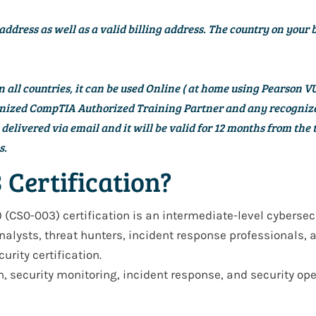
address as well as a valid billing address. The country on your 
all countries, it can be used Online (
at home using Pearson VU
cognized CompTIA Authorized Training Partner and any recogn
elivered via email and it will be valid for
12 months
from the t
s.
 Certification?
) (CS0-003)
certification is an
intermediate-level cybersec
nalysts, threat hunters, incident response professionals, 
urity certification
.
n, security monitoring, incident response, and security op