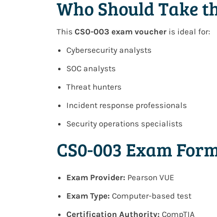
Who Should Take t
This
CS0-003 exam voucher
is ideal for:
Cybersecurity analysts
SOC analysts
Threat hunters
Incident response professionals
Security operations specialists
CS0-003 Exam Form
Exam Provider:
Pearson VUE
Exam Type:
Computer-based test
Certification Authority:
CompTIA