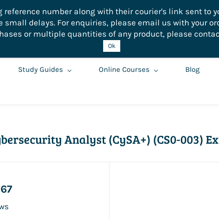
eference number along with their courier's link sent to yo
small delays. For enquiries, please email us with your or
hases or multiple quantities of any product, please contac
Ok
Study Guides
Online Courses
Blog
bersecurity Analyst (CySA+) (CS0-003) E
.67
ews