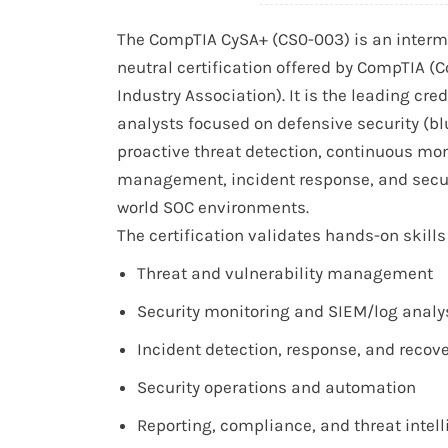
The CompTIA CySA+ (CS0-003) is an interme
neutral certification offered by CompTIA 
Industry Association). It is the leading cre
analysts focused on defensive security (b
proactive threat detection, continuous moni
management, incident response, and securi
world SOC environments.
The certification validates hands-on skills 
Threat and vulnerability management
Security monitoring and SIEM/log analy
Incident detection, response, and recov
Security operations and automation
Reporting, compliance, and threat intel