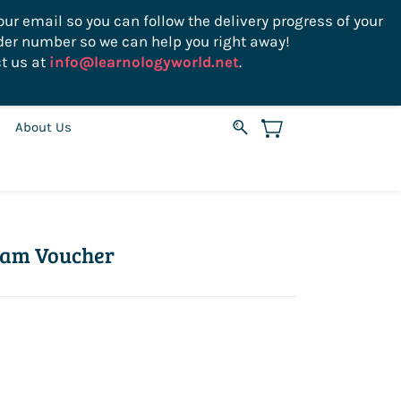
ur email so you can follow the delivery progress of your
der number so we can help you right away!
Sign In
Sign Up
USD
t us at
info@learnologyworld.net
.
About Us
xam Voucher