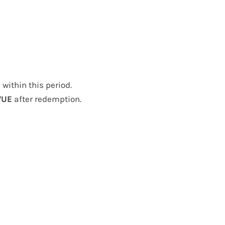
ithin this period.
VUE
after redemption.