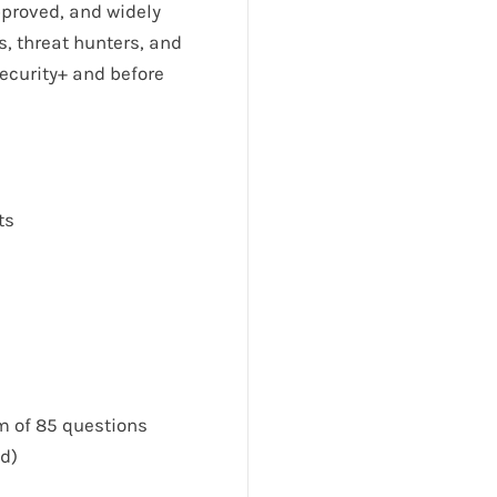
pproved, and widely
s, threat hunters, and
ecurity+ and before
ts
 of 85 questions
d)