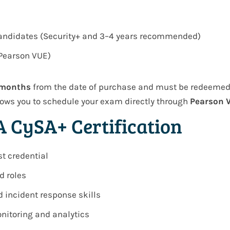
candidates (Security+ and 3–4 years recommended)
(Pearson VUE)
 months
from the date of purchase and must be redeemed w
ows you to schedule your exam directly through
Pearson 
A CySA+ Certification
st credential
d roles
d incident response skills
nitoring and analytics