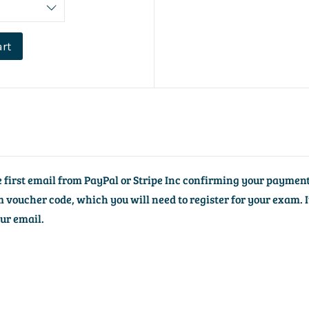
art
he first email from PayPal or Stripe Inc confirming your payment
voucher code, which you will need to register for your exam. I
our email.