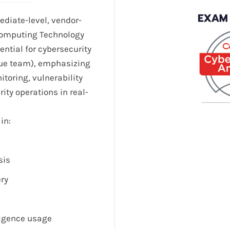
diate-level, vendor-
(Computing Technology
dential for cybersecurity
lue team), emphasizing
toring, vulnerability
ty operations in real-
in:
sis
ery
ligence usage