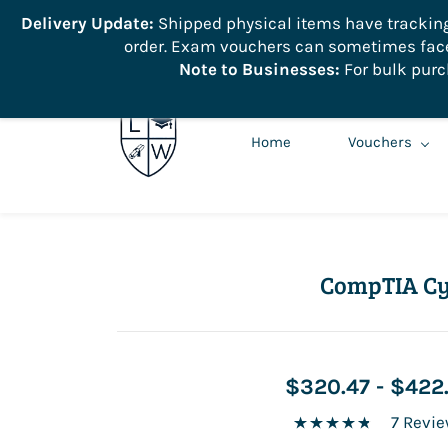
```
Delivery Update:
Shipped physical items have tracking r
order. Exam vouchers can sometimes face 
info@learnologyworld.net
740-217-7670
Note to Businesses:
For bulk purc
Home
Vouchers
CompTIA Cy
$320.47
-
$422
7 Revi