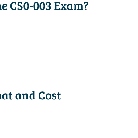
he CS0-003 Exam?
at and Cost