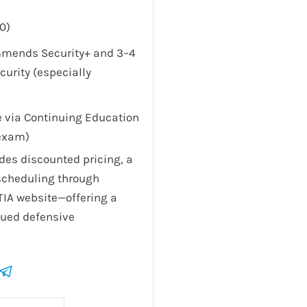
0)
mmends Security+ and 3–4
curity (especially
le via Continuing Education
-exam)
es discounted pricing, a
scheduling through
TIA website—offering a
alued defensive