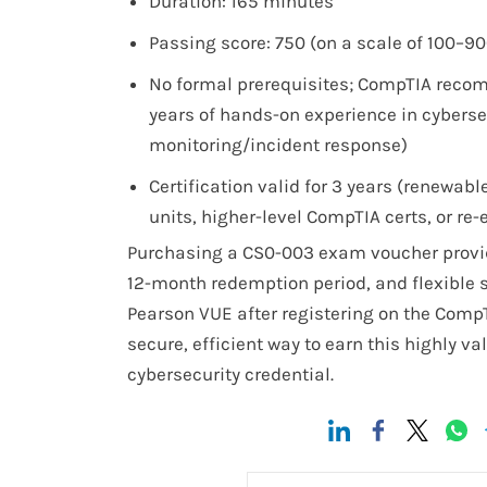
Duration: 165 minutes
Passing score: 750 (on a scale of 100–90
No formal prerequisites; CompTIA reco
years of hands-on experience in cyberse
monitoring/incident response)
Certification valid for 3 years (renewab
units, higher-level CompTIA certs, or re
Purchasing a CS0-003 exam voucher provid
12-month redemption period, and flexible 
Pearson VUE after registering on the Comp
secure, efficient way to earn this highly v
cybersecurity credential.