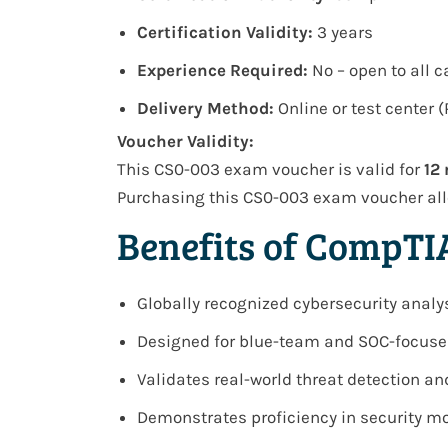
Certification Validity:
3 years
Experience Required:
No – open to all 
Delivery Method:
Online or test center 
Voucher Validity:
This CS0-003 exam voucher is valid for
12
Purchasing this CS0-003 exam voucher all
Benefits of CompTI
Globally recognized cybersecurity analy
Designed for blue-team and SOC-focuse
Validates real-world threat detection an
Demonstrates proficiency in security mo