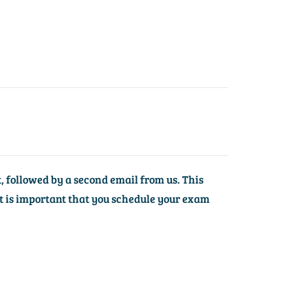
, followed by a second email from us. This
t is important that you schedule your exam