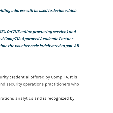
billing address will be used to decide which
E's OnVUE online proctoring service
) and
ized CompTIA Approved Academic Partner
ime the voucher code is delivered to you. All
urity credential
offered by
CompTIA
. It is
and security operations practitioners
who
erations analytics
and is recognized by