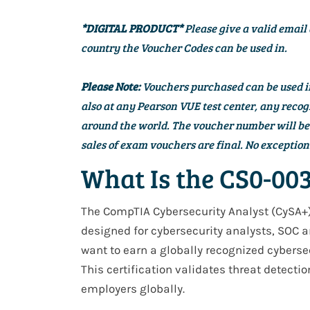
*DIGITAL PRODUCT*
Please give a valid email 
country the Voucher Codes can be used in.
Please Note:
Vouchers purchased can be used in 
also at any Pearson VUE test center, any re
around the world. The voucher number will be d
sales of exam vouchers are final. No exception
What Is the CS0-003
The
CompTIA Cybersecurity Analyst (CySA+
designed for
cybersecurity analysts, SOC a
want to earn a
globally recognized cybersec
This certification validates
threat detectio
employers
globally
.