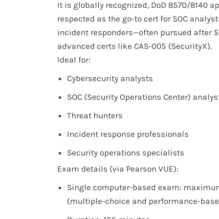
It is globally recognized, DoD 8570/8140 a
respected as the go-to cert for SOC analyst
incident responders—often pursued after S
advanced certs like CAS-005 (SecurityX).
Ideal for:
Cybersecurity analysts
SOC (Security Operations Center) analys
Threat hunters
Incident response professionals
Security operations specialists
Exam details (via Pearson VUE):
Single computer-based exam: maximum
(multiple-choice and performance-base