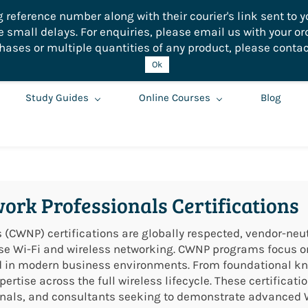
eference number along with their courier's link sent to yo
small delays. For enquiries, please email us with your or
hases or multiple quantities of any product, please contac
Ok
Study Guides
Online Courses
Blog
work Professionals Certifications
 (CWNP) certifications are globally respected, vendor-neut
ise Wi-Fi and wireless networking. CWNP programs focus on 
ed in modern business environments. From foundational k
ertise across the full wireless lifecycle. These certificat
sionals, and consultants seeking to demonstrate advanced