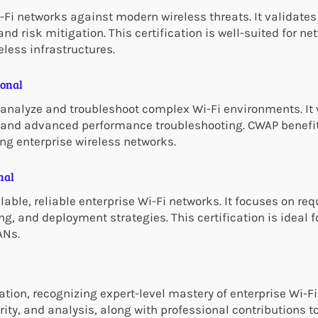
Fi networks against modern wireless threats. It validates 
nd risk mitigation. This certification is well-suited for n
eless infrastructures.
ional
analyze and troubleshoot complex Wi-Fi environments. It 
n, and advanced performance troubleshooting. CWAP benefi
ng enterprise wireless networks.
nal
lable, reliable enterprise Wi-Fi networks. It focuses on re
ng, and deployment strategies. This certification is ideal 
ANs.
tion, recognizing expert-level mastery of enterprise Wi-Fi
rity, and analysis, along with professional contributions 