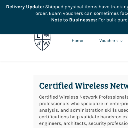
```
Delivery Update:
Shipped physical items have tracking r
order. Exam vouchers can sometimes face 
info@learnologyworld.net
740-217-7670
Note to Businesses:
For bulk purc
Home
Vouchers
Certified Wireless Net
Certified Wireless Network Professionals
professionals who specialize in enterpr
analysis, and administration skills us
certifications help validate hands-on exp
engineers, architects, security profes