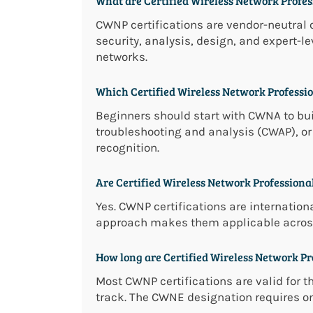
What are Certified Wireless Network Profess
CWNP certifications are vendor-neutral 
security, analysis, design, and expert-l
networks.
Which Certified Wireless Network Profession
Beginners should start with CWNA to bui
troubleshooting and analysis (CWAP), o
recognition.
Are Certified Wireless Network Professional
Yes. CWNP certifications are internation
approach makes them applicable across
How long are Certified Wireless Network Pro
Most CWNP certifications are valid for t
track. The CWNE designation requires on