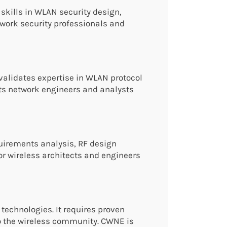
skills in WLAN security design,
etwork security professionals and
validates expertise in WLAN protocol
ts network engineers and analysts
quirements analysis, RF design
for wireless architects and engineers
 technologies. It requires proven
to the wireless community. CWNE is