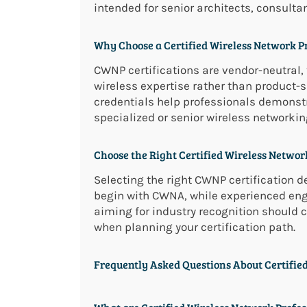
intended for senior architects, consulta
Why Choose a Certified Wireless Network Pr
CWNP certifications are vendor-neutral, 
wireless expertise rather than product
credentials help professionals demonstr
specialized or senior wireless networking
Choose the Right Certified Wireless Network
Selecting the right CWNP certification de
begin with CWNA, while experienced en
aiming for industry recognition should 
when planning your certification path.
Frequently Asked Questions About Certified