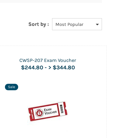
Sort by :
CWSP-207 Exam Voucher
$244.80
-
> $344.80
Sale