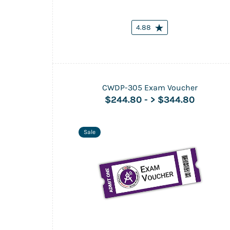
4.88
CWDP-305 Exam Voucher
$244.80
-
> $344.80
Sale