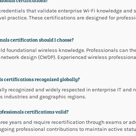
ionals certifications?
credentials that validate enterprise Wi-Fi knowledge and s
evel practice. These certifications are designed for profes
als certification should I choose?
ld foundational wireless knowledge. Professionals can the
r network design (CWDP). Experienced wireless profession
s certifications recognized globally?
ally recognized and widely respected in enterprise IT and 
 industries and geographic regions.
fessionals certifications valid?
hree years and require recertification through exams or a
going professional contributions to maintain active statu