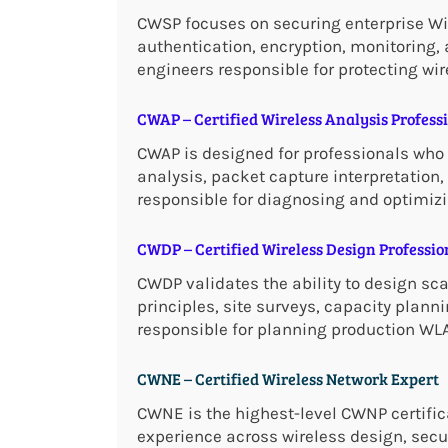
CWSP focuses on securing enterprise Wi-
authentication, encryption, monitoring, a
engineers responsible for protecting wir
CWAP – Certified Wireless Analysis Profess
CWAP is designed for professionals who 
analysis, packet capture interpretatio
responsible for diagnosing and optimizi
CWDP – Certified Wireless Design Professio
CWDP validates the ability to design sca
principles, site surveys, capacity planni
responsible for planning production WL
CWNE – Certified Wireless Network Expert
CWNE is the highest-level CWNP certifica
experience across wireless design, secu