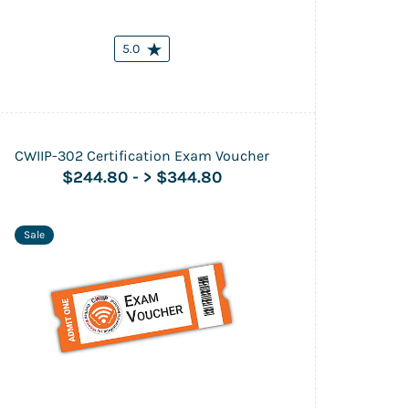
5.0
CWIIP-302 Certification Exam Voucher
$244.80
-
> $344.80
Sale