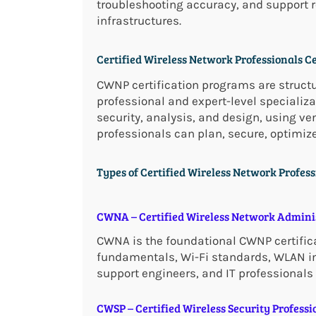
troubleshooting accuracy, and support r
infrastructures.
Certified Wireless Network Professionals C
CWNP certification programs are struct
professional and expert-level specializa
security, analysis, and design, using v
professionals can plan, secure, optimiz
Types of Certified Wireless Network Profess
CWNA – Certified Wireless Network Admini
CWNA is the foundational CWNP certificat
fundamentals, Wi-Fi standards, WLAN ins
support engineers, and IT professionals
CWSP – Certified Wireless Security Professi