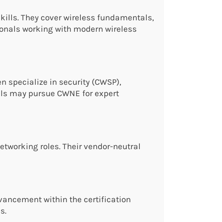
kills. They cover wireless fundamentals,
sionals working with modern wireless
n specialize in security (CWSP),
als may pursue CWNE for expert
networking roles. Their vendor-neutral
dvancement within the certification
s.