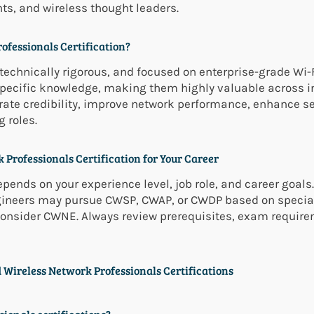
nts, and wireless thought leaders.
ofessionals Certification?
technically rigorous, and focused on enterprise-grade Wi-Fi
-specific knowledge, making them highly valuable across
ate credibility, improve network performance, enhance se
 roles.
 Professionals Certification for Your Career
pends on your experience level, job role, and career goals.
gineers may pursue CWSP, CWAP, or CWDP based on special
consider CWNE. Always review prerequisites, exam require
 Wireless Network Professionals Certifications