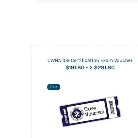
CWNA 109 Certification Exam Voucher
$191.80
-
> $291.80
Sale