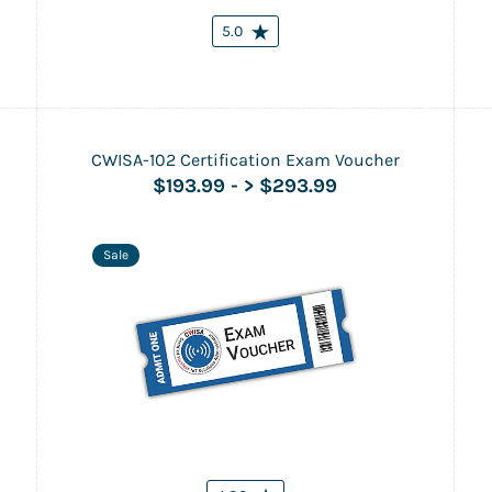
5.0
CWISA-102 Certification Exam Voucher
$193.99
-
> $293.99
Sale