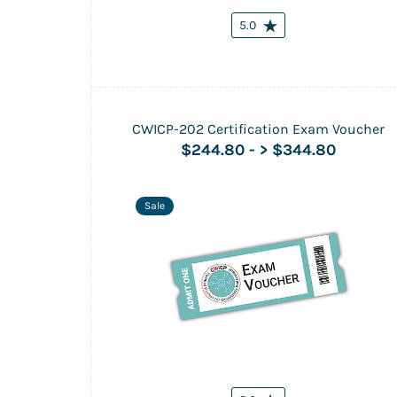
5.0
CWICP-202 Certification Exam Voucher
$244.80
-
> $344.80
Sale