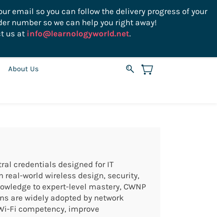
ur email so you can follow the delivery progress of your
der number so we can help you right away!
Sign In
Sign Up
USD
t us at
info@learnologyworld.net
.
About Us
ral credentials designed for IT
real-world wireless design, security,
nowledge to expert-level mastery, CWNP
ions are widely adopted by network
 Wi-Fi competency, improve