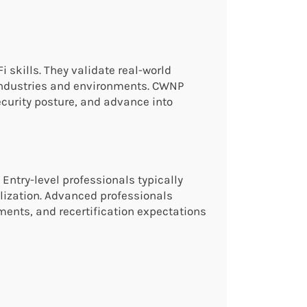
 skills. They validate real-world
 industries and environments. CWNP
curity posture, and advance into
 Entry-level professionals typically
ization. Advanced professionals
ments, and recertification expectations