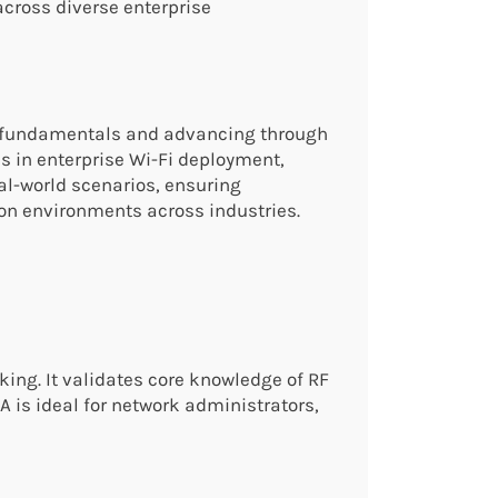
across diverse enterprise
ss fundamentals and advancing through
ls in enterprise Wi-Fi deployment,
al-world scenarios, ensuring
ion environments across industries.
king. It validates core knowledge of RF
 is ideal for network administrators,