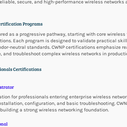
eliable, secure, and high-performance wireless networks 
ertification Programs
ured as a progressive pathway, starting with core wirele
tions. Each program is designed to validate practical skil
endor-neutral standards. CWNP certifications emphasize re
e, and troubleshoot complex wireless networks in product
ionals Certifications
strator
ion for professionals entering enterprise wireless networ
tallation, configuration, and basic troubleshooting. CWNA
 building a strong wireless networking foundation.
onal