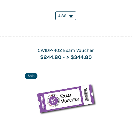
4.86
CWIDP-402 Exam Voucher
$244.80
-
> $344.80
Sale