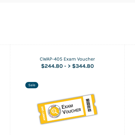
CWAP-405 Exam Voucher
$244.80
-
> $344.80
Sale