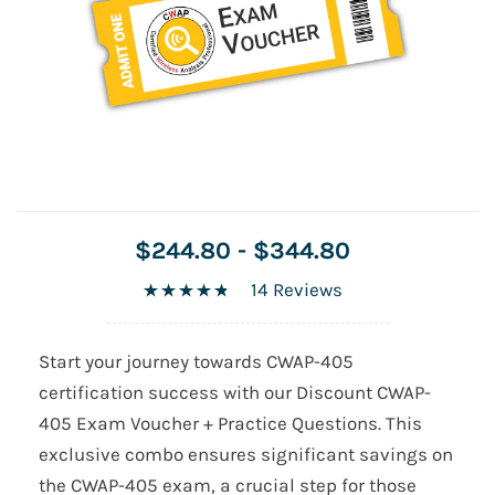
$244.80
-
$344.80
14 Reviews
Start your journey towards CWAP-405
certification success with our Discount CWAP-
405 Exam Voucher + Practice Questions. This
exclusive combo ensures significant savings on
the CWAP-405 exam, a crucial step for those