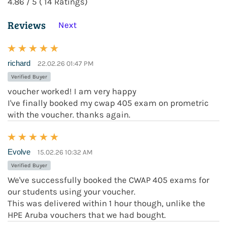
4.86 / 5 ( 14 Ratings)
Reviews
Next
richard
22.02.26 01:47 PM
Verified Buyer
voucher worked! I am very happy
I've finally booked my cwap 405 exam on prometric
with the voucher. thanks again.
Evolve
15.02.26 10:32 AM
Verified Buyer
We've successfully booked the CWAP 405 exams for
our students using your voucher.
This was delivered within 1 hour though, unlike the
HPE Aruba vouchers that we had bought.