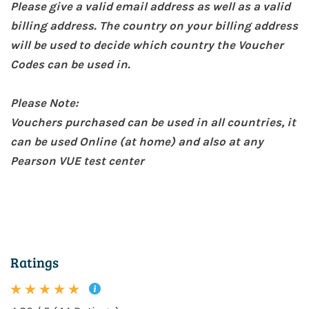
Please give a valid email address as well as a valid
billing address. The country on your billing address
will be used to decide which country the Voucher
Codes can be used in.
Please Note:
Vouchers purchased can be used in all countries, it
can be used Online (at home) and also at any
Pearson VUE test center
Ratings