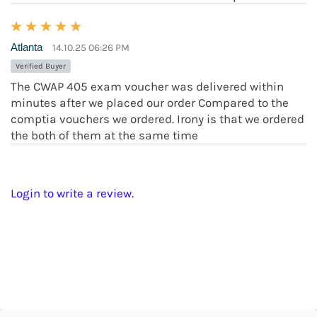
Atlanta
14.10.25 06:26 PM
Verified Buyer
The CWAP 405 exam voucher was delivered within
minutes after we placed our order Compared to the
comptia vouchers we ordered. Irony is that we ordered
the both of them at the same time
Login to write a review.