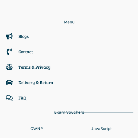
Menu
Blogs
Contact
Terms & Privacy
Delivery & Return
FAQ
Exam Vouchers
CWNP
JavaScript