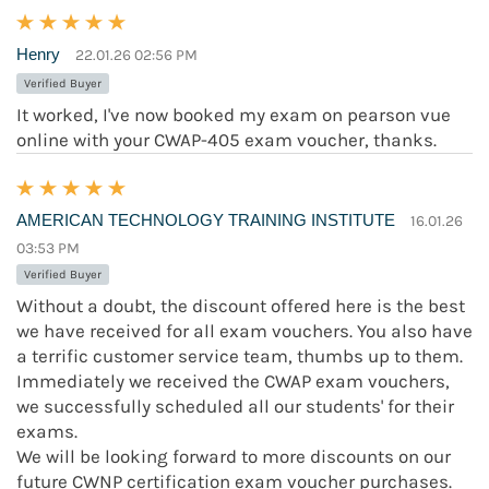
Henry
22.01.26 02:56 PM
Verified Buyer
It worked, I've now booked my exam on pearson vue
online with your CWAP-405 exam voucher, thanks.
AMERICAN TECHNOLOGY TRAINING INSTITUTE
16.01.26
03:53 PM
Verified Buyer
Without a doubt, the discount offered here is the best
we have received for all exam vouchers. You also have
a terrific customer service team, thumbs up to them.
Immediately we received the CWAP exam vouchers,
we successfully scheduled all our students' for their
exams.
We will be looking forward to more discounts on our
future CWNP certification exam voucher purchases.