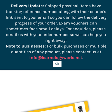
```
Delivery Update:
Shipped physical items have
tracking reference number along with their courier's
Sign In
Sign Up
link sent to your email so you can follow the delivery
progress of your order. Exam vouchers can
sometimes face small delays. For enquiries, please
email us with your order number so we can help you
right away!
Note to Businesses:
For bulk purchases or multiple
quantities of any product, please contact us at
info@learnologyworld.net
.
CWAP-405 Exam Voucher
Ok