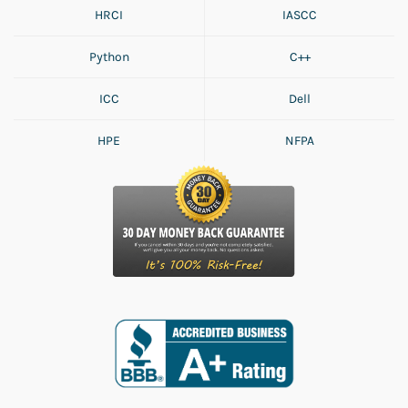
HRCI
IASCC
Python
C++
ICC
Dell
HPE
NFPA