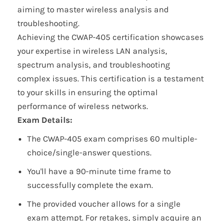
aiming to master wireless analysis and
troubleshooting.
Achieving the CWAP-405 certification showcases
your expertise in wireless LAN analysis,
spectrum analysis, and troubleshooting
complex issues. This certification is a testament
to your skills in ensuring the optimal
performance of wireless networks.
Exam Details:
The CWAP-405 exam comprises 60 multiple-
choice/single-answer questions.
You'll have a 90-minute time frame to
successfully complete the exam.
The provided voucher allows for a single
exam attempt. For retakes, simply acquire an