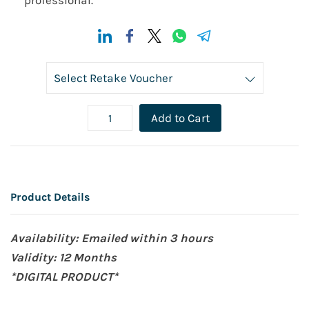
professional.
Add to Cart
Product Details
Availability: Emailed within 3 hours
Validity: 12 Months
*DIGITAL PRODUCT*