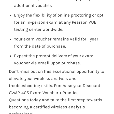
additional voucher.
Enjoy the flexibility of online proctoring or opt
for an in-person exam at any Pearson VUE
testing center worldwide.
Your exam voucher remains valid for 1 year
from the date of purchase.
Expect the prompt delivery of your exam
voucher via email upon purchase.
Don't miss out on this exceptional opportunity to
elevate your wireless analysis and
troubleshooting skills. Purchase your Discount
CWAP-405 Exam Voucher + Practice
Questions today and take the first step towards
becoming a certified wireless analysis