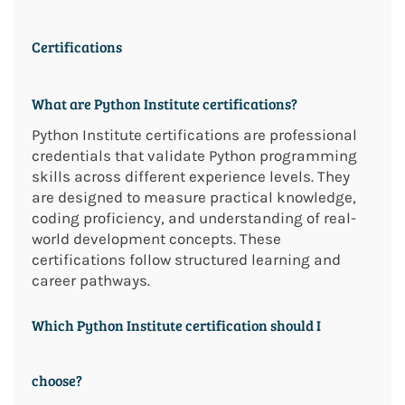
Certifications
What are Python Institute certifications?
Python Institute certifications are professional
credentials that validate Python programming
skills across different experience levels. They
are designed to measure practical knowledge,
coding proficiency, and understanding of real-
world development concepts. These
certifications follow structured learning and
career pathways.
Which Python Institute certification should I
choose?