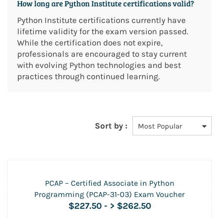
How long are Python Institute certifications valid?
Python Institute certifications currently have
lifetime validity for the exam version passed.
While the certification does not expire,
professionals are encouraged to stay current
with evolving Python technologies and best
practices through continued learning.
Sort by :
PCAP – Certified Associate in Python
Programming (PCAP-31-03) Exam Voucher
$227.50
-
> $262.50