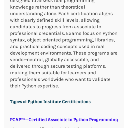
designed to assess real programming
knowledge rather than theoretical
understanding alone. Each certification aligns
with clearly defined skill levels, allowing
candidates to progress from associate to
professional credentials. Exams focus on Python
syntax, object-oriented programming, libraries,
and practical coding concepts used in real
development environments. These programs are
vendor-neutral, globally accessible, and
delivered through secure testing platforms,
making them suitable for learners and
professionals worldwide who want to validate
their Python expertise.
Types of Python Institute Certifications
PCAP™ – Certified Associate in Python Programming