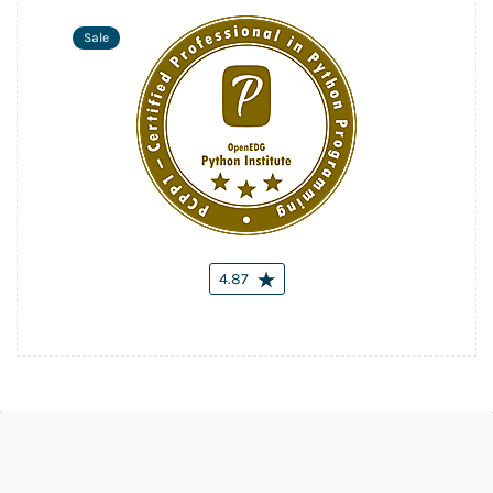
Sale
4.87