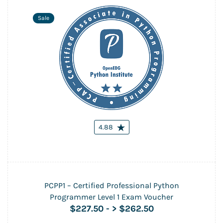
Sale
4.88
PCPP1 – Certified Professional Python
Programmer Level 1 Exam Voucher
$227.50
-
> $262.50