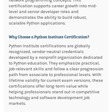
network programming concepts. This
certification supports career growth into mid-
level and senior developer roles and
demonstrates the ability to build robust,
scalable Python applications.
Why Choose a Python Institute Certification?
Python Institute certifications are globally
recognized, vendor-neutral credentials
developed by a nonprofit organization dedicated
to Python education. They emphasize practical,
job-relevant skills and follow a clear progression
path from associate to professional levels. With
lifetime validity for current exam versions, these
certifications offer long-term value while
helping professionals stand out in competitive
technology and software development job
markets.