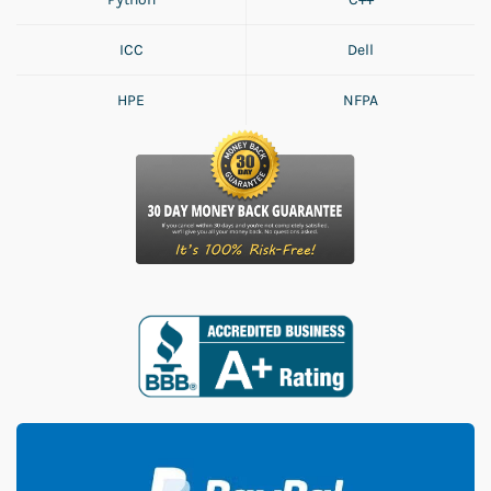
ICC
Dell
HPE
NFPA