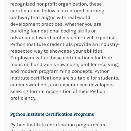
recognized nonprofit organization, these
certifications follow a structured learning
pathway that aligns with real-world
development practices. Whether you are
building foundational coding skills or
advancing toward professional-level expertise,
Python Institute credentials provide an industry-
respected way to showcase your abilities.
Employers value these certifications for their
focus on hands-on knowledge, problem-solving,
and modern programming concepts. Python
Institute certifications are suitable for students,
career switchers, and experienced developers
seeking formal recognition of their Python
proficiency.
Python Institute Certification Programs
Python Institute certification programs are