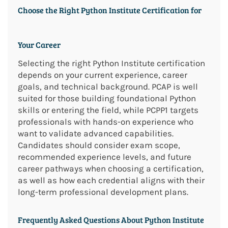
Choose the Right Python Institute Certification for
Your Career
Selecting the right Python Institute certification
depends on your current experience, career
goals, and technical background. PCAP is well
suited for those building foundational Python
skills or entering the field, while PCPP1 targets
professionals with hands-on experience who
want to validate advanced capabilities.
Candidates should consider exam scope,
recommended experience levels, and future
career pathways when choosing a certification,
as well as how each credential aligns with their
long-term professional development plans.
Frequently Asked Questions About Python Institute