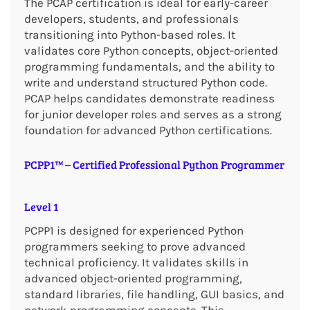
The PCAP certification is ideal for early-career
developers, students, and professionals
transitioning into Python-based roles. It
validates core Python concepts, object-oriented
programming fundamentals, and the ability to
write and understand structured Python code.
PCAP helps candidates demonstrate readiness
for junior developer roles and serves as a strong
foundation for advanced Python certifications.
PCPP1™ – Certified Professional Python Programmer
Level 1
PCPP1 is designed for experienced Python
programmers seeking to prove advanced
technical proficiency. It validates skills in
advanced object-oriented programming,
standard libraries, file handling, GUI basics, and