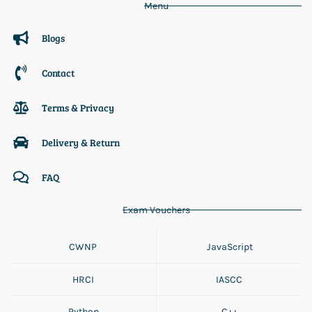
Menu
Blogs
Contact
Terms & Privacy
Delivery & Return
FAQ
Exam Vouchers
CWNP
JavaScript
HRCI
IASCC
Python
C++