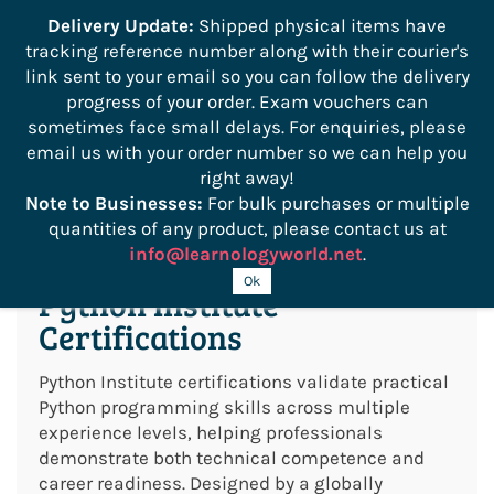
```
Delivery Update:
Shipped physical items have
tracking reference number along with their courier's
Sign In
Sign Up
link sent to your email so you can follow the delivery
progress of your order. Exam vouchers can
sometimes face small delays. For enquiries, please
email us with your order number so we can help you
right away!
Note to Businesses:
For bulk purchases or multiple
quantities of any product, please contact us at
info@learnologyworld.net
.
Ok
Python Institute
Certifications
Python Institute certifications validate practical
Python programming skills across multiple
experience levels, helping professionals
demonstrate both technical competence and
career readiness. Designed by a globally