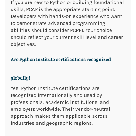
If you are new to Python or building foundational
skills, PCAP is the appropriate starting point.
Developers with hands-on experience who want
to demonstrate advanced programming
abilities should consider PCPP1. Your choice
should reflect your current skill level and career
objectives.
Are Python Institute certifications recognized
globally?
Yes, Python Institute certifications are
recognized internationally and used by
professionals, academic institutions, and
employers worldwide. Their vendor-neutral
approach makes them applicable across
industries and geographic regions.