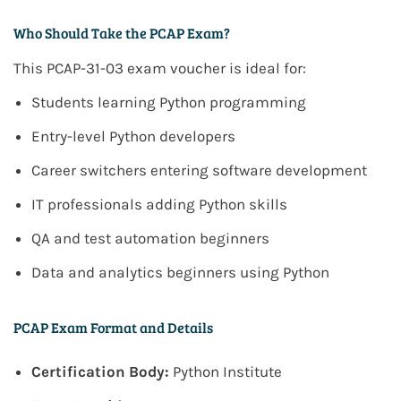
Who Should Take the PCAP Exam?
This
PCAP-31-03 exam voucher
is ideal for:
Students learning Python programming
Entry-level Python developers
Career switchers entering software development
IT professionals adding Python skills
QA and test automation beginners
Data and analytics beginners using Python
PCAP Exam Format and Details
Certification Body:
Python Institute