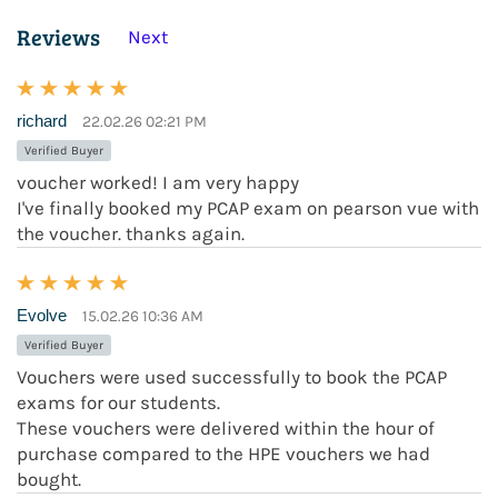
Reviews
Next
richard
22.02.26 02:21 PM
Verified Buyer
voucher worked! I am very happy
I've finally booked my PCAP exam on pearson vue with
the voucher. thanks again.
Evolve
15.02.26 10:36 AM
Verified Buyer
Vouchers were used successfully to book the PCAP
exams for our students.
These vouchers were delivered within the hour of
purchase compared to the HPE vouchers we had
bought.