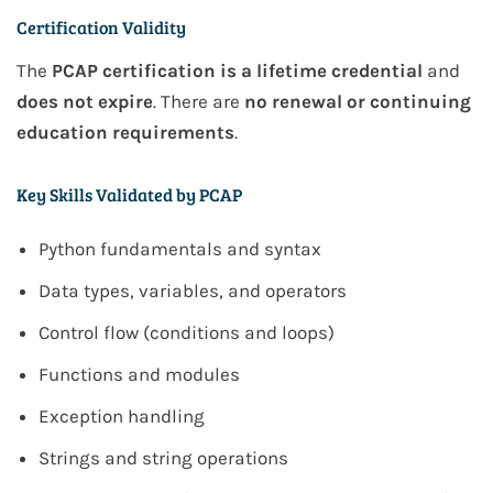
Certification Validity
The
PCAP certification is a lifetime credential
and
does not expire
. There are
no renewal or continuing
education requirements
.
Key Skills Validated by PCAP
Python fundamentals and syntax
Data types, variables, and operators
Control flow (conditions and loops)
Functions and modules
Exception handling
Strings and string operations