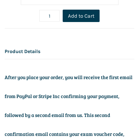
Add to Cart
Product Details
After you place your order, you will receive the first email
from PayPal or Stripe Inc confirming your payment,
followed by a second email from us. This second
confirmation email contains your exam voucher code,