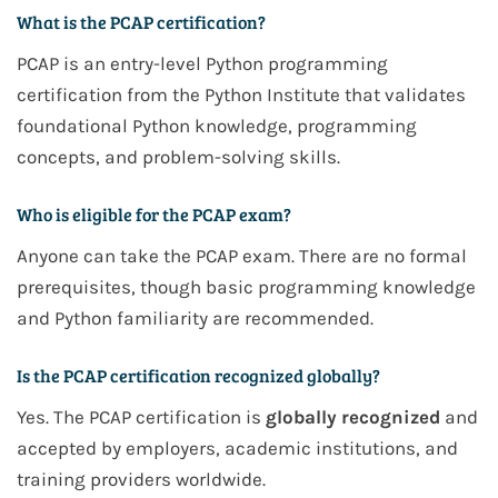
What is the PCAP certification?
PCAP is an entry-level Python programming
certification from the Python Institute that validates
foundational Python knowledge, programming
concepts, and problem-solving skills.
Who is eligible for the PCAP exam?
Anyone can take the PCAP exam. There are no formal
prerequisites, though basic programming knowledge
and Python familiarity are recommended.
Is the PCAP certification recognized globally?
Yes. The PCAP certification is
globally recognized
and
accepted by employers, academic institutions, and
training providers worldwide.