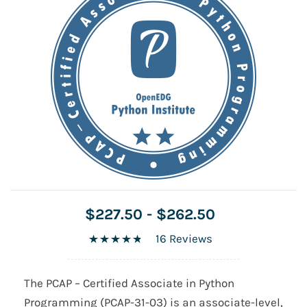
$227.50
-
$262.50
16 Reviews
The PCAP – Certified Associate in Python
Programming (PCAP-31-03) is an associate-level,