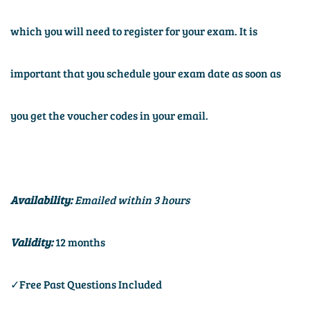
which you will need to register for your exam. It is
important that you schedule your exam date as soon as
you get the voucher codes in your email.
Availability:
Emailed within 3 hours
Validity:
12 months
✓Free Past Questions Included