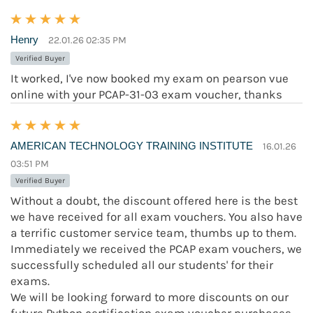
Henry
22.01.26 02:35 PM
Verified Buyer
It worked, I've now booked my exam on pearson vue
online with your PCAP-31-03 exam voucher, thanks
AMERICAN TECHNOLOGY TRAINING INSTITUTE
16.01.26
03:51 PM
Verified Buyer
Without a doubt, the discount offered here is the best
we have received for all exam vouchers. You also have
a terrific customer service team, thumbs up to them.
Immediately we received the PCAP exam vouchers, we
successfully scheduled all our students' for their
exams.
We will be looking forward to more discounts on our