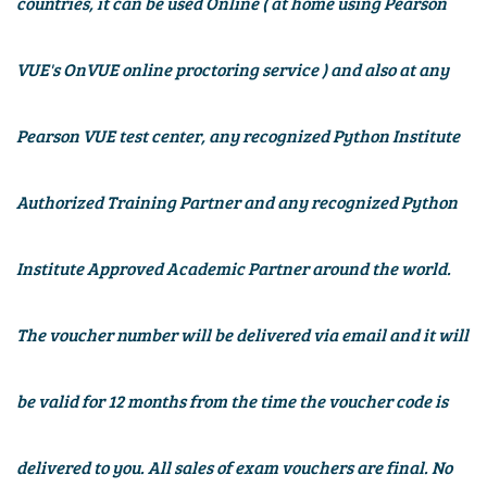
countries, it can be used Online (
at home using Pearson
VUE's OnVUE online proctoring service
) and also at any
Pearson VUE test center, any recognized Python Institute
Authorized Training Partner and any recognized
Python
Institute
Approved Academic Partner around the world.
The voucher number will be delivered via email and it will
be valid for
12 months
from the time the voucher code is
delivered to you. All sales of exam vouchers are final. No