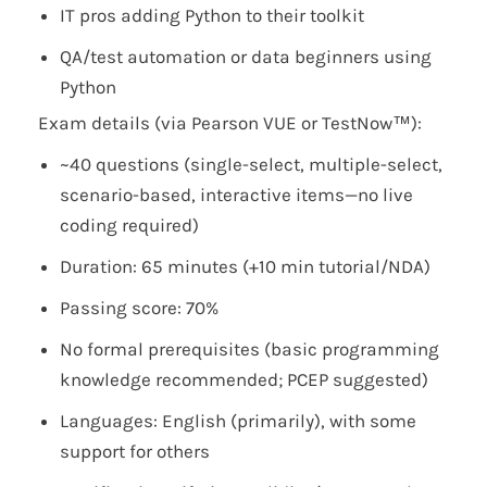
IT pros adding Python to their toolkit
QA/test automation or data beginners using
Python
Exam details (via Pearson VUE or TestNow™):
~40 questions (single-select, multiple-select,
scenario-based, interactive items—no live
coding required)
Duration: 65 minutes (+10 min tutorial/NDA)
Passing score: 70%
No formal prerequisites (basic programming
knowledge recommended; PCEP suggested)
Languages: English (primarily), with some
support for others