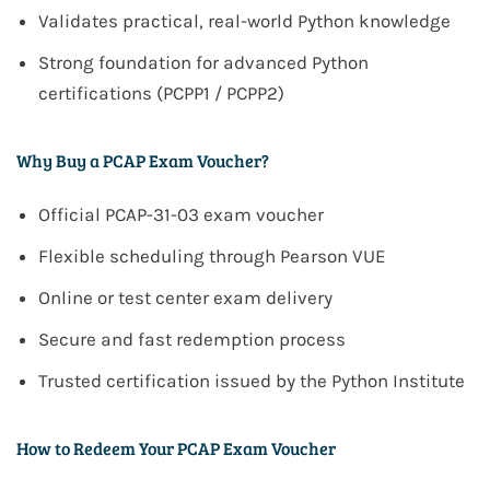
Validates practical, real-world Python knowledge
Strong foundation for advanced Python
certifications (PCPP1 / PCPP2)
Why Buy a PCAP Exam Voucher?
Official PCAP-31-03 exam voucher
Flexible scheduling through Pearson VUE
Online or test center exam delivery
Secure and fast redemption process
Trusted certification issued by the Python Institute
How to Redeem Your PCAP Exam Voucher