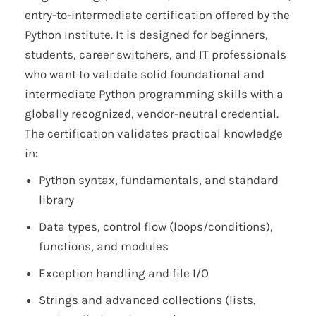
entry-to-intermediate certification offered by the
Python Institute. It is designed for beginners,
students, career switchers, and IT professionals
who want to validate solid foundational and
intermediate Python programming skills with a
globally recognized, vendor-neutral credential.
The certification validates practical knowledge
in:
Python syntax, fundamentals, and standard
library
Data types, control flow (loops/conditions),
functions, and modules
Exception handling and file I/O
Strings and advanced collections (lists,