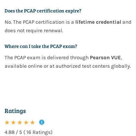
Does the PCAP certification expire?
No. The PCAP certification is a
lifetime credential
and
does not require renewal.
Where can I take the PCAP exam?
The PCAP exam is delivered through
Pearson VUE
,
available online or at authorized test centers globally.
Ratings
4.88 / 5 ( 16 Ratings)