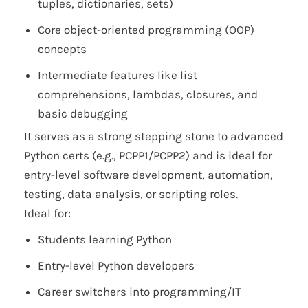
tuples, dictionaries, sets)
Core object-oriented programming (OOP)
concepts
Intermediate features like list
comprehensions, lambdas, closures, and
basic debugging
It serves as a strong stepping stone to advanced
Python certs (e.g., PCPP1/PCPP2) and is ideal for
entry-level software development, automation,
testing, data analysis, or scripting roles.
Ideal for:
Students learning Python
Entry-level Python developers
Career switchers into programming/IT