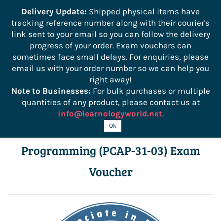
```
Delivery Update:
Shipped physical items have
tracking reference number along with their courier's
Sign In
Sign Up
link sent to your email so you can follow the delivery
progress of your order. Exam vouchers can
sometimes face small delays. For enquiries, please
email us with your order number so we can help you
right away!
Note to Businesses:
For bulk purchases or multiple
quantities of any product, please contact us at
info@learnologyworld.net
.
PCAP – Certified Associate in Python
Ok
Programming (PCAP-31-03) Exam
Voucher