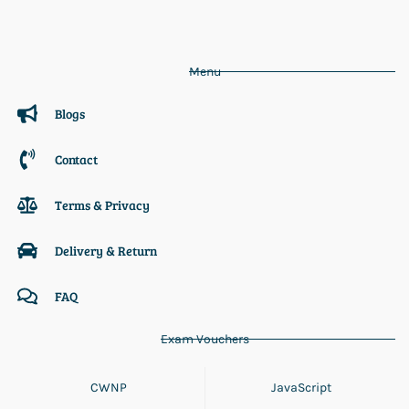
Menu
Blogs
Contact
Terms & Privacy
Delivery & Return
FAQ
Exam Vouchers
CWNP
JavaScript