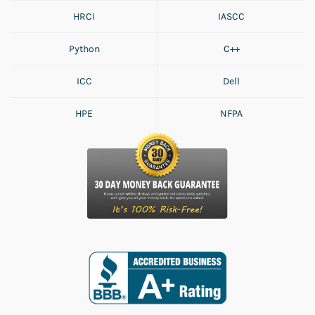
HRCI
IASCC
Python
C++
ICC
Dell
HPE
NFPA