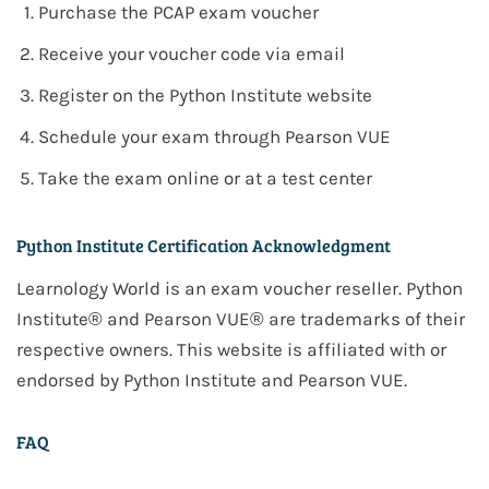
Purchase the PCAP exam voucher
Receive your voucher code via email
Register on the Python Institute website
Schedule your exam through Pearson VUE
Take the exam online or at a test center
Python Institute Certification Acknowledgment
Learnology World is an exam voucher reseller. Python
Institute® and Pearson VUE® are trademarks of their
respective owners. This website is affiliated with or
endorsed by Python Institute and Pearson VUE.
FAQ