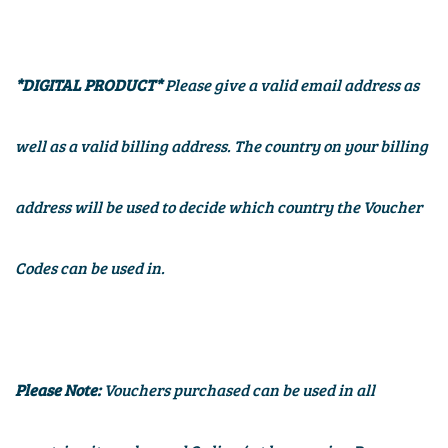
*DIGITAL PRODUCT*
Please give a valid email address as
well as a valid billing address. The country on your billing
address will be used to decide which country the Voucher
Codes can be used in.
Please Note:
Vouchers purchased can be used in all