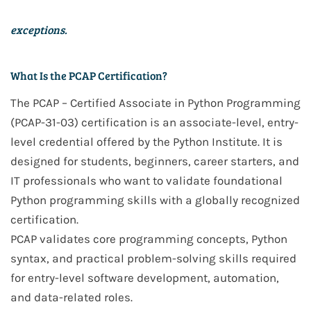
exceptions.
What Is the PCAP Certification?
The
PCAP – Certified Associate in Python Programming
(PCAP-31-03)
certification is an
associate-level, entry-
level credential
offered by the
Python Institute
. It is
designed for
students, beginners, career starters, and
IT professionals
who want to validate
foundational
Python programming skills
with a
globally recognized
certification
.
PCAP validates core programming concepts, Python
syntax, and practical problem-solving skills required
for
entry-level software development, automation,
and data-related roles
.