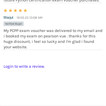
future Python certification exam voucher purchases.
Marjut
19.05.25 10:08 AM
Verified Buyer
My PCPP exam voucher was delivered to my email and
i booked my exam on pearson vue . thanks for this
huge discount, i feel so lucky and i'm glad i found
your website.
Login to write a review.