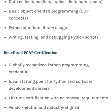
Data collections (lists, tuples, dictionaries, sets)
Basic object-oriented programming (OOP
concepts)
Python standard library usage
Writing, testing, and debugging Python scripts
Benefits of PCAP Certification
Globally recognized Python programming
credential
Ideal starting point for Python and software
development careers
Lifetime certification with no renewal requirements
Vendor-neutral and industry-aligned