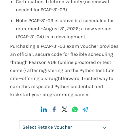
Certification: Lifetime validity (no renewal
needed for PCAP-31-03)
Note: PCAP-31-03 is active but scheduled for
retirement ~August 31, 2026; a new version
(PCAP-31-04) is in development.
Purchasing a PCAP-31-03 exam voucher provides
an official, secure code for flexible scheduling
through Pearson VUE (online proctored or test
center) after registering on the Python Institute
site—offering a straightforward, trusted way to
earn this respected Python credential and
kickstart your programming career.