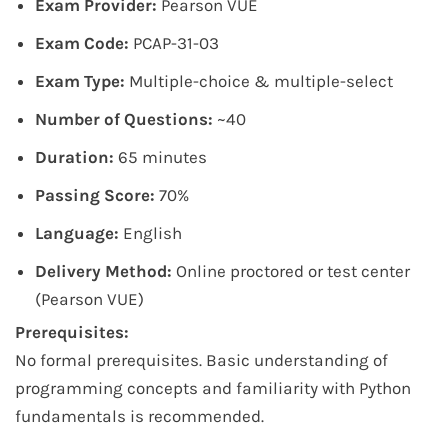
Exam Provider:
Pearson VUE
Exam Code:
PCAP-31-03
Exam Type:
Multiple-choice & multiple-select
Number of Questions:
~40
Duration:
65 minutes
Passing Score:
70%
Language:
English
Delivery Method:
Online proctored or test center
(Pearson VUE)
Prerequisites:
No formal prerequisites. Basic understanding of
programming concepts and familiarity with Python
fundamentals is recommended.