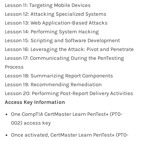
Lesson 11: Targeting Mobile Devices
Lesson 12: Attacking Specialized Systems
Lesson 13: Web Application-Based Attacks
Lesson 14: Performing System Hacking
Lesson 15: Scripting and Software Development
Lesson 16: Leveraging the Attack: Pivot and Penetrate
Lesson 17: Communicating During the PenTesting
Process
Lesson 18: Summarizing Report Components
Lesson 19: Recommending Remediation
Lesson 20: Performing Post-Report Delivery Activities
Access Key Information
One CompTIA CertMaster Learn
PenTest+ (PT0-
002)
access key
Once activated, CertMaster Learn
PenTest+ (PT0-