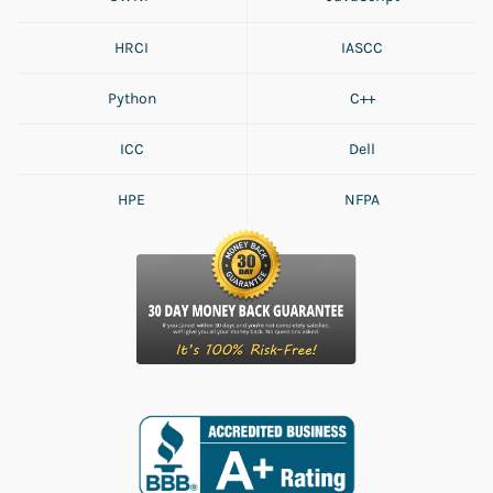
HRCI
IASCC
Python
C++
ICC
Dell
HPE
NFPA