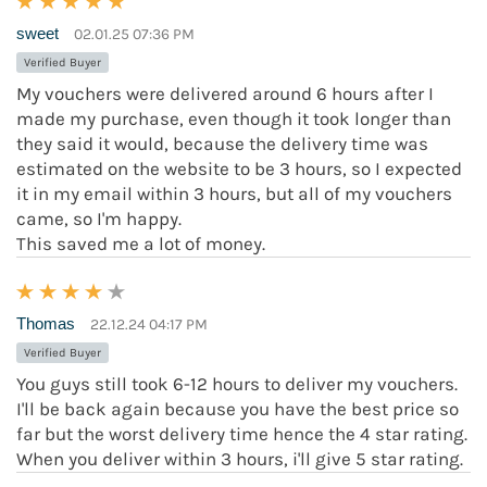
sweet
02.01.25 07:36 PM
Verified Buyer
My vouchers were delivered around 6 hours after I
made my purchase, even though it took longer than
they said it would, because the delivery time was
estimated on the website to be 3 hours, so I expected
it in my email within 3 hours, but all of my vouchers
came, so I'm happy.
This saved me a lot of money.
Thomas
22.12.24 04:17 PM
Verified Buyer
You guys still took 6-12 hours to deliver my vouchers.
I'll be back again because you have the best price so
far but the worst delivery time hence the 4 star rating.
When you deliver within 3 hours, i'll give 5 star rating.