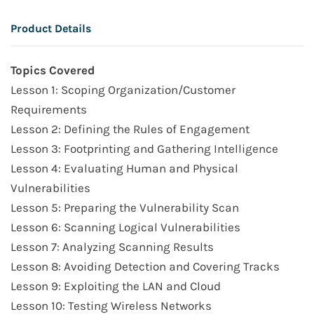
Product Details
Topics Covered
Lesson 1: Scoping Organization/Customer
Requirements
Lesson 2: Defining the Rules of Engagement
Lesson 3: Footprinting and Gathering Intelligence
Lesson 4: Evaluating Human and Physical
Vulnerabilities
Lesson 5: Preparing the Vulnerability Scan
Lesson 6: Scanning Logical Vulnerabilities
Lesson 7: Analyzing Scanning Results
Lesson 8: Avoiding Detection and Covering Tracks
Lesson 9: Exploiting the LAN and Cloud
Lesson 10: Testing Wireless Networks