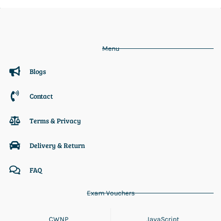
Menu
Blogs
Contact
Terms & Privacy
Delivery & Return
FAQ
Exam Vouchers
CWNP
JavaScript