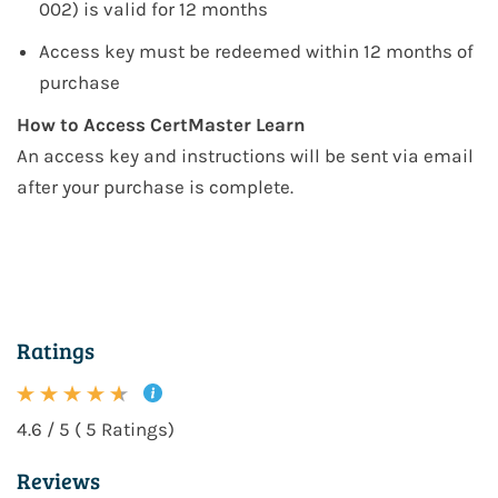
002)
is valid for 12 months
Access key must be redeemed within 12 months of
purchase
How to Access CertMaster Learn
An access key and instructions will be sent via email
after your purchase is complete.
Ratings
4.6 / 5 ( 5 Ratings)
Reviews