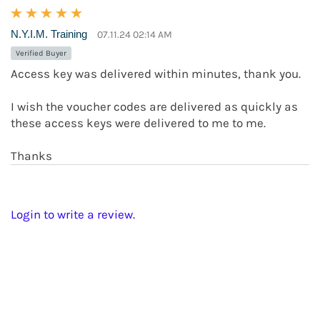
N.Y.I.M. Training
07.11.24 02:14 AM
Verified Buyer
Access key was delivered within minutes, thank you.
I wish the voucher codes are delivered as quickly as
these access keys were delivered to me to me.
Thanks
Login to write a review.