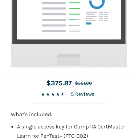
$375.87
$561.00
5 Reviews
What's included:
A single access key for CompTIA CertMaster
Learn for PenTest+ (PT0-002)