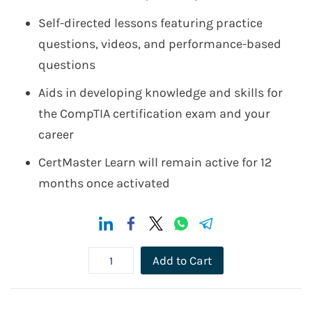
Self-directed lessons featuring practice
questions, videos, and performance-based
questions
Aids in developing knowledge and skills for
the CompTIA certification exam and your
career
CertMaster Learn will remain active for 12
months once activated
Add to Cart