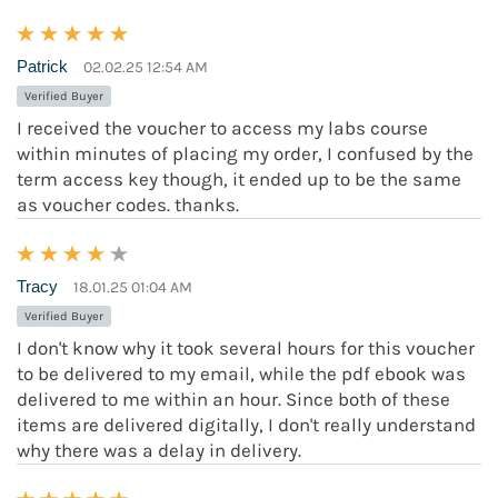
Patrick
02.02.25 12:54 AM
Verified Buyer
I received the voucher to access my labs course
within minutes of placing my order, I confused by the
term access key though, it ended up to be the same
as voucher codes. thanks.
Tracy
18.01.25 01:04 AM
Verified Buyer
I don't know why it took several hours for this voucher
to be delivered to my email, while the pdf ebook was
delivered to me within an hour. Since both of these
items are delivered digitally, I don't really understand
why there was a delay in delivery.