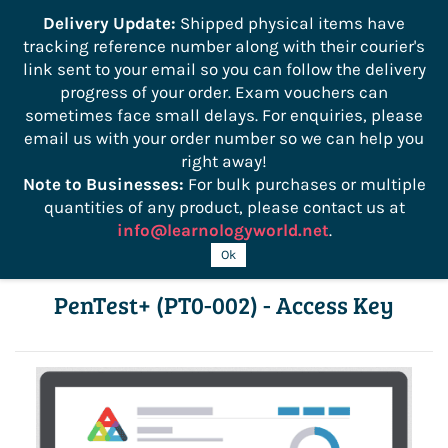
```
Delivery Update:
Shipped physical items have
tracking reference number along with their courier's
Sign In
Sign Up
link sent to your email so you can follow the delivery
progress of your order. Exam vouchers can
sometimes face small delays. For enquiries, please
email us with your order number so we can help you
right away!
Note to Businesses:
For bulk purchases or multiple
quantities of any product, please contact us at
info@learnologyworld.net
.
CompTIA CertMaster Learn Course for
Ok
PenTest+ (PT0-002) - Access Key