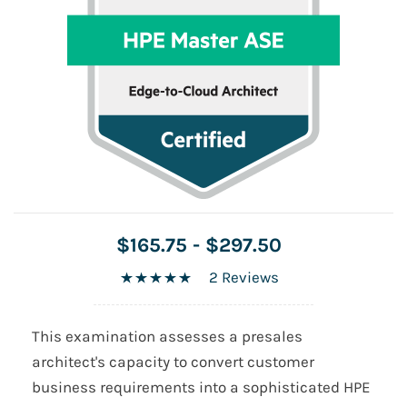
$165.75
-
$297.50
2 Reviews
This examination assesses a presales
architect's capacity to convert customer
business requirements into a sophisticated HPE