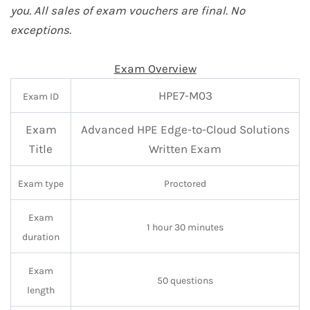
you. All sales of exam vouchers are final. No
exceptions.
Exam Overview
HPE7-M03
Exam ID
Exam
Advanced HPE Edge-to-Cloud Solutions
Title
Written Exam
Exam type
Proctored
Exam
1 hour 30 minutes
duration
Exam
50 questions
length