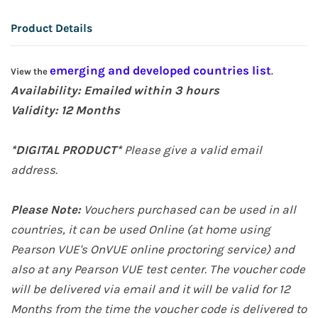
Product Details
emerging and developed countries list
View the
.
Availability: Emailed within 3 hours
Validity:
12 Months
*DIGITAL PRODUCT*
Please give a valid email
address.
Please Note:
Vouchers purchased can be used in all
countries, it can be used Online (at home
using
Pearson VUE's OnVUE online proctoring service
) and
also at any Pearson VUE test center. The voucher code
will be delivered via email and it will be valid for 12
Months from the time the voucher code is delivered to