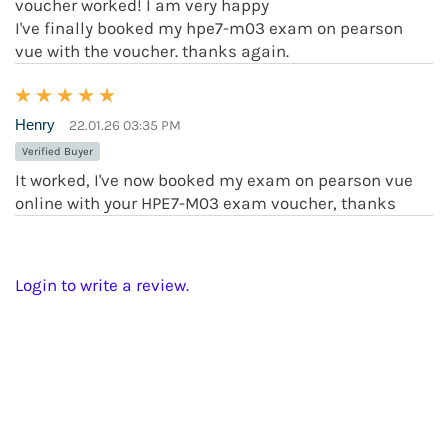
voucher worked! I am very happy
I've finally booked my hpe7-m03 exam on pearson
vue with the voucher. thanks again.
Henry
22.01.26 03:35 PM
Verified Buyer
It worked, I've now booked my exam on pearson vue
online with your HPE7-M03 exam voucher, thanks
Login to write a review.