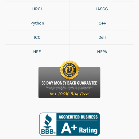
HRCI
IASCC
Python
C++
ICC
Dell
HPE
NFPA