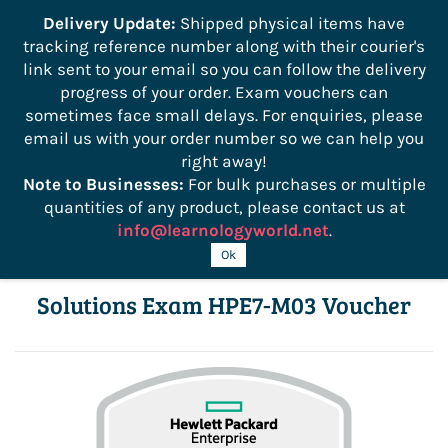
```
Delivery Update:
Shipped physical items have
tracking reference number along with their courier's
Sign In
Sign Up
link sent to your email so you can follow the delivery
progress of your order. Exam vouchers can
sometimes face small delays. For enquiries, please
email us with your order number so we can help you
right away!
Note to Businesses:
For bulk purchases or multiple
quantities of any product, please contact us at
info@learnologyworld.net
.
Advanced HPE Edge-to-Cloud
Ok
Solutions Exam HPE7-M03 Voucher