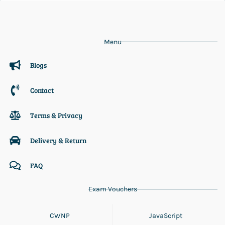
Menu
Blogs
Contact
Terms & Privacy
Delivery & Return
FAQ
Exam Vouchers
CWNP
JavaScript