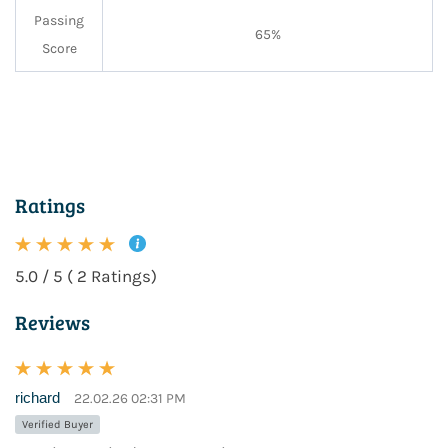
Passing
65%
Score
Ratings
5.0 / 5 ( 2 Ratings)
Reviews
richard
22.02.26 02:31 PM
Verified Buyer