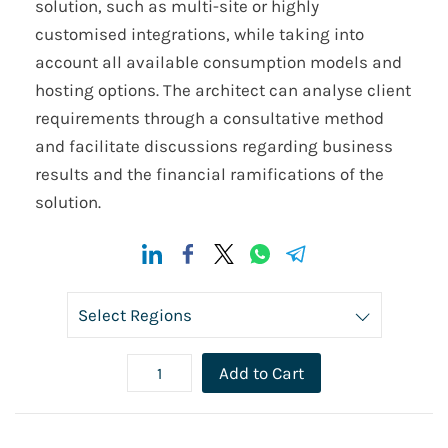
solution, such as multi-site or highly
customised integrations, while taking into
account all available consumption models and
hosting options. The architect can analyse client
requirements through a consultative method
and facilitate discussions regarding business
results and the financial ramifications of the
solution.
Add to Cart