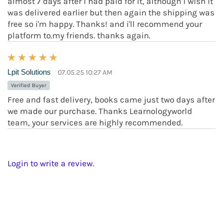
almost 7 days after i had paid for it, although i wish it
was delivered earlier but then again the shipping was
free so i'm happy. Thanks! and i'll recommend your
platform to.my friends. thanks again.
Lpit Solutions
07.05.25 10:27 AM
Verified Buyer
Free and fast delivery, books came just two days after
we made our purchase. Thanks Learnologyworld
team, your services are highly recommended.
Login to write a review.