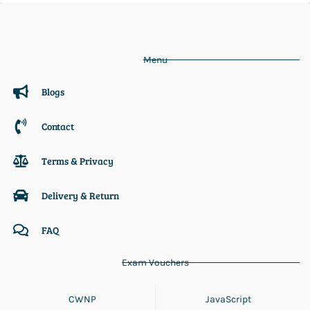
Menu
Blogs
Contact
Terms & Privacy
Delivery & Return
FAQ
Exam Vouchers
CWNP
JavaScript