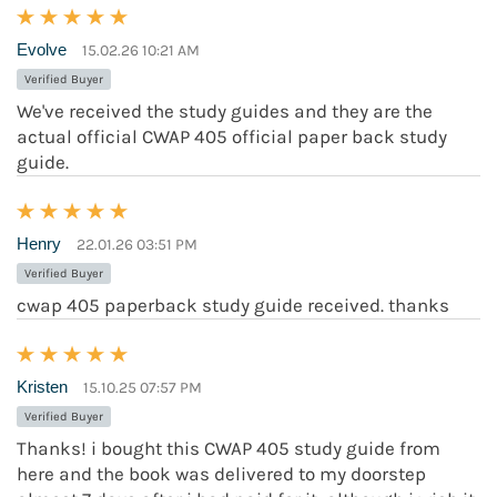
Evolve
15.02.26 10:21 AM
Verified Buyer
We've received the study guides and they are the
actual official CWAP 405 official paper back study
guide.
Henry
22.01.26 03:51 PM
Verified Buyer
cwap 405 paperback study guide received. thanks
Kristen
15.10.25 07:57 PM
Verified Buyer
Thanks! i bought this CWAP 405 study guide from
here and the book was delivered to my doorstep