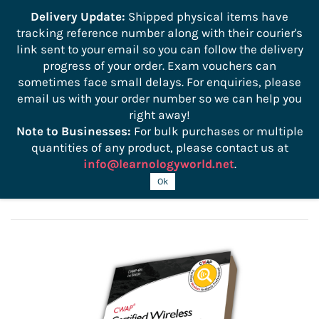
```
Delivery Update:
Shipped physical items have
tracking reference number along with their courier's
Sign In
Sign Up
link sent to your email so you can follow the delivery
progress of your order. Exam vouchers can
sometimes face small delays. For enquiries, please
email us with your order number so we can help you
right away!
Note to Businesses:
For bulk purchases or multiple
quantities of any product, please contact us at
info@learnologyworld.net
.
CWAP 405 Official Study Guide
Ok