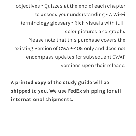
objectives • Quizzes at the end of each chapter
to assess your understanding • A Wi-Fi
terminology glossary • Rich visuals with full-
color pictures and graphs
Please note that this purchase covers the
existing version of CWAP-405 only and does not
encompass updates for subsequent CWAP
versions upon their release.
A printed copy of the study guide will be
shipped to you. We use FedEx shipping for all
international shipments.