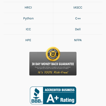
HRCI
IASCC
Python
C++
ICC
Dell
HPE
NFPA