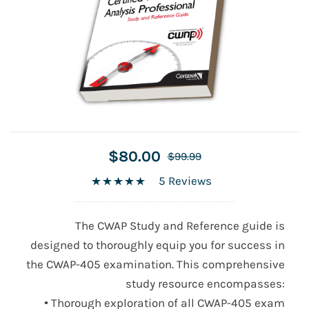
$80.00
$99.99
5 Reviews
The CWAP Study and Reference guide is
designed to thoroughly equip you for success in
the
CWAP-405
examination. This comprehensive
study resource encompasses:
• Thorough exploration of all
CWAP-405
exam