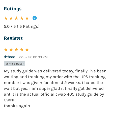
Ratings
5.0 / 5 ( 5 Ratings)
Reviews
richard
22.02.26 02:03 PM
Verified Buyer
My study guide was delivered today, finally, i've been
waiting and tracking my order with the UPS tracking
number i was given for almost 2 weeks. i hated the
wait but yes, i am super glad it finally got delivered
ant it is the actual official cwap 405 study guide by
CWNP.
thanks again