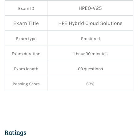
HPE0-V25
Exam ID
Exam Title
HPE
Hybrid Cloud Solutions
Exam type
Proctored
Exam duration
1 hour 30 minutes
Exam length
60 questions
Passing Score
63%
Ratings