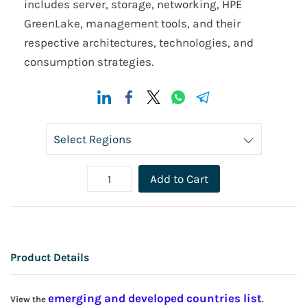
includes server, storage, networking, HPE
GreenLake, management tools, and their
respective architectures, technologies, and
consumption strategies.
Add to Cart
Product Details
emerging and developed countries list
View the
.