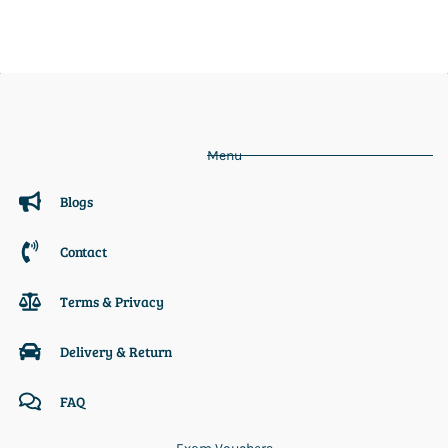
Menu
Blogs
Contact
Terms & Privacy
Delivery & Return
FAQ