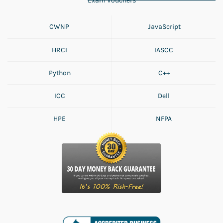
Exam Vouchers
CWNP
JavaScript
HRCI
IASCC
Python
C++
ICC
Dell
HPE
NFPA