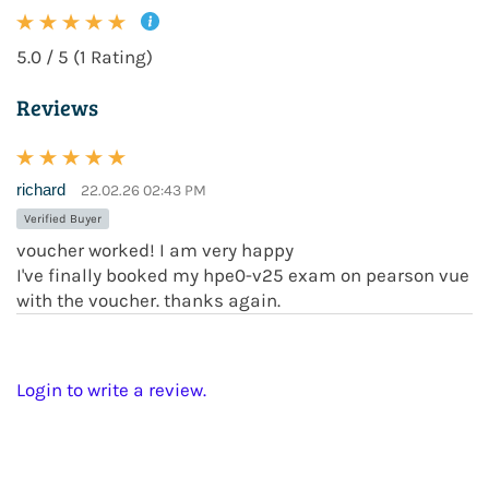
5.0 / 5 (1 Rating)
Reviews
richard
22.02.26 02:43 PM
Verified Buyer
voucher worked! I am very happy
I've finally booked my hpe0-v25 exam on pearson vue
with the voucher. thanks again.
Login to write a review.