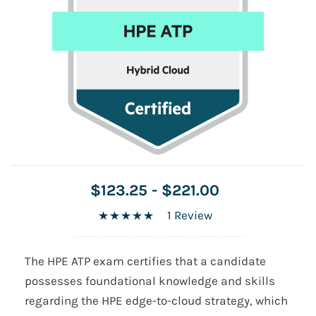
$123.25
-
$221.00
1 Review
The HPE ATP exam certifies that a candidate
possesses foundational knowledge and skills
regarding the HPE edge-to-cloud strategy, which