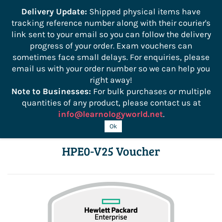
```
Delivery Update:
Shipped physical items have
tracking reference number along with their courier's
Sign In
Sign Up
link sent to your email so you can follow the delivery
progress of your order. Exam vouchers can
sometimes face small delays. For enquiries, please
email us with your order number so we can help you
right away!
Note to Businesses:
For bulk purchases or multiple
quantities of any product, please contact us at
info@learnologyworld.net
.
HPE Hybrid Cloud Solutions Exam
Ok
HPE0-V25 Voucher