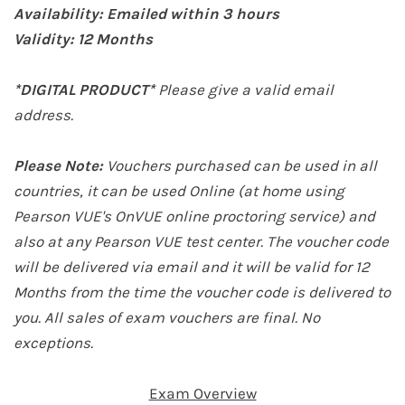
Availability: Emailed within 3 hours
Validity: 12
Months
*DIGITAL PRODUCT*
Please give a valid email
address.
Please Note:
Vouchers purchased can be used in all
countries, it can be used Online (at home
using
Pearson VUE's OnVUE online proctoring service
) and
also at any Pearson VUE test center. The voucher code
will be delivered via email and it will be valid for 12
Months from the time the voucher code is delivered to
you. All sales of exam vouchers are final. No
exceptions.
Exam Overview