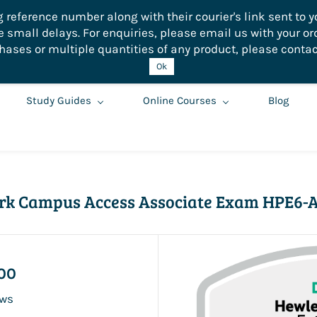
eference number along with their courier's link sent to yo
small delays. For enquiries, please email us with your or
hases or multiple quantities of any product, please contac
Ok
Study Guides
Online Courses
Blog
rk Campus Access Associate Exam HPE6-A
00
ews