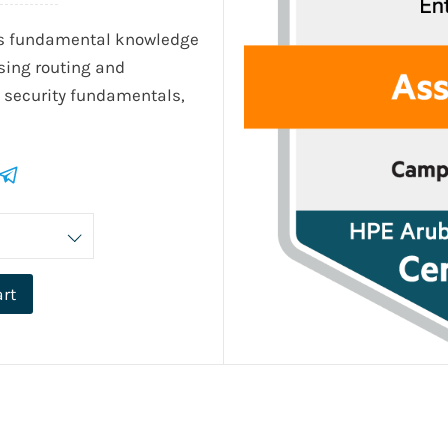
's fundamental knowledge
sing routing and
, security fundamentals,
art