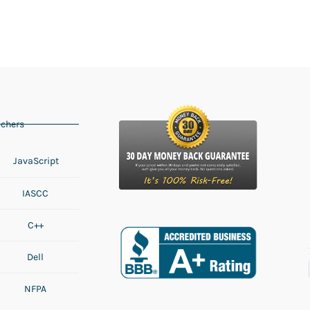
chers
JavaScript
IASCC
C++
Dell
NFPA