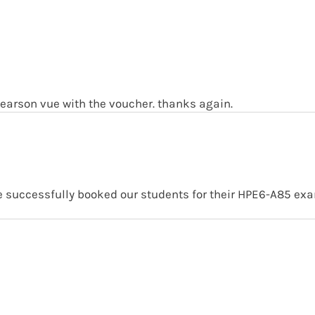
earson vue with the voucher. thanks again.
we successfully booked our students for their HPE6-A85 ex