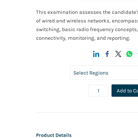
This examination assesses the candidate
of wired and wireless networks, encompas
switching, basic radio frequency concepts
connectivity, monitoring, and reporting.
Add to C
Product Details