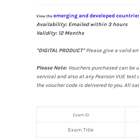
emerging and developed countries
View the
Availability: Emailed within 3 hours
Validity: 12
Months
*DIGITAL PRODUCT*
Please give a valid em
Please Note:
Vouchers purchased can be us
service
) and also at any Pearson VUE test c
the voucher code is delivered to you. All s
Exam ID
Exam Title