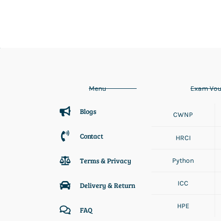
Menu
Exam Vou
Blogs
CWNP
Contact
HRCI
Terms & Privacy
Python
ICC
Delivery & Return
HPE
FAQ