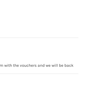
am with the vouchers and we will be back