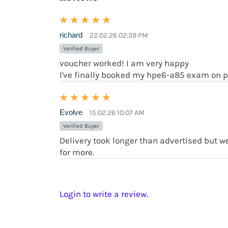
richard
22.02.26 02:39 PM
Verified Buyer
voucher worked! I am very happy
I've finally booked my hpe6-a85 exam on p
Evolve
15.02.26 10:07 AM
Verified Buyer
Delivery took longer than advertised but 
for more.
Login to write a review.