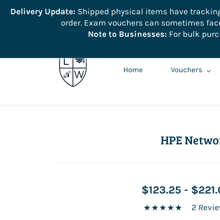
```
Delivery Update:
Shipped physical items have tracking r
order. Exam vouchers can sometimes face 
info@learnologyworld.net
740-217-7670
Note to Businesses:
For bulk purc
Home
Vouchers
HPE Netwo
$123.25
-
$221.
2 Revi