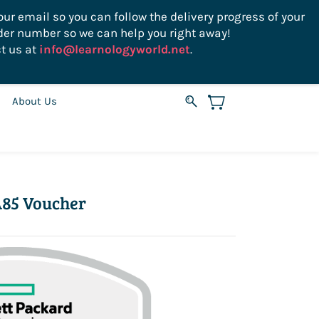
ur email so you can follow the delivery progress of your
der number so we can help you right away!
Sign In
Sign Up
USD
t us at
info@learnologyworld.net
.
About Us
85 Voucher