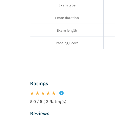
Exam type
Exam duration
Exam length
Passing Score
Ratings
5.0 / 5 ( 2 Ratings)
Reviews