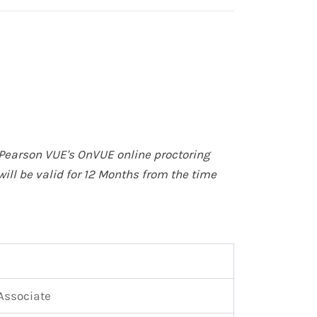
Pearson VUE's OnVUE online proctoring
will be valid for 12 Months from the time
Associate