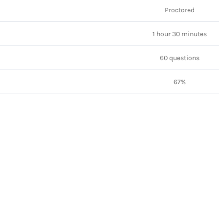
Proctored
1 hour 30 minutes
60 questions
67%