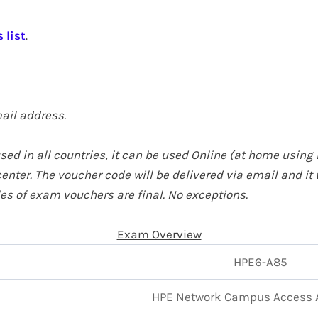
 list
.
ail address.
ed in all countries, it can be used Online (at home
using 
enter. The voucher code will be delivered via email and it 
ales of exam vouchers are final. No exceptions.
Exam Overview
HPE6-A85
HPE
Network Campus Access 