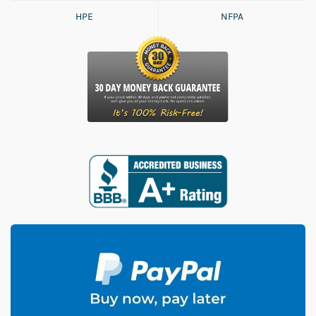
HPE
NFPA