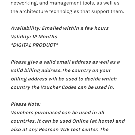
networking, and management tools, as well as
the architecture technologies that support them.
Availability: Emailed within a few hours
Validity:
12 Months
*DIGITAL PRODUCT*
Please give a valid email address as well as a
valid billing address.The country on your
billing address will be used to decide which
country the Voucher Codes can be used in.
Please Note:
Vouchers purchased can be used in all
countries, it can be used Online (at home) and
also at any Pearson VUE test center. The