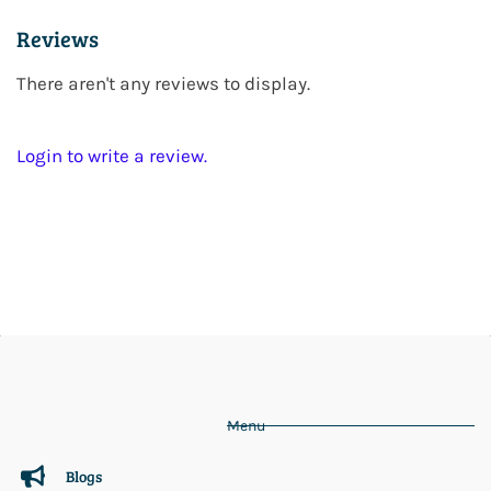
Reviews
There aren't any reviews to display.
Login to write a review.
Menu
Blogs