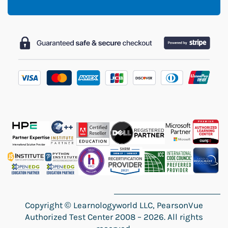
Copyright
©
Learnologyworld LLC, PearsonVue
Authorized Test Center 2008 – 2026. All rights