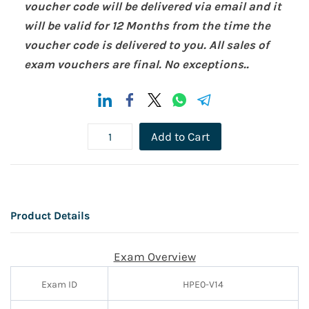
voucher code will be delivered via email and it
will be valid for 12 Months from the time the
voucher code is delivered to you. All sales of
exam vouchers are final. No exceptions..
Add to Cart
Product Details
Exam Overview
Exam ID
HPE0-V14