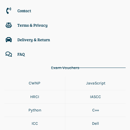
Contact
Terms & Privacy
Delivery & Return
FAQ
Exam Vouchers
CWNP
JavaScript
HRCI
IASCC
Python
C++
ICC
Dell