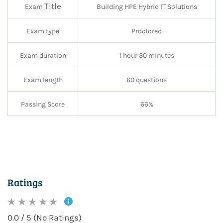
Title
Exam
Building HPE Hybrid IT Solutions
Exam type
Proctored
Exam duration
1 hour 30 minutes
Exam length
60 questions
Passing Score
66%
Ratings
0.0 / 5 (No Ratings)