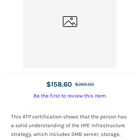
$158.60
$260.00
Be the first to review this item.
This ATP certification shows that the person has
a solid understanding of the HPE infrastructure
strategy, which includes SMB server, storage,