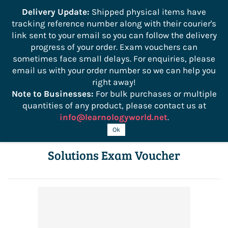
```
Delivery Update:
Shipped physical items have
tracking reference number along with their courier's
Sign In
Sign Up
link sent to your email so you can follow the delivery
progress of your order. Exam vouchers can
sometimes face small delays. For enquiries, please
email us with your order number so we can help you
right away!
Note to Businesses:
For bulk purchases or multiple
quantities of any product, please contact us at
info@learnologyworld.net
.
HPE0-V14 Building HPE Hybrid IT
Ok
Solutions Exam Voucher