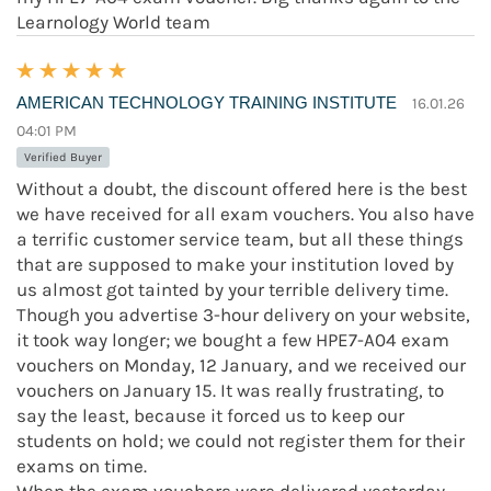
Learnology World team
AMERICAN TECHNOLOGY TRAINING INSTITUTE
16.01.26
04:01 PM
Verified Buyer
Without a doubt, the discount offered here is the best
we have received for all exam vouchers. You also have
a terrific customer service team, but all these things
that are supposed to make your institution loved by
us almost got tainted by your terrible delivery time.
Though you advertise 3-hour delivery on your website,
it took way longer; we bought a few HPE7-A04 exam
vouchers on Monday, 12 January, and we received our
vouchers on January 15. It was really frustrating, to
say the least, because it forced us to keep our
students on hold; we could not register them for their
exams on time.