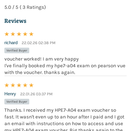
5.0 / 5 ( 3 Ratings)
Reviews
richard
22.02.26 02:38 PM
Verified Buyer
voucher worked! I am very happy
I've finally booked my hpe7-a04 exam on pearson vue
with the voucher. thanks again.
Henry
22.01.26 03:37 PM
Verified Buyer
Thanks. I received my HPE7-A04 exam voucher so
fast. It wasn't even up to an hour after I paid and I got
an email with instructions on how to access and use
my HPE7-A04 exam voucher. Big thanks again to the