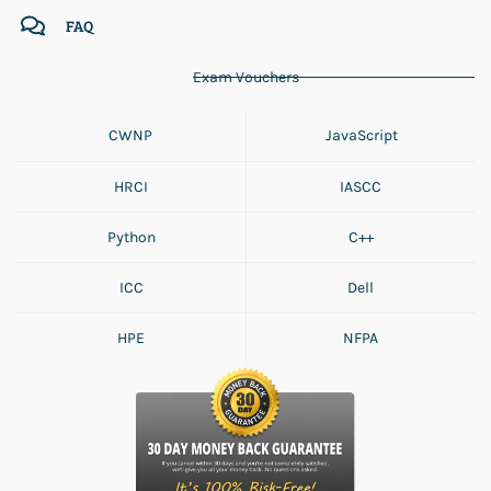
FAQ
Exam Vouchers
CWNP
JavaScript
HRCI
IASCC
Python
C++
ICC
Dell
HPE
NFPA