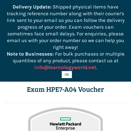
```
Delivery Update:
Shipped physical items have
tracking reference number along with their courier's
Sign In
Sign Up
link sent to your email so you can follow the delivery
progress of your order. Exam vouchers can
sometimes face small delays. For enquiries, please
email us with your order number so we can help you
right away!
Note to Businesses:
For bulk purchases or multiple
quantities of any product, please contact us at
info@learnologyworld.net
.
HPE Network Data Center Architect
Ok
Exam HPE7-A04 Voucher