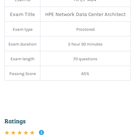
Exam Title
HPE Network Data Center Architect
Exam type
Proctored
Exam duration
2 hour 30 minutes
Exam length
70 questions
Passing Score
65%
Ratings