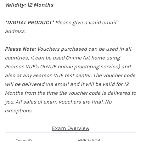
Validity:
12 Months
*DIGITAL PRODUCT*
Please give a valid email
address.
Please Note:
Vouchers purchased can be used in all
countries, it can be used Online (at home
using
Pearson VUE's OnVUE online proctoring service
) and
also at any Pearson VUE test center. The voucher code
will be delivered via email and it will be valid for 12
Months from the time the voucher code is delivered to
you. All sales of exam vouchers are final. No
exceptions.
Exam Overview
HPE7-A04
Exam ID