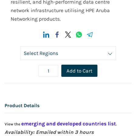
resilient, and high-performing data centre
network infrastructure utilising HPE Aruba
Networking products.
Add to Cart
Product Details
emerging and developed countries list
View the
.
Availability: Emailed within 3 hours