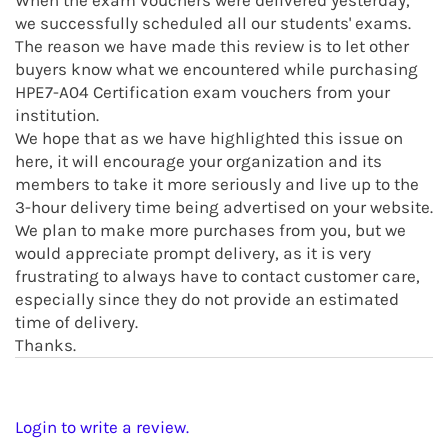
When the exam vouchers were delivered yesterday,
we successfully scheduled all our students' exams.
The reason we have made this review is to let other
buyers know what we encountered while purchasing
HPE7-A04 Certification exam vouchers from your
institution.
We hope that as we have highlighted this issue on
here, it will encourage your organization and its
members to take it more seriously and live up to the
3-hour delivery time being advertised on your website.
We plan to make more purchases from you, but we
would appreciate prompt delivery, as it is very
frustrating to always have to contact customer care,
especially since they do not provide an estimated
time of delivery.
Thanks.
Login to write a review.