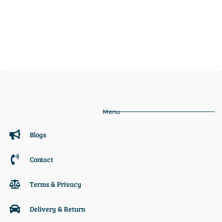
Menu
Blogs
Contact
Terms & Privacy
Delivery & Return