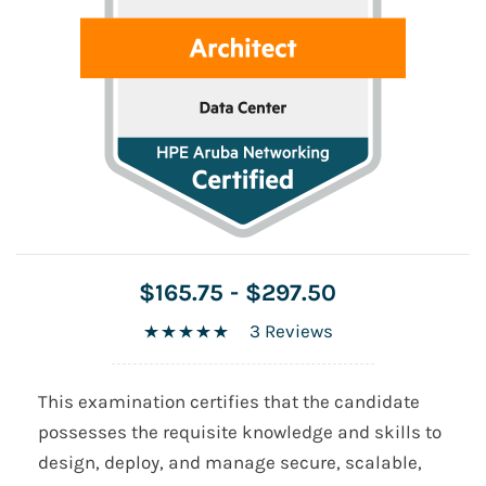
$165.75
-
$297.50
3 Reviews
This examination certifies that the candidate
possesses the requisite knowledge and skills to
design, deploy, and manage secure, scalable,