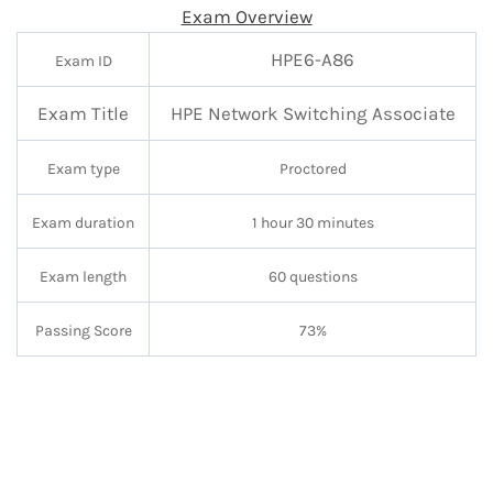
Exam Overview
HPE6-A86
Exam ID
Exam Title
HPE
Network Switching Associate
Exam type
Proctored
Exam duration
1 hour 30 minutes
Exam length
60 questions
Passing Score
73%