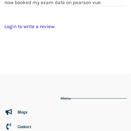
now booked my exam date on pearson vue.
Login to write a review.
Menu
Blogs
Contact