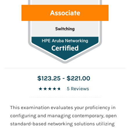
$123.25
-
$221.00
5 Reviews
This examination evaluates your proficiency in
configuring and managing contemporary, open
standard-based networking solutions utilizing