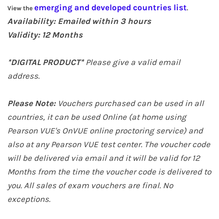
emerging and developed countries list
View the
.
Availability: Emailed within 3 hours
Validity: 12
Months
*DIGITAL PRODUCT*
Please give a valid email
address.
Please Note:
Vouchers purchased can be used in all
countries, it can be used Online (at home
using
Pearson VUE's OnVUE online proctoring service
) and
also at any Pearson VUE test center. The voucher code
will be delivered via email and it will be valid for 12
Months from the time the voucher code is delivered to
you. All sales of exam vouchers are final. No
exceptions.