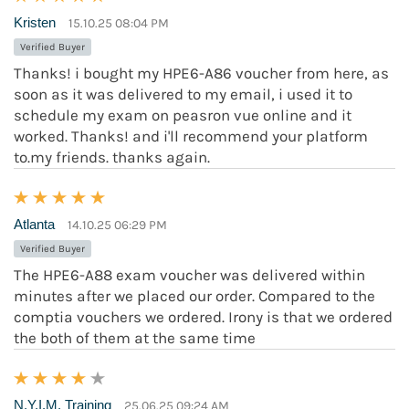
Kristen
15.10.25 08:04 PM
Verified Buyer
Thanks! i bought my HPE6-A86 voucher from here, as
soon as it was delivered to my email, i used it to
schedule my exam on peasron vue online and it
worked. Thanks! and i'll recommend your platform
to.my friends. thanks again.
Atlanta
14.10.25 06:29 PM
Verified Buyer
The HPE6-A88 exam voucher was delivered within
minutes after we placed our order. Compared to the
comptia vouchers we ordered. Irony is that we ordered
the both of them at the same time
N.Y.I.M. Training
25.06.25 09:24 AM