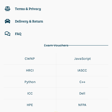
Terms & Privacy
Delivery & Return
FAQ
Exam Vouchers
CWNP
JavaScript
HRCI
IASCC
Python
C++
ICC
Dell
HPE
NFPA