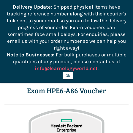
```
Delivery Update:
Shipped physical items have
tracking reference number along with their courier's
Sign In
Sign Up
link sent to your email so you can follow the delivery
progress of your order. Exam vouchers can
sometimes face small delays. For enquiries, please
email us with your order number so we can help you
right away!
Note to Businesses:
For bulk purchases or multiple
quantities of any product, please contact us at
info@learnologyworld.net
.
HPE Network Switching Associate
Ok
Exam HPE6-A86 Voucher