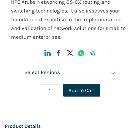
HPE Aruba Networking OS-CX routing and
switching technologies. It also assesses your
foundational expertise in the implementation
and validation of network solutions for small to
medium enterprises.
Add to Cart
Product Details