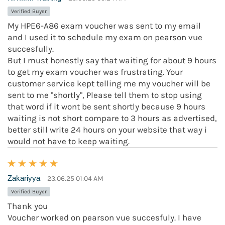
Verified Buyer
My HPE6-A86 exam voucher was sent to my email
and I used it to schedule my exam on pearson vue
succesfully.
But I must honestly say that waiting for about 9 hours
to get my exam voucher was frustrating. Your
customer service kept telling me my voucher will be
sent to me "shortly", Please tell them to stop using
that word if it wont be sent shortly because 9 hours
waiting is not short compare to 3 hours as advertised,
better still write 24 hours on your website that way i
would not have to keep waiting.
Zakariyya
23.06.25 01:04 AM
Verified Buyer
Thank you
Voucher worked on pearson vue succesfuly. I have