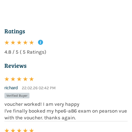
Ratings
4.8 / 5 ( 5 Ratings)
Reviews
richard
22.02.26 02:42 PM
Verified Buyer
voucher worked! I am very happy
I've finally booked my hpe6-a86 exam on pearson vue
with the voucher. thanks again.