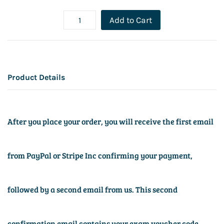
Add to Cart
Product Details
After you place your order, you will receive the first email
from PayPal or Stripe Inc confirming your payment,
followed by a second email from us. This second
confirmation email contains your exam voucher code,