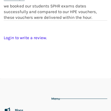
we booked our students SPHR exams dates
successfully and compared to our HPE vouchers,
these vouchers were delivered within the hour.
Login to write a review.
Menu
Blogs