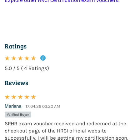
Explore other HRCI certification exam vouchers.
Ratings
5.0 / 5 ( 4 Ratings)
Reviews
Mariana
17.04.26 03:20 AM
Verified Buyer
SPHR exam voucher received and redeemed at the
checkout page of the HRCI official website
successfully. I will be getting my certification soon,