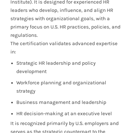
Institute). It is designed for experienced HR
leaders who develop, influence, and align HR
strategies with organizational goals, with a
primary focus on U.S. HR practices, policies, and
regulations.
The certification validates advanced expertise
in:
Strategic HR leadership and policy
development
Workforce planning and organizational
strategy
Business management and leadership
HR decision-making at an executive level
It is recognized primarily by U.S. employers and
serves as the strategic counterpart to the