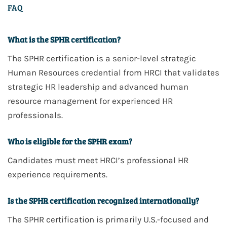
FAQ
What is the SPHR certification?
The
SPHR
certification is a
senior-level strategic
Human Resources
credential from
HRCI
that validates
strategic HR leadership and advanced human
resource management
for experienced HR
professionals.
Who is eligible for the SPHR exam?
Candidates must meet
HRCI’s professional HR
experience requirements
.
Is the SPHR certification recognized internationally?
The
SPHR
certification is
primarily U.S.-focused
and