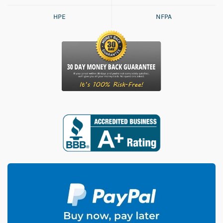
HPE
NFPA