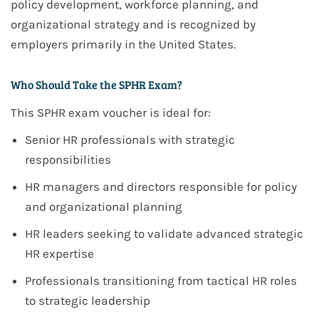
policy development, workforce planning, and
organizational strategy
and is recognized by
employers
primarily in the United States
.
Who Should Take the SPHR Exam?
This
SPHR
exam voucher is ideal for:
Senior HR professionals with strategic
responsibilities
HR managers and directors responsible for policy
and organizational planning
HR leaders seeking to validate advanced strategic
HR expertise
Professionals transitioning from tactical HR roles
to strategic leadership