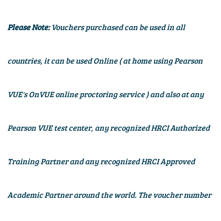
Please Note:
Vouchers purchased can be used in all
countries, it can be used Online (
at home using Pearson
VUE's OnVUE online proctoring service
) and also at any
Pearson VUE test center, any recognized HRCI Authorized
Training Partner and any recognized HRCI Approved
Academic Partner around the world. The voucher number