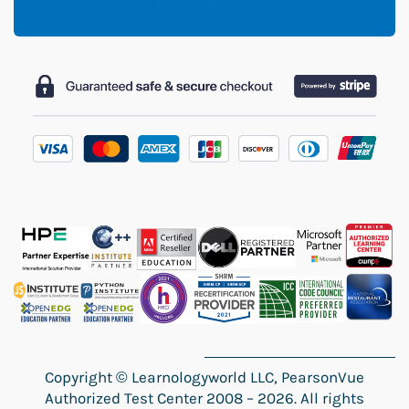
Copyright
©
Learnologyworld LLC, PearsonVue
Authorized Test Center 2008 – 2026. All rights