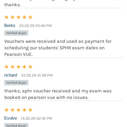
thanks.
Berks
25.02.26 05:46 PM
Verified Buyer
Vouchers were received and used as payment for
scheduling our students' SPHR exam dates on
Pearson VUE.
richard
22.02.26 01:39 PM
Verified Buyer
thanks, sphr voucher received and my exam was
booked on pearson vue with no issues.
Evolve
15.02.26 02:18 PM
Verified Buyer