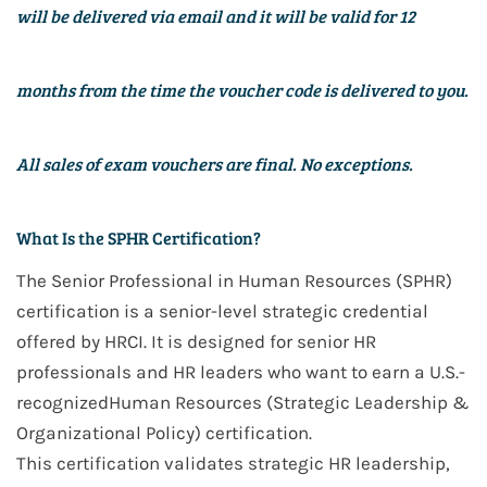
will be delivered via email and it will be valid for
12
months
from the time the voucher code is delivered to you.
All sales of exam vouchers are final. No exceptions.
What Is the SPHR Certification?
The
Senior Professional in Human Resources (SPHR)
certification is a
senior-level strategic
credential
offered by
HRCI
. It is designed for
senior HR
professionals and HR leaders
who want to earn a
U.S.-
recognized
Human Resources (Strategic Leadership &
Organizational Policy)
certification.
This certification validates
strategic HR leadership,