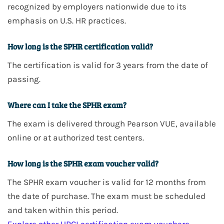
recognized by employers nationwide due to its
emphasis on U.S. HR practices.
How long is the SPHR certification valid?
The certification is valid for
3 years
from the date of
passing.
Where can I take the SPHR exam?
The exam is delivered through
Pearson VUE
, available
online or at authorized test centers.
How long is the SPHR exam voucher valid?
The
SPHR
exam voucher is valid for
12 months
from
the date of purchase. The exam must be scheduled
and taken within this period.