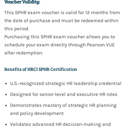
Voucher Validity:
This
SPHR
exam voucher is valid for
12 months
from
the date of purchase and must be redeemed within
this period.
Purchasing this
SPHR
exam voucher allows you to
schedule your exam directly through
Pearson VUE
after redemption.
Benefits of HRCI SPHR Certification
U.S.-recognized strategic HR leadership credential
Designed for senior-level and executive HR roles
Demonstrates mastery of strategic HR planning
and policy development
Validates advanced HR decision-making and