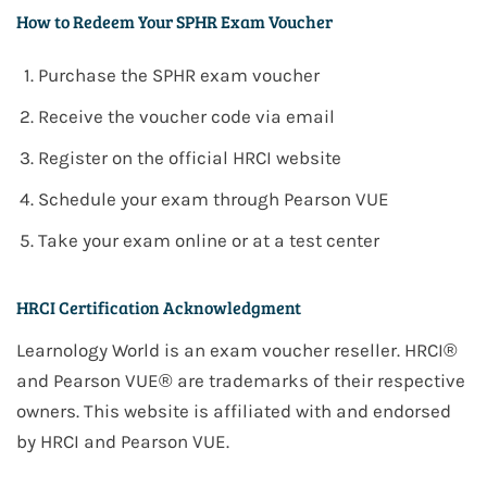
How to Redeem Your SPHR Exam Voucher
Purchase the
SPHR
exam voucher
Receive the voucher code via email
Register on the official
HRCI
website
Schedule your exam through
Pearson VUE
Take your exam online or at a test center
HRCI Certification Acknowledgment
Learnology World is an exam voucher reseller. HRCI®
and Pearson VUE® are trademarks of their respective
owners. This website is affiliated with and endorsed
by HRCI and Pearson VUE.