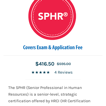
$416.50
$595.00
4 Reviews
The SPHR (Senior Professional in Human
Resources) is a senior-level, strategic
certification offered by HRCI (HR Certification