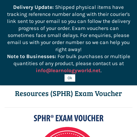
```
Delivery Update:
Shipped physical items have
tracking reference number along with their courier's
Sign In
Sign Up
link sent to your email so you can follow the delivery
progress of your order. Exam vouchers can
sometimes face small delays. For enquiries, please
email us with your order number so we can help you
right away!
Note to Businesses:
For bulk purchases or multiple
quantities of any product, please contact us at
info@learnologyworld.net
.
Senior Professional in Human
Ok
Resources (SPHR) Exam Voucher