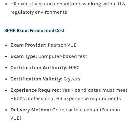
HR executives and consultants working within U.S.
regulatory environments
SPHR Exam Format and Cost
Exam Provider:
Pearson VUE
Exam Type:
Computer-based test
Certification Authority:
HRCI
Certification Validity:
3 years
Experience Required:
Yes – candidates must meet
HRCI’s professional HR experience requirements
Delivery Method:
Online or test center (Pearson
VUE)