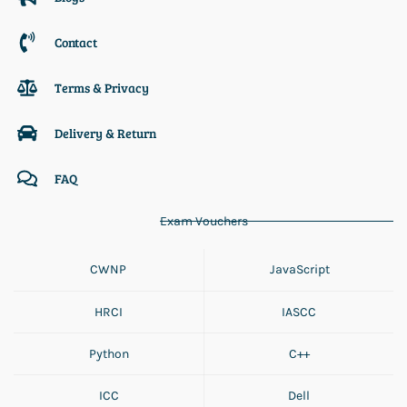
Contact
Terms & Privacy
Delivery & Return
FAQ
Exam Vouchers
CWNP
JavaScript
HRCI
IASCC
Python
C++
ICC
Dell