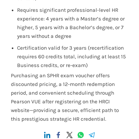
Requires significant professional-level HR
experience: 4 years with a Master’s degree or
higher, 5 years with a Bachelor’s degree, or 7
years without a degree
Certification valid for 3 years (recertification
requires 60 credits total, including at least 15
Business credits, or re-exam)
Purchasing an SPHR exam voucher offers
discounted pricing, a 12-month redemption
period, and convenient scheduling through
Pearson VUE after registering on the HRCI
website—providing a secure, efficient path to
this prestigious strategic HR credential.