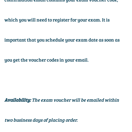
which you will need to register for your exam. It is
important that you schedule your exam date as soon as
you get the voucher codes in your email.
Availability:
The exam voucher will be emailed within
two business days of placing order.