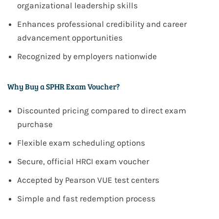
organizational leadership skills
Enhances professional credibility and career
advancement opportunities
Recognized by employers nationwide
Why Buy a SPHR Exam Voucher?
Discounted pricing compared to direct exam
purchase
Flexible exam scheduling options
Secure, official
HRCI
exam voucher
Accepted by
Pearson VUE
test centers
Simple and fast redemption process