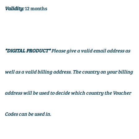
Validity:
12 months
*DIGITAL PRODUCT*
Please give a valid email address as
well as a valid billing address. The country on your billing
address will be used to decide which country the Voucher
Codes can be used in.