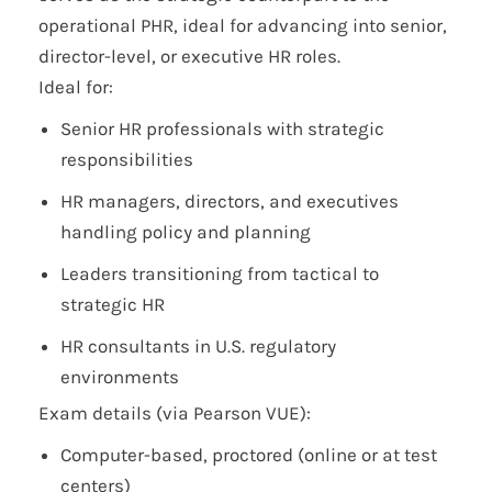
operational PHR, ideal for advancing into senior,
director-level, or executive HR roles.
Ideal for:
Senior HR professionals with strategic
responsibilities
HR managers, directors, and executives
handling policy and planning
Leaders transitioning from tactical to
strategic HR
HR consultants in U.S. regulatory
environments
Exam details (via Pearson VUE):
Computer-based, proctored (online or at test
centers)