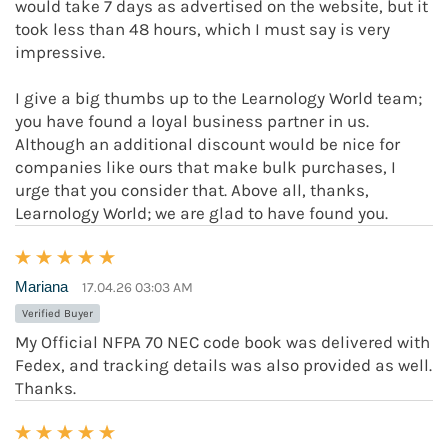
would take 7 days as advertised on the website, but it
took less than 48 hours, which I must say is very
impressive.
I give a big thumbs up to the Learnology World team;
you have found a loyal business partner in us.
Although an additional discount would be nice for
companies like ours that make bulk purchases, I
urge that you consider that. Above all, thanks,
Learnology World; we are glad to have found you.
Mariana
17.04.26 03:03 AM
Verified Buyer
My Official NFPA 70 NEC code book was delivered with
Fedex, and tracking details was also provided as well.
Thanks.