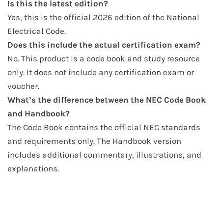
Is this the latest edition?
Yes, this is the official 2026 edition of the National
Electrical Code.
Does this include the actual certification exam?
No. This product is a code book and study resource
only. It does not include any certification exam or
voucher.
What’s the difference between the NEC Code Book
and Handbook?
The Code Book contains the official NEC standards
and requirements only. The Handbook version
includes additional commentary, illustrations, and
explanations.