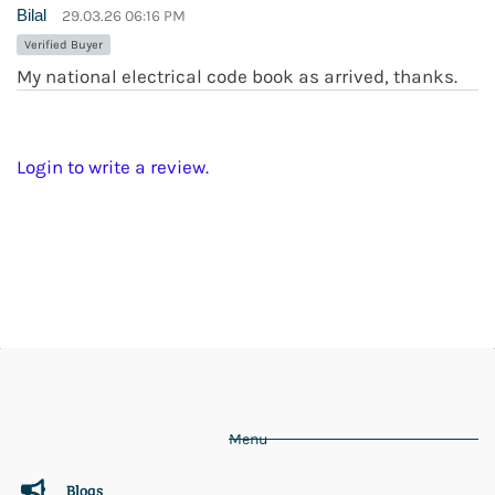
Bilal
29.03.26 06:16 PM
Verified Buyer
My national electrical code book as arrived, thanks.
Login to write a review.
Menu
Blogs