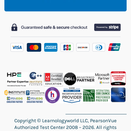
Copyright
©
Learnologyworld LLC, PearsonVue
Authorized Test Center 2008 – 2026. All rights