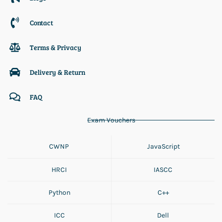
Contact
Terms & Privacy
Delivery & Return
FAQ
Exam Vouchers
CWNP
JavaScript
HRCI
IASCC
Python
C++
ICC
Dell