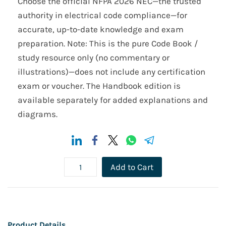
Choose the official NFPA 2026 NEC—the trusted
authority in electrical code compliance—for
accurate, up-to-date knowledge and exam
preparation. Note: This is the pure Code Book /
study resource only (no commentary or
illustrations)—does not include any certification
exam or voucher. The Handbook edition is
available separately for added explanations and
diagrams.
Add to Cart
Product Details