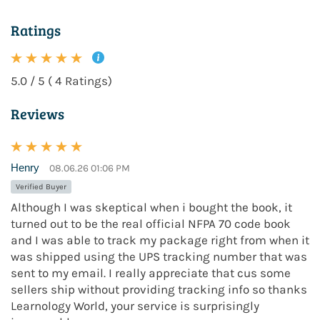
Ratings
5.0 / 5 ( 4 Ratings)
Reviews
Henry
08.06.26 01:06 PM
Verified Buyer
Although I was skeptical when i bought the book, it
turned out to be the real official NFPA 70 code book
and I was able to track my package right from when it
was shipped using the UPS tracking number that was
sent to my email. I really appreciate that cus some
sellers ship without providing tracking info so thanks
Learnology World, your service is surprisingly