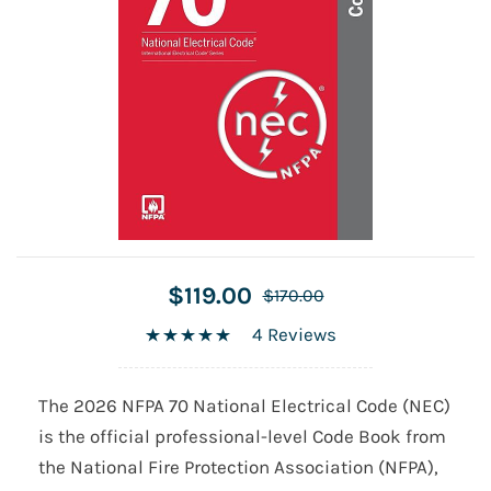
$119.00
$170.00
4 Reviews
The 2026 NFPA 70 National Electrical Code (NEC)
is the official professional-level Code Book from
the National Fire Protection Association (NFPA),