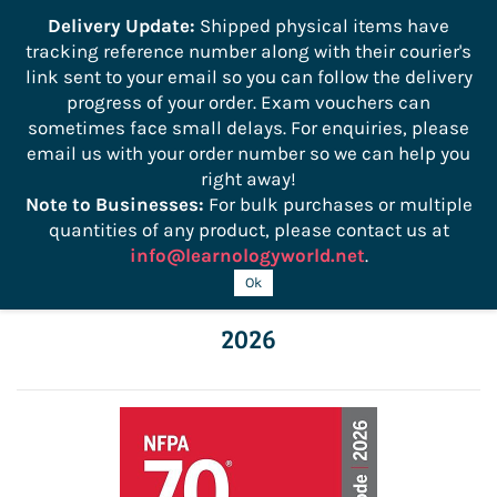
```
Delivery Update:
Shipped physical items have
tracking reference number along with their courier's
Sign In
Sign Up
link sent to your email so you can follow the delivery
progress of your order. Exam vouchers can
sometimes face small delays. For enquiries, please
email us with your order number so we can help you
right away!
Note to Businesses:
For bulk purchases or multiple
quantities of any product, please contact us at
info@learnologyworld.net
.
NFPA 70 National Electrical Code (NEC)
Ok
2026