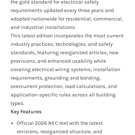
the gold standard for electrical safety
requirements updated every three years and
adopted nationwide for residential, commercial,
and industrial installations.
This latest edition incorporates the most current
industry practices, technologies, and safety
standards, featuring reorganized articles, new
provisions, and enhanced usability while
covering electrical wiring systems, installation
requirements, grounding and bonding,
overcurrent protection, load calculations, and
application-specific rules across all building
types.
Key Features
Official 2026 NEC text with the latest
revisions, reorganized structure, and