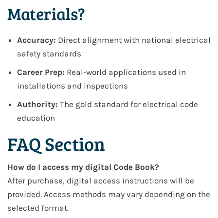
Materials?
Accuracy:
Direct alignment with national electrical
safety standards
Career Prep:
Real-world applications used in
installations and inspections
Authority:
The gold standard for electrical code
education
FAQ Section
How do I access my digital Code Book?
After purchase, digital access instructions will be
provided. Access methods may vary depending on the
selected format.