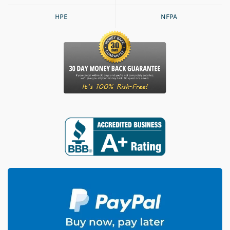
HPE
NFPA