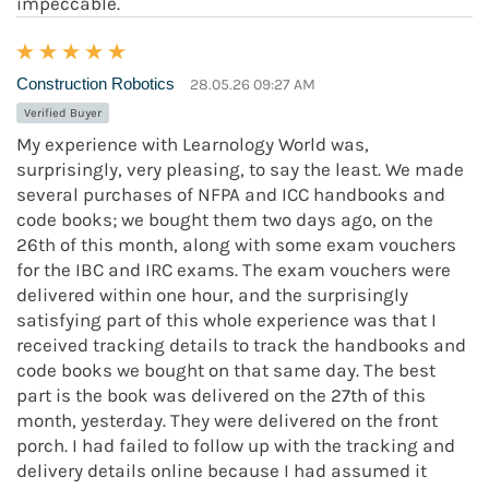
impeccable.
Construction Robotics
28.05.26 09:27 AM
Verified Buyer
My experience with Learnology World was,
surprisingly, very pleasing, to say the least. We made
several purchases of NFPA and ICC handbooks and
code books; we bought them two days ago, on the
26th of this month, along with some exam vouchers
for the IBC and IRC exams. The exam vouchers were
delivered within one hour, and the surprisingly
satisfying part of this whole experience was that I
received tracking details to track the handbooks and
code books we bought on that same day. The best
part is the book was delivered on the 27th of this
month, yesterday. They were delivered on the front
porch. I had failed to follow up with the tracking and
delivery details online because I had assumed it