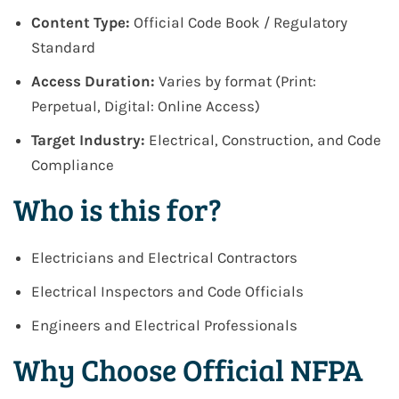
Content Type:
Official Code Book / Regulatory
Standard
Access Duration:
Varies by format (Print:
Perpetual, Digital: Online Access)
Target Industry:
Electrical, Construction, and Code
Compliance
Who is this for?
Electricians and Electrical Contractors
Electrical Inspectors and Code Officials
Engineers and Electrical Professionals
Why Choose Official NFPA