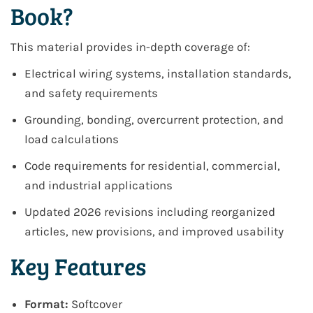
Book?
This material provides in-depth coverage of:
Electrical wiring systems, installation standards,
and safety requirements
Grounding, bonding, overcurrent protection, and
load calculations
Code requirements for residential, commercial,
and industrial applications
Updated 2026 revisions including reorganized
articles, new provisions, and improved usability
Key Features
Format:
Softcover