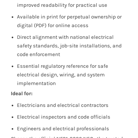
improved readability for practical use
Available in print for perpetual ownership or
digital (PDF) for online access
Direct alignment with national electrical
safety standards, job-site installations, and
code enforcement
Essential regulatory reference for safe
electrical design, wiring, and system
implementation
Ideal for:
Electricians and electrical contractors
Electrical inspectors and code officials
Engineers and electrical professionals