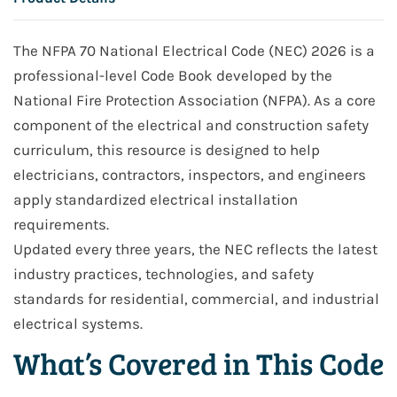
The NFPA 70 National Electrical Code (NEC) 2026 is a
professional-level Code Book developed by the
National Fire Protection Association (NFPA). As a core
component of the electrical and construction safety
curriculum, this resource is designed to help
electricians, contractors, inspectors, and engineers
apply standardized electrical installation
requirements.
Updated every three years, the NEC reflects the latest
industry practices, technologies, and safety
standards for residential, commercial, and industrial
electrical systems.
What’s Covered in This Code