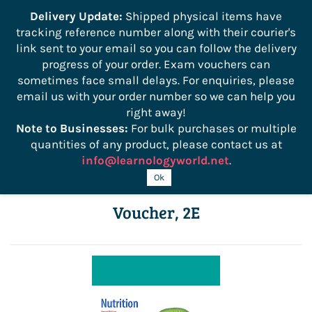
```
Delivery Update:
Shipped physical items have
tracking reference number along with their courier's
Sign In
Sign Up
link sent to your email so you can follow the delivery
progress of your order. Exam vouchers can
sometimes face small delays. For enquiries, please
email us with your order number so we can help you
right away!
Note to Businesses:
For bulk purchases or multiple
quantities of any product, please contact us at
info@learnologyworld.net
.
ManageFirst: Nutrition with Exam
Ok
Voucher, 2E