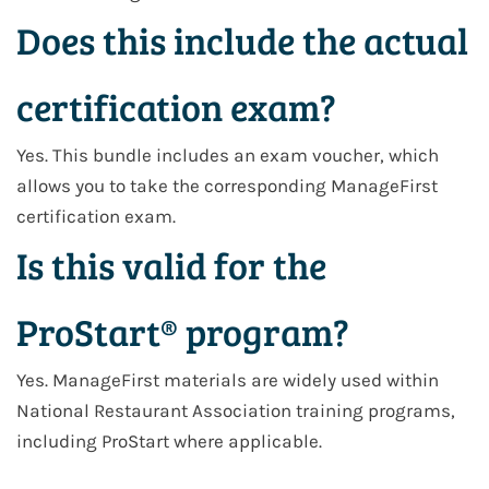
Does this include the actual
certification exam?
Yes. This bundle includes an exam voucher, which
allows you to take the corresponding ManageFirst
certification exam.
Is this valid for the
ProStart® program?
Yes. ManageFirst materials are widely used within
National Restaurant Association training programs,
including ProStart where applicable.