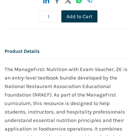
Add to Cart
Product Details
The ManageFirst: Nutrition with Exam Voucher, 2E is
an entry-level textbook bundle developed by the
National Restaurant Association Educational
Foundation (NRAEF). As part of the ManageFirst
curriculum, this resource is designed to help
students, instructors, and hospitality professionals
understand essential nutrition principles and their
application in foodservice operations. It combines