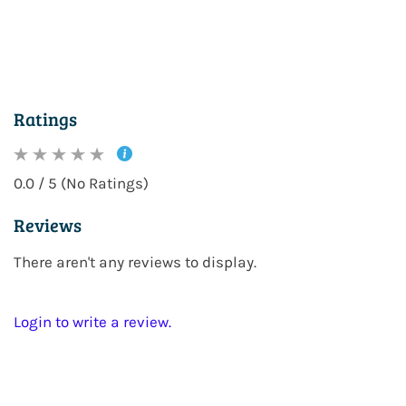
Ratings
0.0 / 5 (No Ratings)
Reviews
There aren't any reviews to display.
Login to write a review.