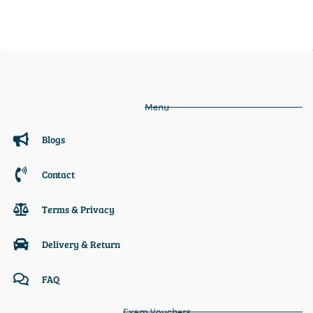
Menu
Blogs
Contact
Terms & Privacy
Delivery & Return
FAQ
Exam Vouchers