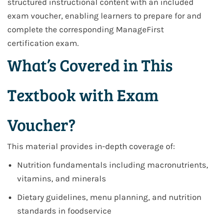
structured instructional content with an included
exam voucher, enabling learners to prepare for and
complete the corresponding ManageFirst
certification exam.
What’s Covered in This
Textbook with Exam
Voucher?
This material provides in-depth coverage of:
Nutrition fundamentals including macronutrients,
vitamins, and minerals
Dietary guidelines, menu planning, and nutrition
standards in foodservice