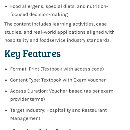
Food allergens, special diets, and nutrition-
focused decision-making
The content includes learning activities, case
studies, and real-world applications aligned with
hospitality and foodservice industry standards.
Key Features
Format: Print (Textbook with access code)
Content Type: Textbook with Exam Voucher
Access Duration: Voucher-based (as per exam
provider terms)
Target Industry: Hospitality and Restaurant
Management