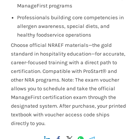
ManageFirst programs
Professionals building core competencies in
allergen awareness, special diets, and
healthy foodservice operations
Choose official NRAEF materials—the gold
standard in hospitality education—for accurate,
career-focused training with a direct path to
certification. Compatible with ProStart® and
other NRA programs. Note: The exam voucher
allows you to schedule and take the official
ManageFirst certification exam through the
designated system. After purchase, your printed
textbook with voucher access code ships
directly to you.