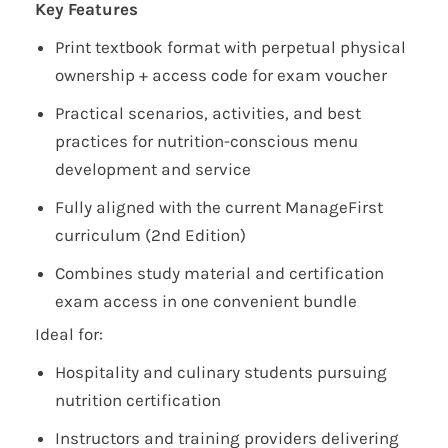
Key Features
Print textbook format with perpetual physical
ownership + access code for exam voucher
Practical scenarios, activities, and best
practices for nutrition-conscious menu
development and service
Fully aligned with the current ManageFirst
curriculum (2nd Edition)
Combines study material and certification
exam access in one convenient bundle
Ideal for:
Hospitality and culinary students pursuing
nutrition certification
Instructors and training providers delivering