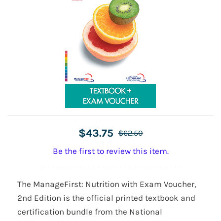
$43.75
$62.50
Be the first to review this item.
The ManageFirst: Nutrition with Exam Voucher,
2nd Edition is the official printed textbook and
certification bundle from the National