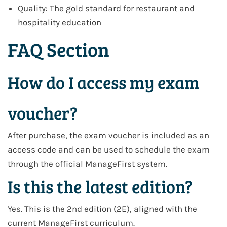
Quality: The gold standard for restaurant and
hospitality education
FAQ Section
How do I access my exam
voucher?
After purchase, the exam voucher is included as an
access code and can be used to schedule the exam
through the official ManageFirst system.
Is this the latest edition?
Yes. This is the 2nd edition (2E), aligned with the
current ManageFirst curriculum.