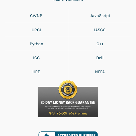
CWNP
JavaScript
HRCI
IASCC
Python
C++
ICC
Dell
HPE
NFPA