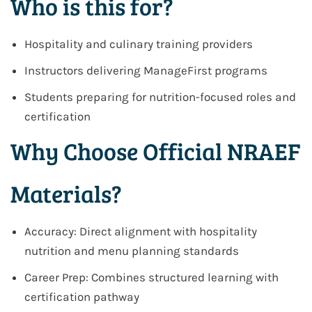
Who is this for?
Hospitality and culinary training providers
Instructors delivering ManageFirst programs
Students preparing for nutrition-focused roles and
certification
Why Choose Official NRAEF
Materials?
Accuracy: Direct alignment with hospitality
nutrition and menu planning standards
Career Prep: Combines structured learning with
certification pathway