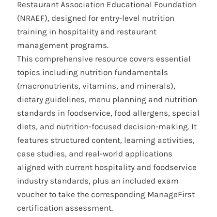
Restaurant Association Educational Foundation
(NRAEF), designed for entry-level nutrition
training in hospitality and restaurant
management programs.
This comprehensive resource covers essential
topics including nutrition fundamentals
(macronutrients, vitamins, and minerals),
dietary guidelines, menu planning and nutrition
standards in foodservice, food allergens, special
diets, and nutrition-focused decision-making. It
features structured content, learning activities,
case studies, and real-world applications
aligned with current hospitality and foodservice
industry standards, plus an included exam
voucher to take the corresponding ManageFirst
certification assessment.