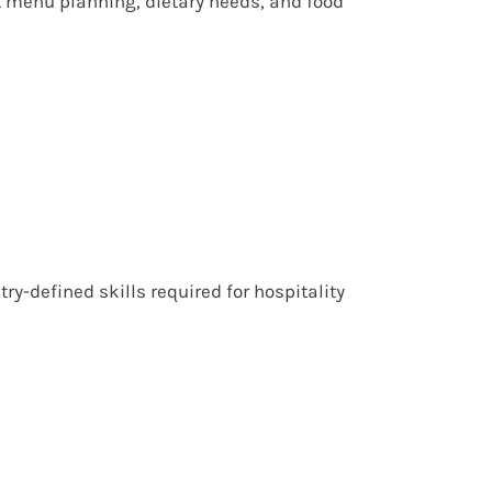
t menu planning, dietary needs, and food
y-defined skills required for hospitality