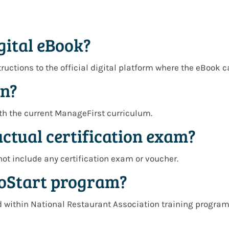
gital eBook?
tructions to the official digital platform where the eBook 
on?
with the current ManageFirst curriculum.
actual certification exam?
not include any certification exam or voucher.
ProStart program?
 within National Restaurant Association training programs