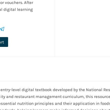
or vouchers. After
l digital learning
art
 entry-level digital textbook developed by the National R
lity and restaurant management curriculum, this resource 
sential nutrition principles and their application in foods