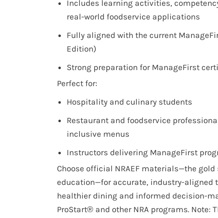
Includes learning activities, competenc
real-world foodservice applications
Fully aligned with the current ManageFi
Edition)
Strong preparation for ManageFirst cert
Perfect for:
Hospitality and culinary students
Restaurant and foodservice professional
inclusive menus
Instructors delivering ManageFirst pro
Choose official NRAEF materials—the gold 
education—for accurate, industry-aligned t
healthier dining and informed decision-m
ProStart® and other NRA programs. Note: Th