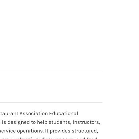
estaurant Association Educational
is designed to help students, instructors,
ervice operations. It provides structured,