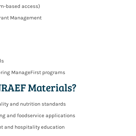
orm-based access)
urant Management
ls
vering ManageFirst programs
NRAEF Materials?
lity and nutrition standards
ing and foodservice applications
t and hospitality education