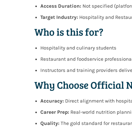
Access Duration:
Not specified (platf
Target Industry:
Hospitality and Resta
Who is this for?
Hospitality and culinary students
Restaurant and foodservice professiona
Instructors and training providers deli
Why Choose Official 
Accuracy:
Direct alignment with hospita
Career Prep:
Real-world nutrition plann
Quality:
The gold standard for restauran