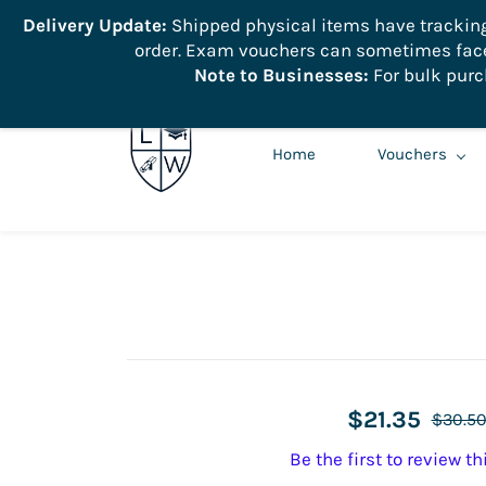
```
Delivery Update:
Shipped physical items have tracking r
order. Exam vouchers can sometimes face 
info@learnologyworld.net
740-217-7670
Note to Businesses:
For bulk purc
Home
Vouchers
$21.35
$30.5
Be the first to review th