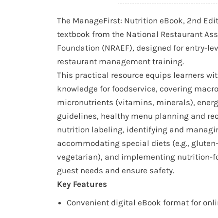
The ManageFirst: Nutrition eBook, 2nd Editio
textbook from the National Restaurant Ass
Foundation (NRAEF), designed for entry-lev
restaurant management training.
This practical resource equips learners wit
knowledge for foodservice, covering macr
micronutrients (vitamins, minerals), energ
guidelines, healthy menu planning and re
nutrition labeling, identifying and managi
accommodating special diets (e.g., gluten
vegetarian), and implementing nutrition-f
guest needs and ensure safety.
Key Features
Convenient digital eBook format for onl