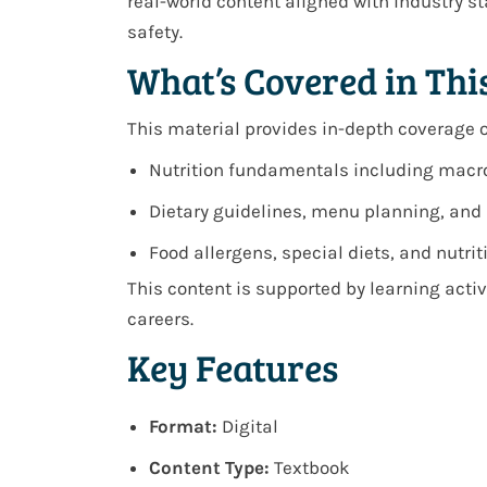
real-world content aligned with industry 
safety.
What’s Covered in Thi
This material provides in-depth coverage o
Nutrition fundamentals including macro
Dietary guidelines, menu planning, and 
Food allergens, special diets, and nutr
This content is supported by learning acti
careers.
Key Features
Format:
Digital
Content Type:
Textbook