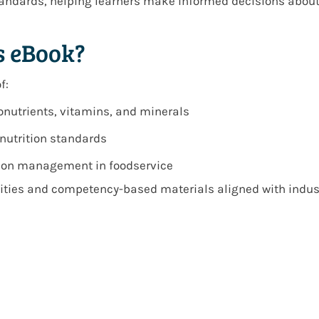
standards, helping learners make informed decisions abou
s eBook?
f:
nutrients, vitamins, and minerals
nutrition standards
ition management in foodservice
vities and competency-based materials aligned with industr