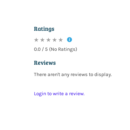
Ratings
0.0 / 5 (No Ratings)
Reviews
There aren't any reviews to display.
Login to write a review.