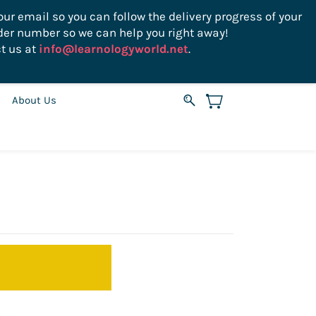
ur email so you can follow the delivery progress of your
der number so we can help you right away!
Sign In
Sign Up
USD
t us at
info@learnologyworld.net
.
About Us