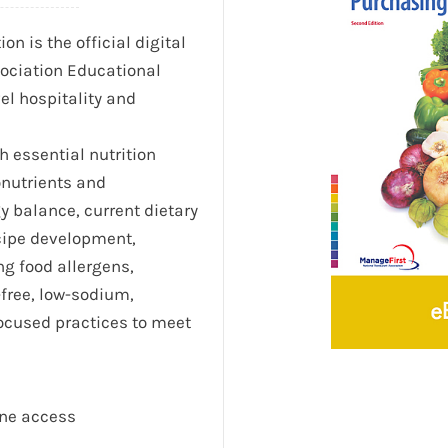
n is the official digital
ociation Educational
el hospitality and
h essential nutrition
onutrients and
y balance, current dietary
cipe development,
ng food allergens,
-free, low-sodium,
ocused practices to meet
ine access