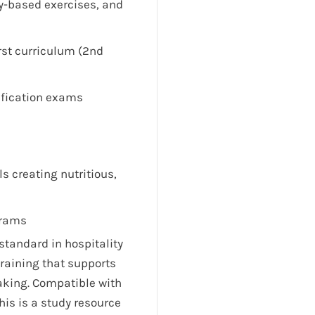
y-based exercises, and
rst curriculum (2nd
ification exams
s creating nutritious,
grams
standard in hospitality
raining that supports
aking. Compatible with
is is a study resource