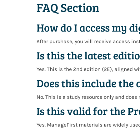
FAQ Section
How do I access my di
After purchase, you will receive access ins
Is this the latest editi
Yes. This is the 2nd edition (2E), aligned 
Does this include the 
No. This is a study resource only and does 
Is this valid for the 
Yes. ManageFirst materials are widely used