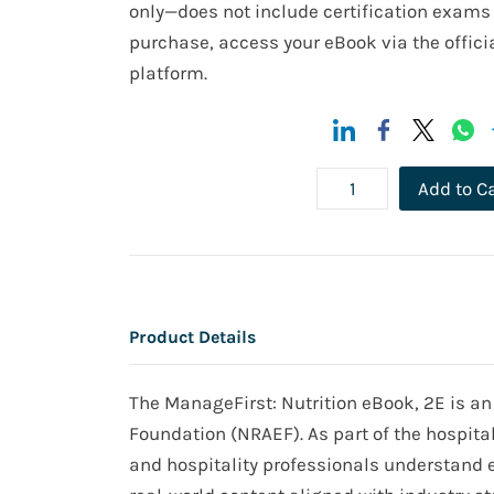
only—does not include certification exams 
purchase, access your eBook via the officia
platform.
Add to C
Product Details
The ManageFirst: Nutrition eBook, 2E is an
Foundation (NRAEF). As part of the hospita
and hospitality professionals understand es