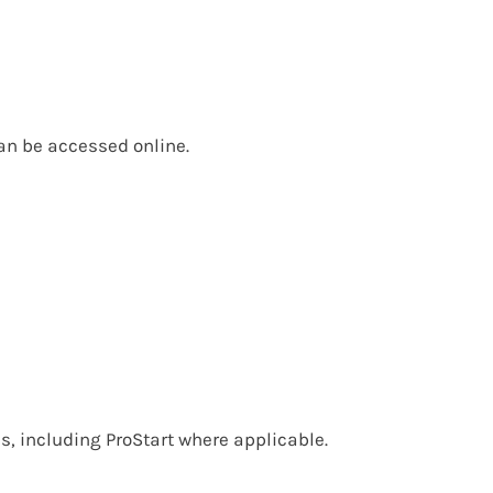
can be accessed online.
, including ProStart where applicable.