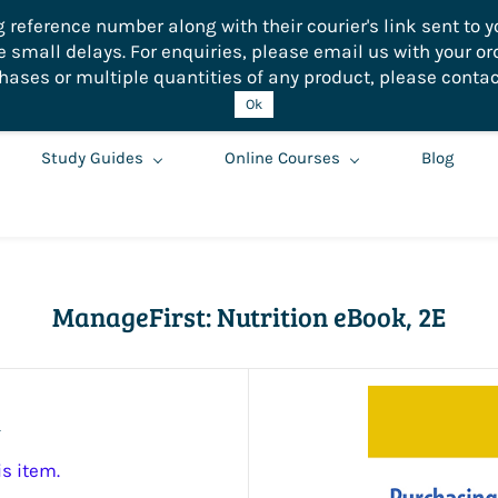
eference number along with their courier's link sent to yo
small delays. For enquiries, please email us with your or
hases or multiple quantities of any product, please contac
Ok
Study Guides
Online Courses
Blog
ManageFirst: Nutrition eBook, 2E
0
is item.