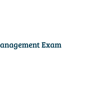
 Management Exam