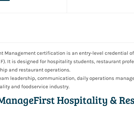
 Management certification is an entry-level credential o
. It is designed for hospitality students, restaurant prof
ship and restaurant operations.
 team leadership, communication, daily operations manage
lity and foodservice industry.
ManageFirst Hospitality & R