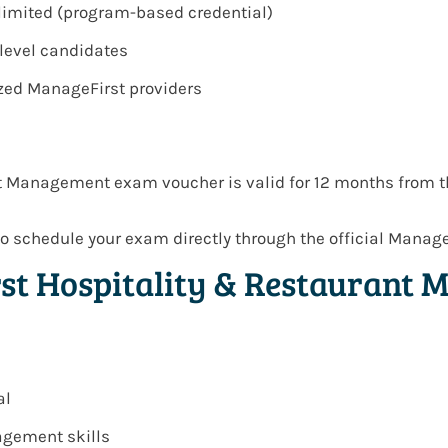
e-limited (program-based credential)
-level candidates
ized ManageFirst providers
t Management exam voucher is valid for 12 months from t
o schedule your exam directly through the official Manag
rst Hospitality & Restaurant
al
agement skills