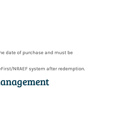
he date of purchase and must be
eFirst/NRAEF system after redemption.
 Management