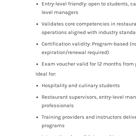
Entry-level friendly: open to students, ca
level managers
Validates core competencies in restaur
operations aligned with industry stand
Certification validity: Program-based (n
expiration/renewal required)
Exam voucher valid for 12 months from
Ideal for:
Hospitality and culinary students
Restaurant supervisors, entry-level ma
professionals
Training providers and instructors deli
programs