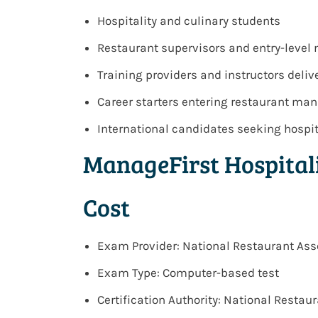
Hospitality and culinary students
Restaurant supervisors and entry-leve
Training providers and instructors del
Career starters entering restaurant m
International candidates seeking hospit
ManageFirst Hospita
Cost
Exam Provider: National Restaurant Ass
Exam Type: Computer-based test
Certification Authority: National Resta