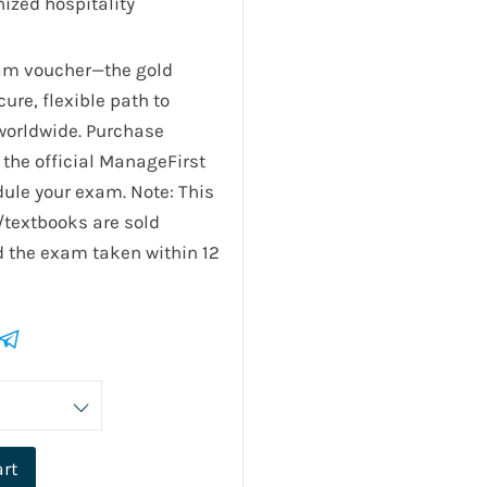
ized hospitality
xam voucher—the gold
ure, flexible path to
 worldwide. Purchase
the official ManageFirst
ule your exam. Note: This
/textbooks are sold
 the exam taken within 12
art