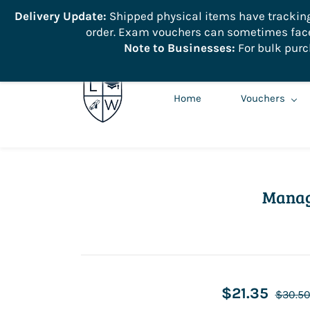
```
Delivery Update:
Shipped physical items have tracking r
order. Exam vouchers can sometimes face 
info@learnologyworld.net
740-217-7670
Note to Businesses:
For bulk purc
Home
Vouchers
Manag
$21.35
$30.5