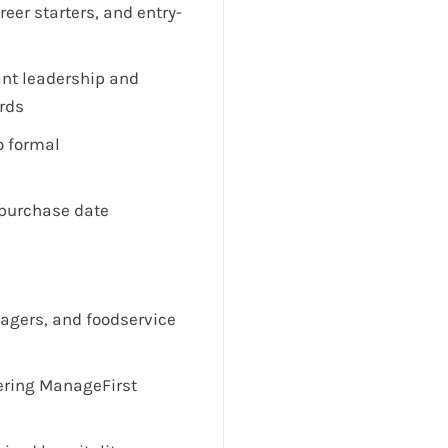
reer starters, and entry-
ant leadership and
ards
o formal
 purchase date
nagers, and foodservice
vering ManageFirst