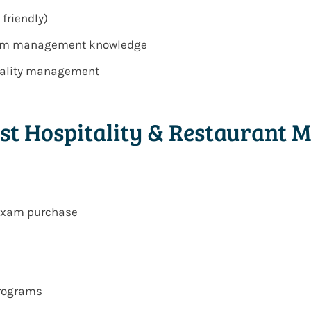
 friendly)
team management knowledge
itality management
st Hospitality & Restaurant
 exam purchase
programs