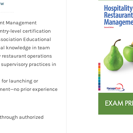
ew
rant Management
ntry-level certification
ssociation Educational
nal knowledge in team
y restaurant operations
supervisory practices in
l for launching or
ment—no prior experience
through authorized