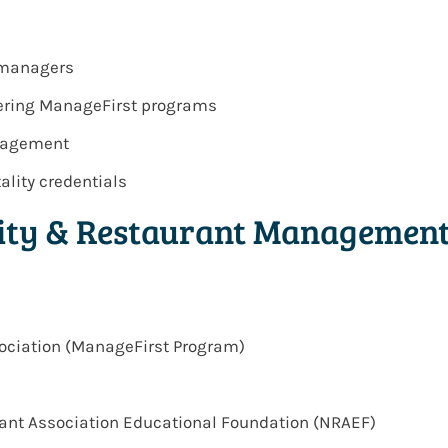
l managers
ivering ManageFirst programs
anagement
ality credentials
lity & Restaurant Managemen
ociation (ManageFirst Program)
urant Association Educational Foundation (NRAEF)