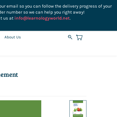
ur email so you can follow the delivery progress of your
der number so we can help you right away!
Sign In
Sign Up
USD
t us at
info@learnologyworld.net
.
About Us
gement