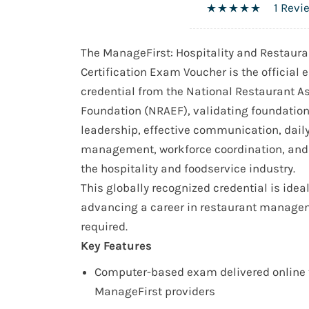
1 Revi
The ManageFirst: Hospitality and Restau
Certification Exam Voucher is the official e
credential from the National Restaurant A
Foundation (NRAEF), validating foundatio
leadership, effective communication, dail
management, workforce coordination, and 
the hospitality and foodservice industry.
This globally recognized credential is idea
advancing a career in restaurant manage
required.
Key Features
Computer-based exam delivered online 
ManageFirst providers