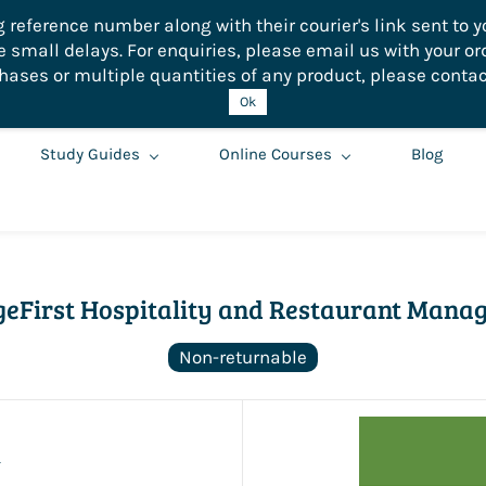
eference number along with their courier's link sent to yo
small delays. For enquiries, please email us with your or
hases or multiple quantities of any product, please contac
Ok
Study Guides
Online Courses
Blog
eFirst Hospitality and Restaurant Mana
Non-returnable
0