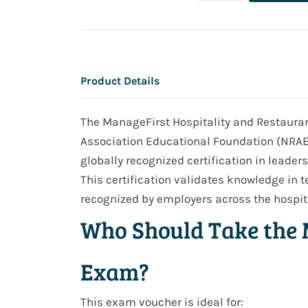
Product Details
The ManageFirst Hospitality and Restaurant
Association Educational Foundation (NRAEF)
globally recognized certification in leader
This certification validates knowledge in
recognized by employers across the hospita
Who Should Take the 
Exam?
This exam voucher is ideal for: