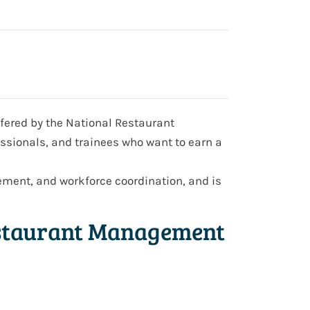
ffered by the National Restaurant
essionals, and trainees who want to earn a
ment, and workforce coordination, and is
estaurant Management