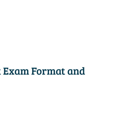
t Exam Format and