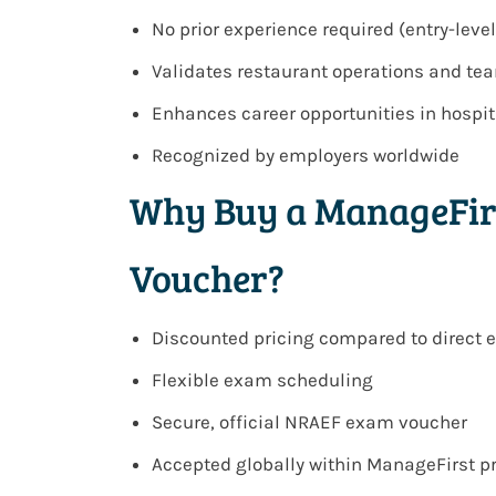
No prior experience required (entry-level
Validates restaurant operations and 
Enhances career opportunities in hosp
Recognized by employers worldwide
Why Buy a ManageFir
Voucher?
Discounted pricing compared to direct
Flexible exam scheduling
Secure, official NRAEF exam voucher
Accepted globally within ManageFirst 