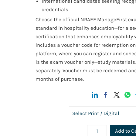
International candidates seeking recogn
credentials
Choose the official NRAEF ManageFirst e
standard in hospitality education—for a sec
certification that enhances employability
includes a voucher code for redemption on 
platform, where you can register and sched
is the exam voucher only—study materials
separately. Voucher must be redeemed and
months of purchase.
Add to C