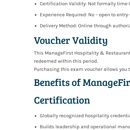
Certification Validity: Not formally tim
Experience Required: No – open to entry
Delivery Method: Online through author
Voucher Validity
This ManageFirst Hospitality & Restauran
redeemed within this period.
Purchasing this exam voucher allows you t
Benefits of ManageFi
Certification
Globally recognized hospitality credenti
Builds leadership and operational man