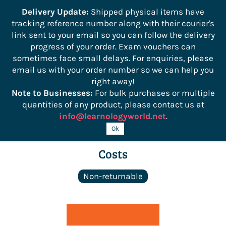
```
Delivery Update:
Shipped physical items have
tracking reference number along with their courier's
Sign In
Sign Up
link sent to your email so you can follow the delivery
progress of your order. Exam vouchers can
sometimes face small delays. For enquiries, please
email us with your order number so we can help you
right away!
Note to Businesses:
For bulk purchases or multiple
quantities of any product, please contact us at
info@learnologyworld.net
.
ManageFirst Controlling Foodservice
Ok
Costs
Non-returnable