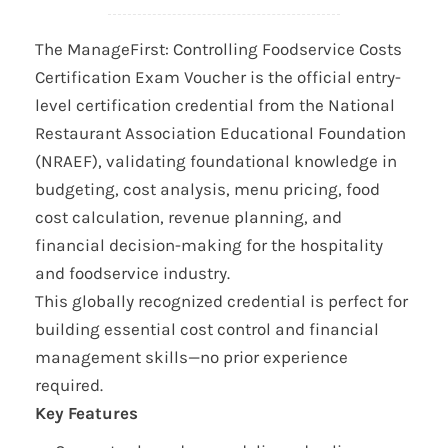
The ManageFirst: Controlling Foodservice Costs
Certification Exam Voucher is the official entry-
level certification credential from the National
Restaurant Association Educational Foundation
(NRAEF), validating foundational knowledge in
budgeting, cost analysis, menu pricing, food
cost calculation, revenue planning, and
financial decision-making for the hospitality
and foodservice industry.
This globally recognized credential is perfect for
building essential cost control and financial
management skills—no prior experience
required.
Key Features