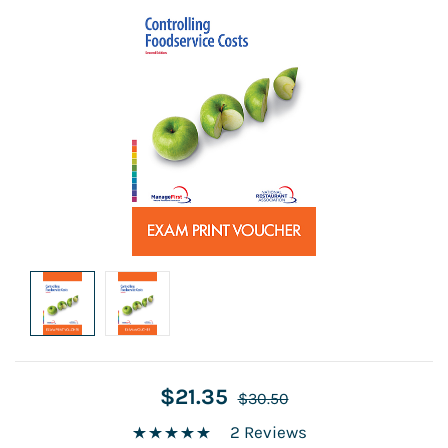
$21.35
$30.50
2 Reviews