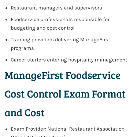
Restaurant managers and supervisors
Foodservice professionals responsible for
budgeting and cost control
Training providers delivering ManageFirst
programs
Career starters entering hospitality management
ManageFirst Foodservice
Cost Control Exam Format
and Cost
Exam Provider: National Restaurant Association