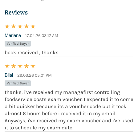
Reviews
Mariana
17.04.26 03:17 AM
Verified Buyer
book received , thanks
Bilal
29.03.26 05:01 PM
Verified Buyer
thanks, i've received my managefirst controlling
foodservice costs exam voucher. I expected it to come
a bit quicker because its a voucher code but it took
almost 6 hours before i received it in my email.
Anyways, i've received my exam voucher and i've used
it to schedule my exam date.