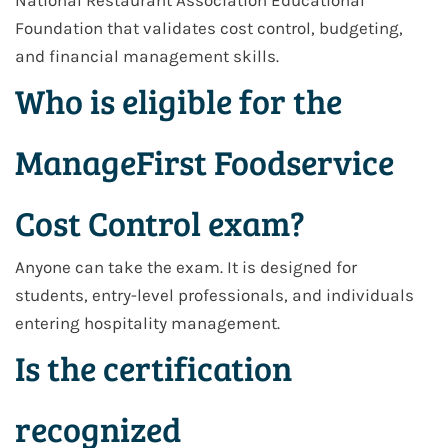
National Restaurant Association Educational
Foundation that validates cost control, budgeting,
and financial management skills.
Who is eligible for the
ManageFirst Foodservice
Cost Control exam?
Anyone can take the exam. It is designed for
students, entry-level professionals, and individuals
entering hospitality management.
Is the certification
recognized