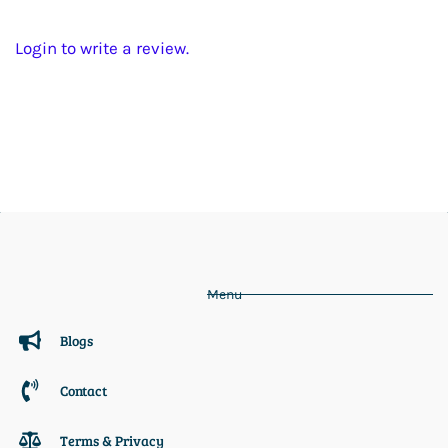
Login to write a review.
Menu
Blogs
Contact
Terms & Privacy