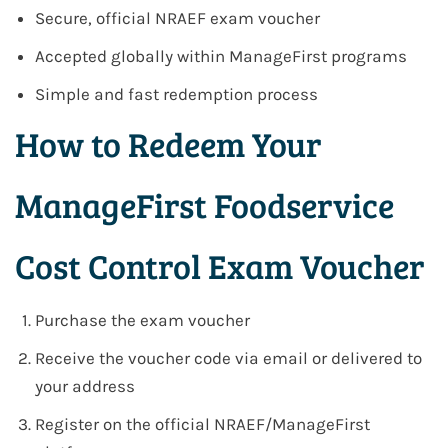
Secure, official NRAEF exam voucher
Accepted globally within ManageFirst programs
Simple and fast redemption process
How to Redeem Your
ManageFirst Foodservice
Cost Control Exam Voucher
Purchase the exam voucher
Receive the voucher code via email or delivered to
your address
Register on the official NRAEF/ManageFirst