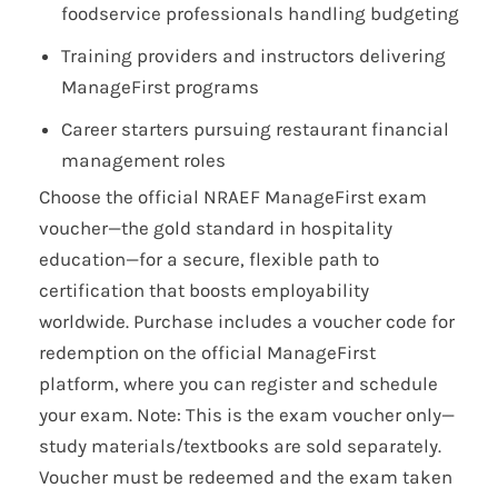
foodservice professionals handling budgeting
Training providers and instructors delivering
ManageFirst programs
Career starters pursuing restaurant financial
management roles
Choose the official NRAEF ManageFirst exam
voucher—the gold standard in hospitality
education—for a secure, flexible path to
certification that boosts employability
worldwide. Purchase includes a voucher code for
redemption on the official ManageFirst
platform, where you can register and schedule
your exam. Note: This is the exam voucher only—
study materials/textbooks are sold separately.
Voucher must be redeemed and the exam taken