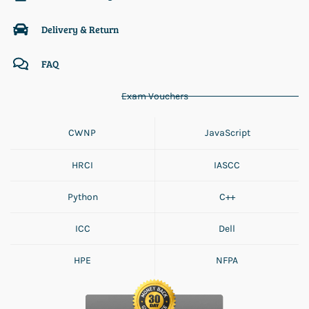
Delivery & Return
FAQ
Exam Vouchers
CWNP
JavaScript
HRCI
IASCC
Python
C++
ICC
Dell
HPE
NFPA