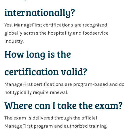
internationally?
Yes. ManageFirst certifications are recognized
globally across the hospitality and foodservice
industry.
How long is the
certification valid?
ManageFirst certifications are program-based and do
not typically require renewal.
Where can I take the exam?
The exam is delivered through the official
ManageFirst program and authorized training