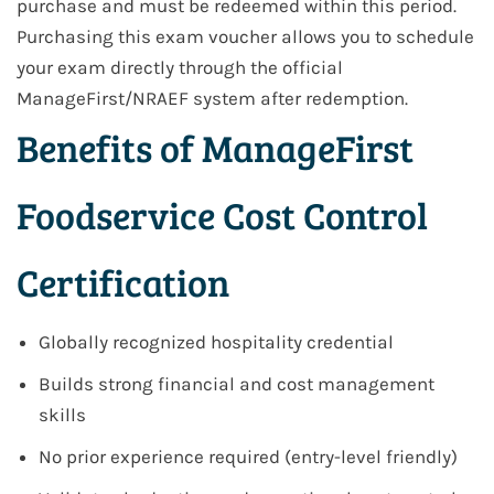
purchase and must be redeemed within this period.
Purchasing this exam voucher allows you to schedule
your exam directly through the official
ManageFirst/NRAEF system after redemption.
Benefits of ManageFirst
Foodservice Cost Control
Certification
Globally recognized hospitality credential
Builds strong financial and cost management
skills
No prior experience required (entry-level friendly)