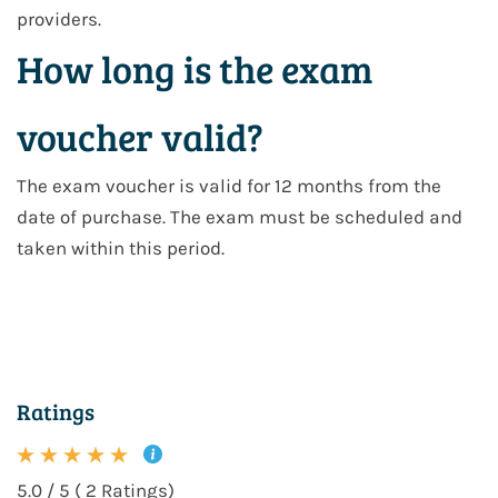
providers.
How long is the exam
voucher valid?
The exam voucher is valid for 12 months from the
date of purchase. The exam must be scheduled and
taken within this period.
Ratings
5.0 / 5 ( 2 Ratings)