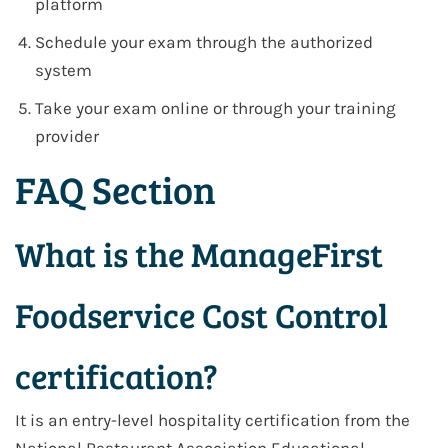
platform
Schedule your exam through the authorized
system
Take your exam online or through your training
provider
FAQ Section
What is the ManageFirst
Foodservice Cost Control
certification?
It is an entry-level hospitality certification from the