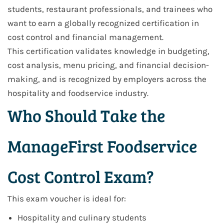
students, restaurant professionals, and trainees who
want to earn a globally recognized certification in
cost control and financial management.
This certification validates knowledge in budgeting,
cost analysis, menu pricing, and financial decision-
making, and is recognized by employers across the
hospitality and foodservice industry.
Who Should Take the
ManageFirst Foodservice
Cost Control Exam?
This exam voucher is ideal for:
Hospitality and culinary students