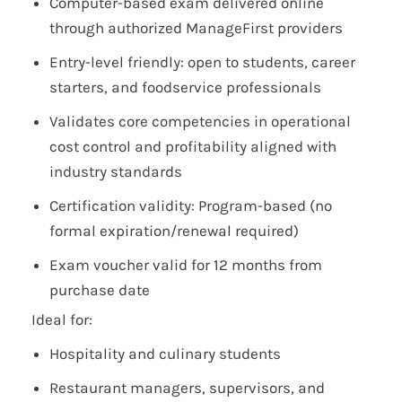
Computer-based exam delivered online
through authorized ManageFirst providers
Entry-level friendly: open to students, career
starters, and foodservice professionals
Validates core competencies in operational
cost control and profitability aligned with
industry standards
Certification validity: Program-based (no
formal expiration/renewal required)
Exam voucher valid for 12 months from
purchase date
Ideal for:
Hospitality and culinary students
Restaurant managers, supervisors, and