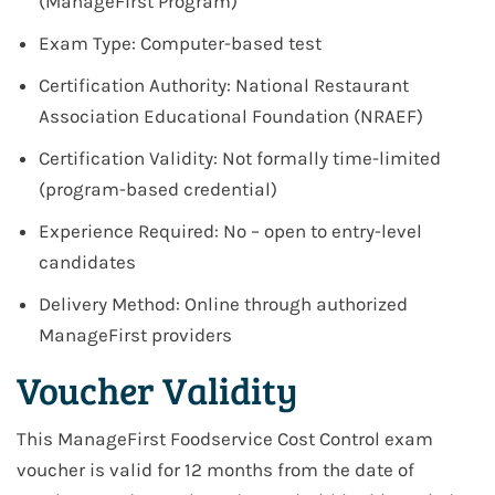
(ManageFirst Program)
Exam Type: Computer-based test
Certification Authority: National Restaurant
Association Educational Foundation (NRAEF)
Certification Validity: Not formally time-limited
(program-based credential)
Experience Required: No – open to entry-level
candidates
Delivery Method: Online through authorized
ManageFirst providers
Voucher Validity
This ManageFirst Foodservice Cost Control exam
voucher is valid for 12 months from the date of