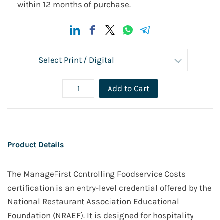
within 12 months of purchase.
Add to Cart
Product Details
The ManageFirst Controlling Foodservice Costs
certification is an entry-level credential offered by the
National Restaurant Association Educational
Foundation (NRAEF). It is designed for hospitality