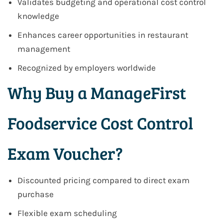
Validates budgeting and operational cost control
knowledge
Enhances career opportunities in restaurant
management
Recognized by employers worldwide
Why Buy a ManageFirst
Foodservice Cost Control
Exam Voucher?
Discounted pricing compared to direct exam
purchase
Flexible exam scheduling