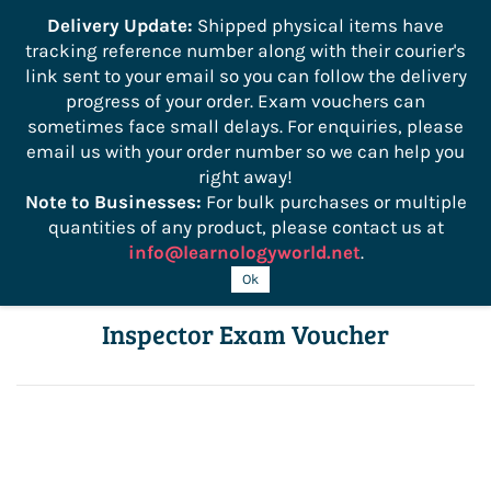
```
Delivery Update:
Shipped physical items have
tracking reference number along with their courier's
Sign In
Sign Up
link sent to your email so you can follow the delivery
progress of your order. Exam vouchers can
sometimes face small delays. For enquiries, please
email us with your order number so we can help you
right away!
Note to Businesses:
For bulk purchases or multiple
quantities of any product, please contact us at
info@learnologyworld.net
.
ICC J1 California Residential Building
Ok
Inspector Exam Voucher