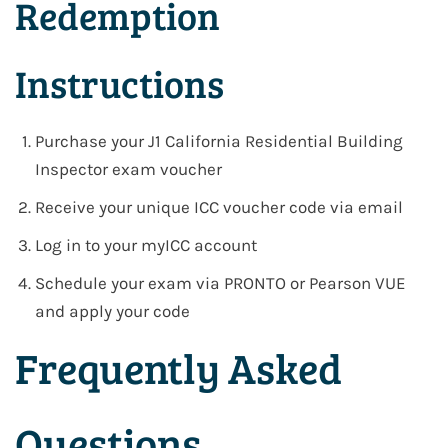
Redemption
Instructions
Purchase your
J1 California Residential Building
Inspector exam voucher
Receive your
unique ICC voucher code via email
Log in to your
myICC account
Schedule your exam via
PRONTO or Pearson VUE
and apply your code
Frequently Asked
Questions