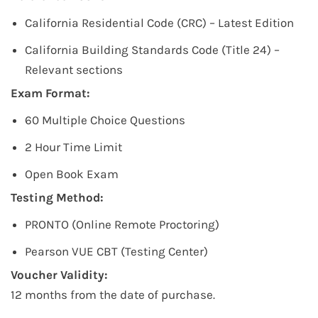
California Residential Code (CRC) – Latest Edition
California Building Standards Code (Title 24) –
Relevant sections
Exam Format:
60 Multiple Choice Questions
2 Hour Time Limit
Open Book Exam
Testing Method:
PRONTO (Online Remote Proctoring)
Pearson VUE CBT (Testing Center)
Voucher Validity:
12 months from the date of purchase.