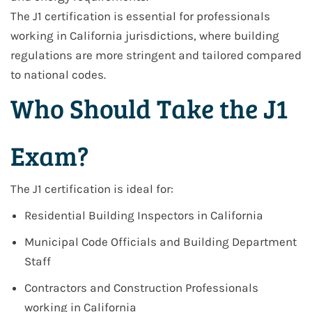
The J1 certification is essential for professionals
working in
California jurisdictions
, where building
regulations are more stringent and tailored compared
to national codes.
Who Should Take the J1
Exam?
The J1 certification is ideal for:
Residential Building Inspectors in California
Municipal Code Officials and Building Department
Staff
Contractors and Construction Professionals
working in California