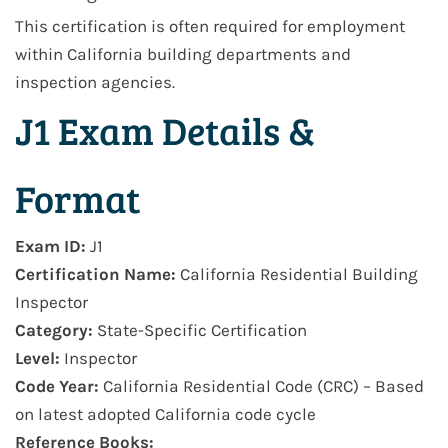
This certification is often required for employment
within
California building departments and
inspection agencies
.
J1 Exam Details &
Format
Exam ID:
J1
Certification Name:
California Residential Building
Inspector
Category:
State-Specific Certification
Level:
Inspector
Code Year:
California Residential Code (CRC) – Based
on latest adopted California code cycle
Reference Books: