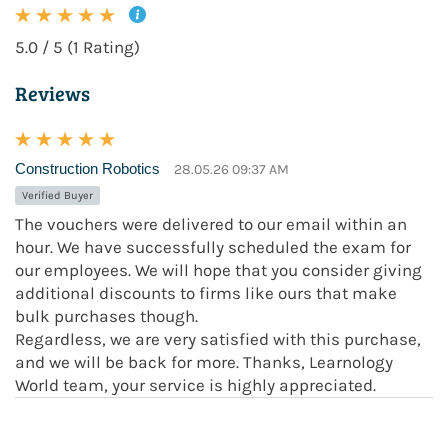
5.0 / 5 (1 Rating)
Reviews
Construction Robotics
28.05.26 09:37 AM
Verified Buyer
The vouchers were delivered to our email within an
hour. We have successfully scheduled the exam for
our employees. We will hope that you consider giving
additional discounts to firms like ours that make
bulk purchases though.
Regardless, we are very satisfied with this purchase,
and we will be back for more. Thanks, Learnology
World team, your service is highly appreciated.