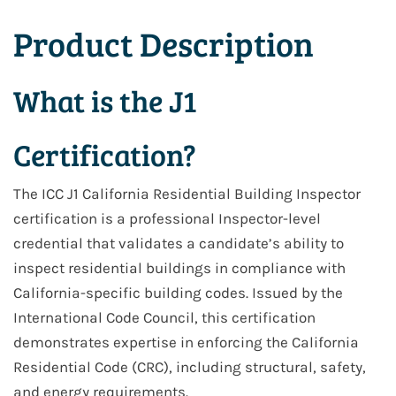
Product Description
What is the J1
Certification?
The ICC
J1 California Residential Building Inspector
certification is a professional
Inspector-level
credential
that validates a candidate’s ability to
inspect residential buildings in compliance with
California-specific building codes. Issued by the
International Code Council, this certification
demonstrates expertise in enforcing the
California
Residential Code (CRC)
, including structural, safety,
and energy requirements.