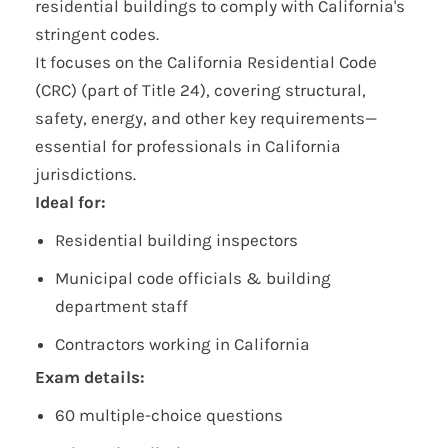
residential buildings to comply with California's
stringent codes.
It focuses on the California Residential Code
(CRC) (part of Title 24), covering structural,
safety, energy, and other key requirements—
essential for professionals in California
jurisdictions.
Ideal for:
Residential building inspectors
Municipal code officials & building
department staff
Contractors working in California
Exam details:
60 multiple-choice questions