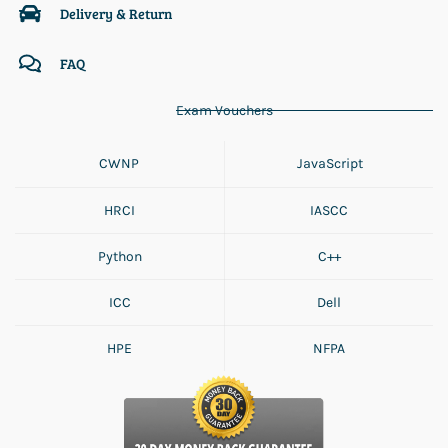
Delivery & Return
FAQ
Exam Vouchers
CWNP
JavaScript
HRCI
IASCC
Python
C++
ICC
Dell
HPE
NFPA