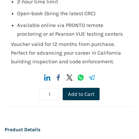
2-hour time limit
Open-book (bring the latest CRC)
Available online via PRONTO remote
proctoring or at Pearson VUE testing centers
Voucher valid for 12 months from purchase.
Perfect for advancing your career in California
building inspection and code enforcement.
Add to Cart
Product Details