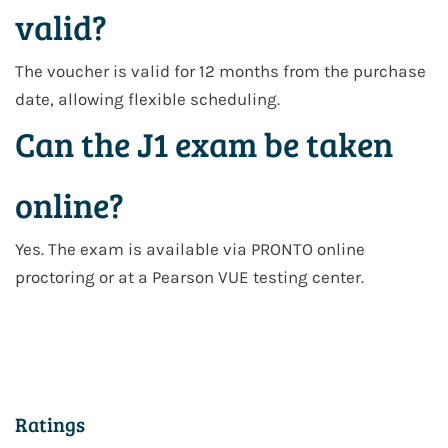
valid?
The voucher is valid for
12 months from the purchase
date
, allowing flexible scheduling.
Can the J1 exam be taken
online?
Yes. The exam is available via
PRONTO online
proctoring
or at a
Pearson VUE testing center
.
Ratings