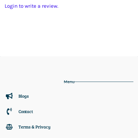
Login to write a review.
Menu
Blogs
Contact
Terms & Privacy