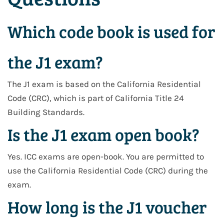
Which code book is used for
the J1 exam?
The J1 exam is based on the
California Residential
Code (CRC)
, which is part of
California Title 24
Building Standards
.
Is the J1 exam open book?
Yes. ICC exams are open-book. You are permitted to
use the
California Residential Code (CRC)
during the
exam.
How long is the J1 voucher