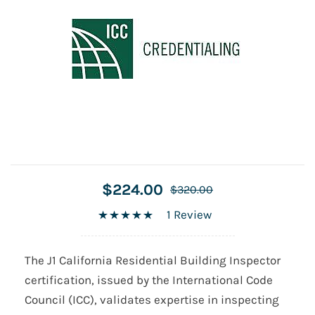
$224.00
$320.00
1 Review
The J1 California Residential Building Inspector
certification, issued by the International Code
Council (ICC), validates expertise in inspecting