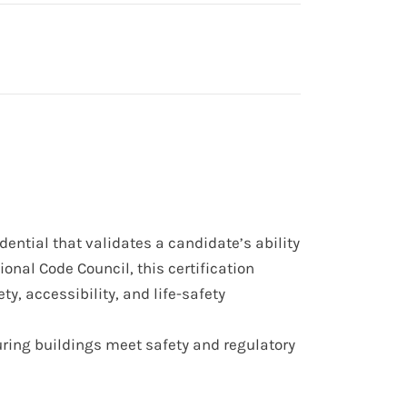
edential
that validates a candidate’s ability
onal Code Council, this certification
ety, accessibility, and life-safety
uring buildings meet
safety and regulatory