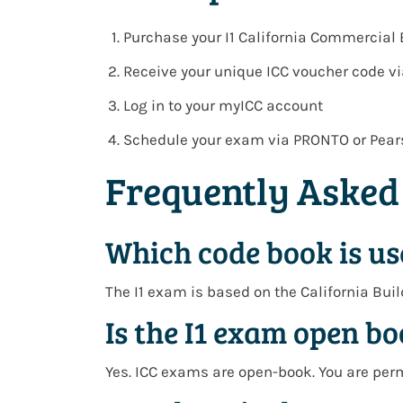
Purchase your
I1 California Commercial
Receive your
unique ICC voucher code v
Log in to your
myICC account
Schedule your exam via
PRONTO or Pear
Frequently Asked
Which code book is us
The I1 exam is based on the
California Bui
Is the I1 exam open b
Yes. ICC exams are open-book. You are per