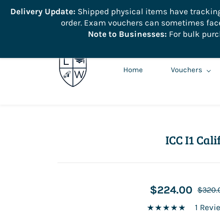
```
Delivery Update:
Shipped physical items have tracking r
order. Exam vouchers can sometimes face 
info@learnologyworld.net
740-217-7670
Note to Businesses:
For bulk purc
Home
Vouchers
ICC I1 Ca
$224.00
$320.
1 Revi