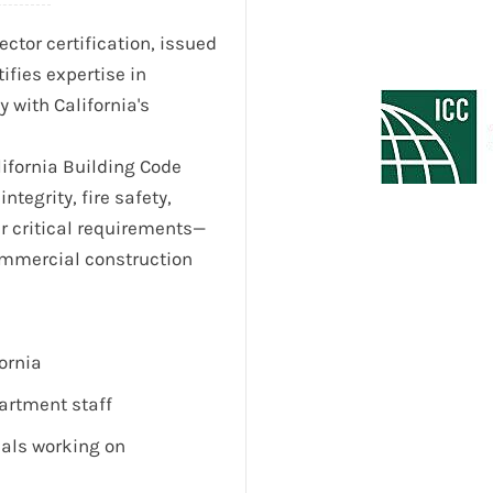
ctor certification, issued
tifies expertise in
 with California's
lifornia Building Code
integrity, fire safety,
er critical requirements—
commercial construction
ornia
artment staff
nals working on