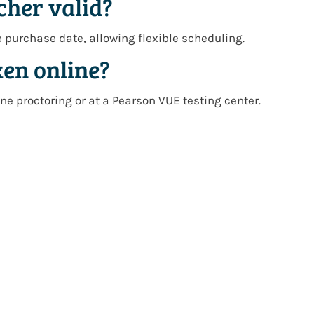
cher valid?
e purchase date
, allowing flexible scheduling.
ken online?
ne proctoring
or at a
Pearson VUE testing center
.