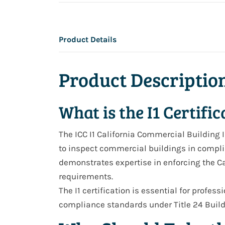
Product Details
Product Descriptio
What is the I1 Certific
The ICC
I1 California Commercial Building 
to inspect commercial buildings in complian
demonstrates expertise in enforcing the
Ca
requirements.
The I1 certification is essential for profes
compliance standards
under
Title 24 Bui