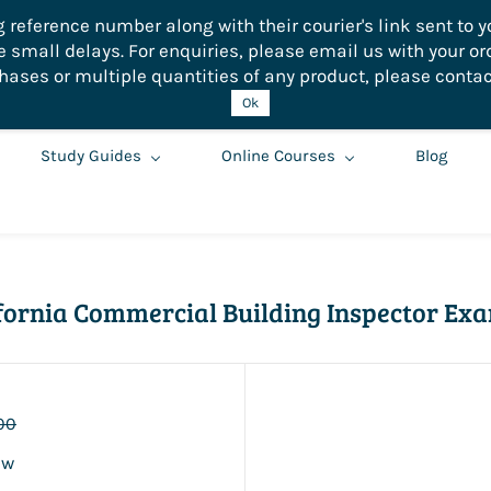
eference number along with their courier's link sent to yo
small delays. For enquiries, please email us with your or
hases or multiple quantities of any product, please contac
Ok
Study Guides
Online Courses
Blog
lifornia Commercial Building Inspector Ex
00
ew