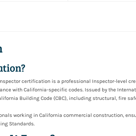
n
ation?
Inspector
certification is a professional
Inspector-level cr
ce with California-specific codes. Issued by the Internati
lifornia Building Code (CBC)
, including structural, fire saf
sionals working in
California commercial construction
, ens
lding Standards
.