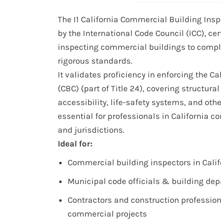
The I1 California Commercial Building Inspe
by the International Code Council (ICC), cer
inspecting commercial buildings to comply
rigorous standards.
It validates proficiency in enforcing the Ca
(CBC) (part of Title 24), covering structural 
accessibility, life-safety systems, and oth
essential for professionals in California 
and jurisdictions.
Ideal for:
Commercial building inspectors in Calif
Municipal code officials & building dep
Contractors and construction professio
commercial projects