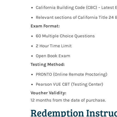
California Building Code (CBC) – Latest 
Relevant sections of California Title 24
Exam Format:
60 Multiple Choice Questions
2 Hour Time Limit
Open Book Exam
Testing Method:
PRONTO (Online Remote Proctoring)
Pearson VUE CBT (Testing Center)
Voucher Validity:
12 months from the date of purchase.
Redemption Instruc