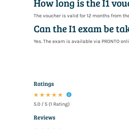
How long is the I1 vou
The voucher is valid for
12 months from th
Can the I1 exam be ta
Yes. The exam is available via
PRONTO onli
Ratings
5.0 / 5 (1 Rating)
Reviews