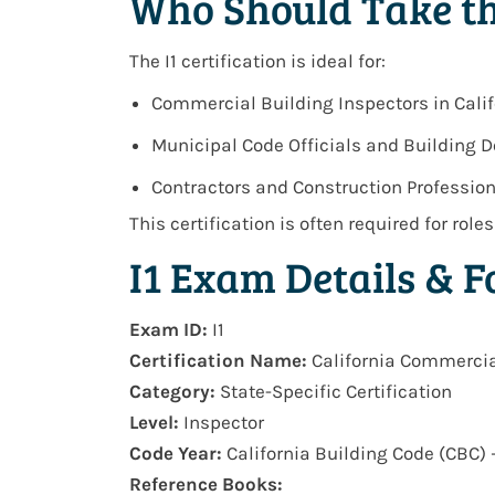
Who Should Take th
The I1 certification is ideal for:
Commercial Building Inspectors in Calif
Municipal Code Officials and Building 
Contractors and Construction Professio
This certification is often required for role
I1 Exam Details & 
Exam ID:
I1
Certification Name:
California Commercia
Category:
State-Specific Certification
Level:
Inspector
Code Year:
California Building Code (CBC) 
Reference Books: