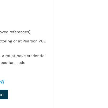
oved references)
toring or at Pearson VUE
. A must-have credential
spection, code
art