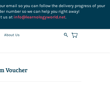
ur email so you can follow the delivery progress of your
der number so we can help you right away!
Sign In
Sign Up
USD
t us at
info@learnologyworld.net
.
About Us
am Voucher