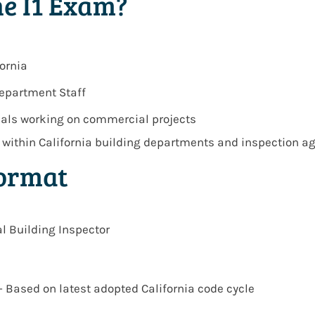
e I1 Exam?
ornia
Department Staff
nals working on commercial projects
s within
California building departments and inspection a
Format
l Building Inspector
– Based on latest adopted California code cycle