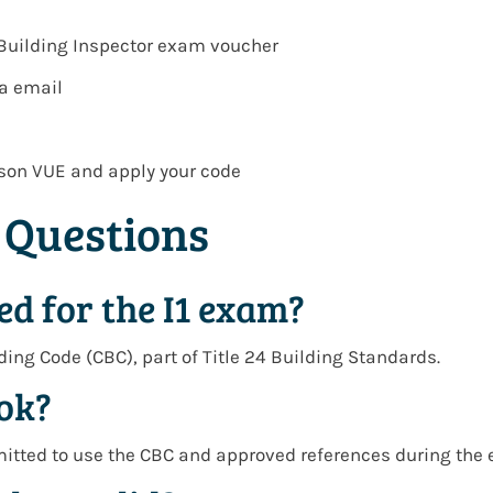
 Building Inspector exam voucher
ia email
son VUE
and apply your code
 Questions
ed for the I1 exam?
lding Code (CBC)
, part of
Title 24 Building Standards
.
ook?
mitted to use the
CBC and approved references
during the 