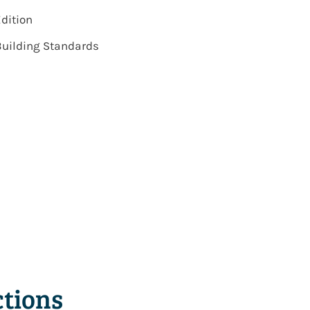
Edition
 Building Standards
tions