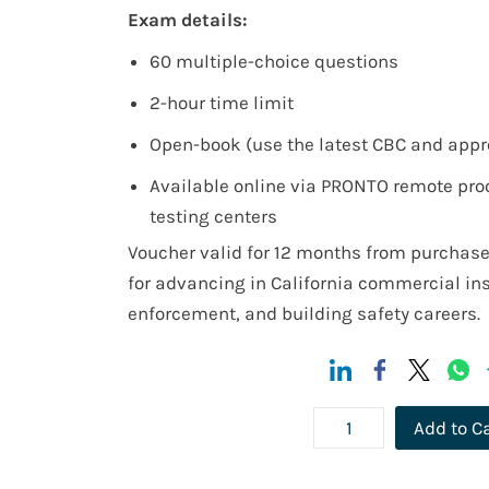
Exam details:
60 multiple-choice questions
2-hour time limit
Open-book (use the latest CBC and appr
Available online via PRONTO remote proc
testing centers
Voucher valid for 12 months from purchase
for advancing in California commercial in
enforcement, and building safety careers.
Add to C