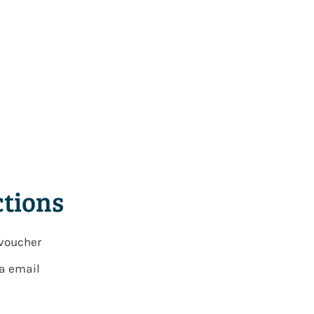
tions
 voucher
ia email