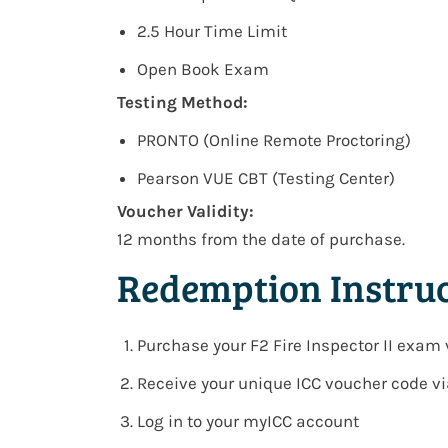
2.5 Hour Time Limit
Open Book Exam
Testing Method:
PRONTO (Online Remote Proctoring)
Pearson VUE CBT (Testing Center)
Voucher Validity:
12 months from the date of purchase.
Redemption Instruc
Purchase your
F2 Fire Inspector II exam
Receive your
unique ICC voucher code v
Log in to your
myICC account