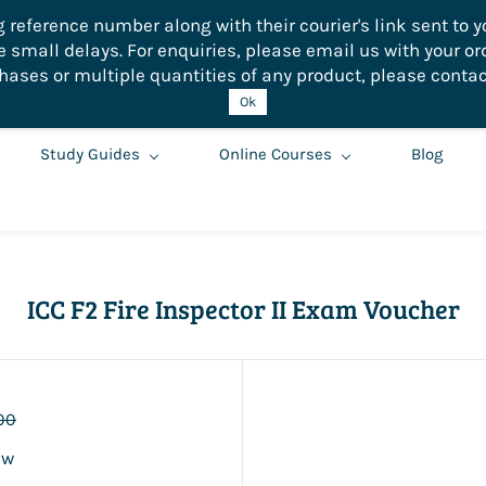
eference number along with their courier's link sent to yo
small delays. For enquiries, please email us with your or
hases or multiple quantities of any product, please contac
Ok
Study Guides
Online Courses
Blog
ICC F2 Fire Inspector II Exam Voucher
00
ew