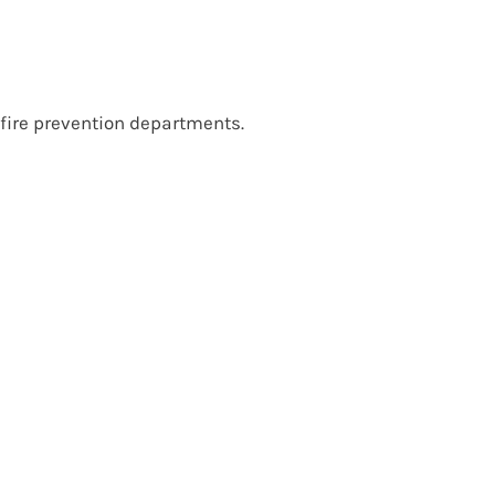
 fire prevention departments.