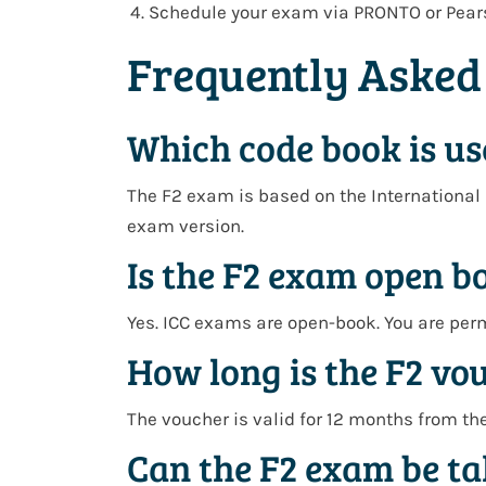
Schedule your exam via
PRONTO or Pear
Frequently Asked
Which code book is us
The F2 exam is based on the
International 
exam version.
Is the F2 exam open b
Yes. ICC exams are open-book. You are per
How long is the F2 vo
The voucher is valid for
12 months from th
Can the F2 exam be ta