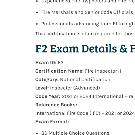
Experienced Fire Inspectors and Fire Pre
Fire Marshals and Senior Code Officials
Professionals advancing from F1 to highe
This certification is often required for tho
F2 Exam Details & 
Exam ID:
F2
Certification Name:
Fire Inspector II
Category:
National Certification
Level:
Inspector (Advanced)
Code Year:
2021 or 2024 International Fire 
Reference Books:
International Fire Code (IFC) – 2021 or 2024
Exam Format:
80 Multiple Choice Questions