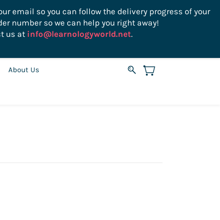
ur email so you can follow the delivery progress of your
der number so we can help you right away!
Sign In
Sign Up
USD
t us at
info@learnologyworld.net
.
About Us