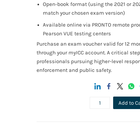
Open-book format (using the 2021 or 20
match your chosen exam version)
Available online via PRONTO remote proc
Pearson VUE testing centers
Purchase an exam voucher valid for 12 mo
through your myICC account. A critical ste
professionals pursuing higher-level respons
enforcement and public safety.
Add to C