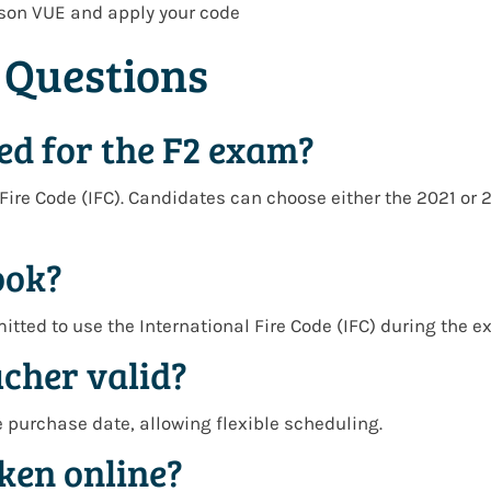
son VUE
and apply your code
 Questions
ed for the F2 exam?
Fire Code (IFC)
. Candidates can choose either the
2021 or 
ook?
mitted to use the
International Fire Code (IFC)
during the e
ucher valid?
e purchase date
, allowing flexible scheduling.
ken online?