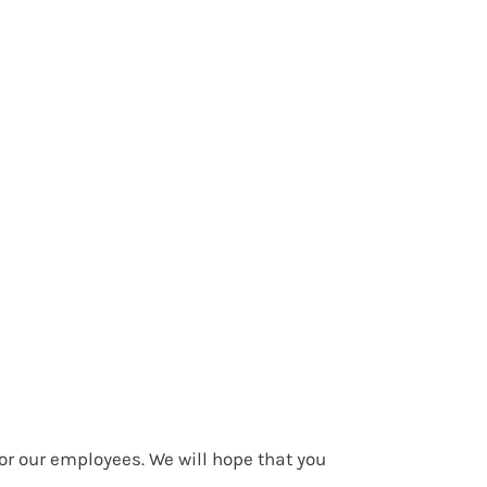
or our employees. We will hope that you