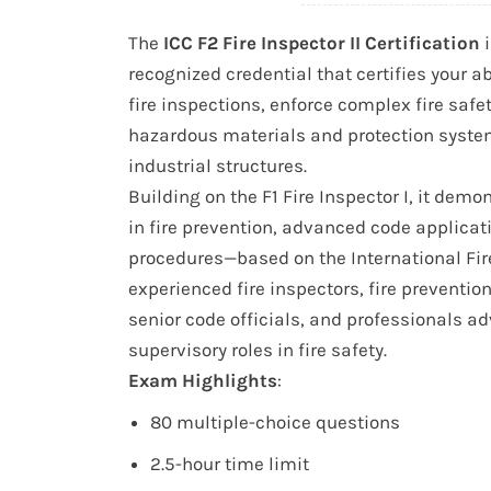
The
ICC F2 Fire Inspector II Certification
i
recognized credential that certifies your ab
fire inspections, enforce complex fire sa
hazardous materials and protection syst
industrial structures.
Building on the F1 Fire Inspector I, it dem
in fire prevention, advanced code applica
procedures—based on the International Fire 
experienced fire inspectors, fire prevention
senior code officials, and professionals ad
supervisory roles in fire safety.
Exam Highlights
:
80 multiple-choice questions
2.5-hour time limit