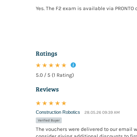
Yes. The F2 exam is available via
PRONTO o
Ratings
5.0 / 5 (1 Rating)
Reviews
Construction Robotics
28.05.26 09:39 AM
Verified Buyer
The vouchers were delivered to our email w
consider giving additional discounts to fi