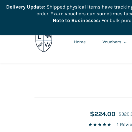
```
Delivery Update:
Shipped physical items have tracking r
order. Exam vouchers can sometimes face 
info@learnologyworld.net
740-217-7670
Note to Businesses:
For bulk purc
Home
Vouchers
$224.00
$320.
1 Revi