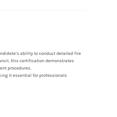
ndidate’s ability to conduct detailed fire
ncil, this certification demonstrates
ment procedures.
ing it essential for professionals