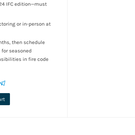
24 IFC edition—must
toring or in-person at
nths, then schedule
p for seasoned
ibilities in fire code
art