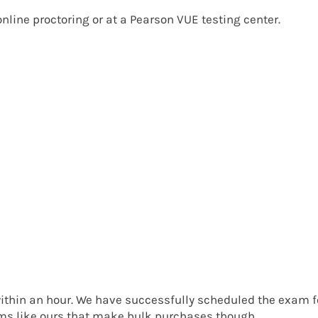
nline proctoring
or at a
Pearson VUE testing center
.
ithin an hour. We have successfully scheduled the exam f
rms like ours that make bulk purchases though.