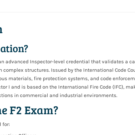
n
cation?
s an advanced
Inspector-level credential
that validates a ca
n complex structures. Issued by the International Code Cou
dous materials, fire protection systems, and code enforce
tor I
and is based on the
International Fire Code (IFC)
, mak
ections in commercial and industrial environments.
he F2 Exam?
 for: