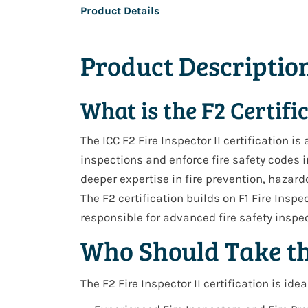
Product Details
Product Descriptio
What is the F2 Certifi
The ICC
F2 Fire Inspector II
certification i
inspections and enforce fire safety codes i
deeper expertise in fire prevention, hazar
The
F2 certification builds on F1 Fire Inspec
responsible for advanced fire safety insp
Who Should Take t
The F2 Fire Inspector II certification is ideal