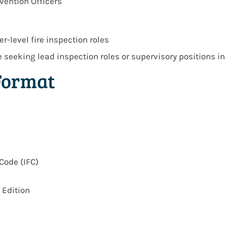
vention Officers
r-level fire inspection roles
se seeking
lead inspection roles or supervisory positions
in
Format
Code (IFC)
 Edition