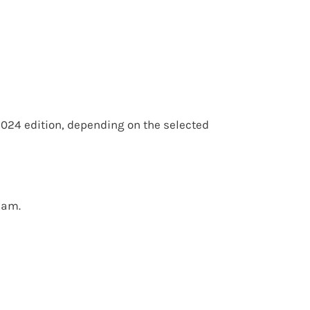
2024 edition
, depending on the selected
xam.