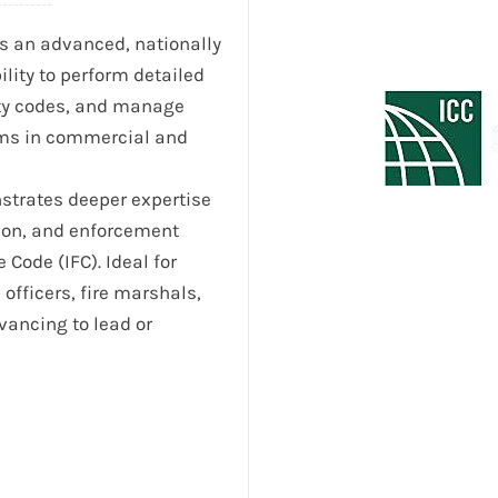
s an advanced, nationally
ility to perform detailed
fety codes, and manage
ems in commercial and
onstrates deeper expertise
tion, and enforcement
Code (IFC). Ideal for
 officers, fire marshals,
vancing to lead or