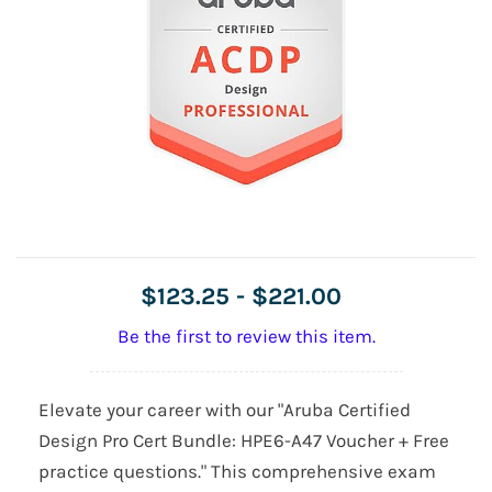
$123.25
-
$221.00
Be the first to review this item.
Elevate your career with our "Aruba Certified
Design Pro Cert Bundle: HPE6-A47 Voucher + Free
practice questions." This comprehensive exam