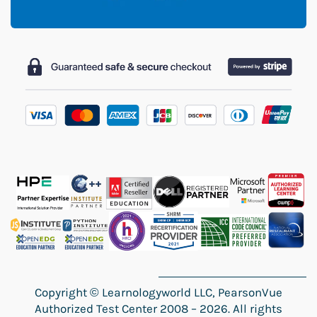
Copyright
©
Learnologyworld LLC, PearsonVue
Authorized Test Center 2008 – 2026. All rights