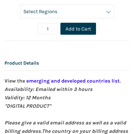
Add to Cart
Product Details
View the
emerging and developed countries list
.
Availability: Emailed within 3 hours
Validity: 12
Months
*DIGITAL PRODUCT*
Please give a valid email address as well as a valid
billing address.The country on your billing address