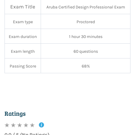
Exam Title
Aruba Certified Design Professional Exam
Exam type
Proctored
Exam duration
1 hour 30 minutes
Exam length
60 questions
Passing Score
68%
Ratings
0.0 / 5 (No Ratings)