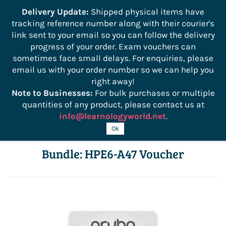
```
Delivery Update:
Shipped physical items have
tracking reference number along with their courier's
Sign In
Sign Up
link sent to your email so you can follow the delivery
progress of your order. Exam vouchers can
sometimes face small delays. For enquiries, please
email us with your order number so we can help you
right away!
Note to Businesses:
For bulk purchases or multiple
quantities of any product, please contact us at
info@learnologyworld.net
.
Aruba Certified Design Pro Cert
Ok
Bundle: HPE6-A47 Voucher