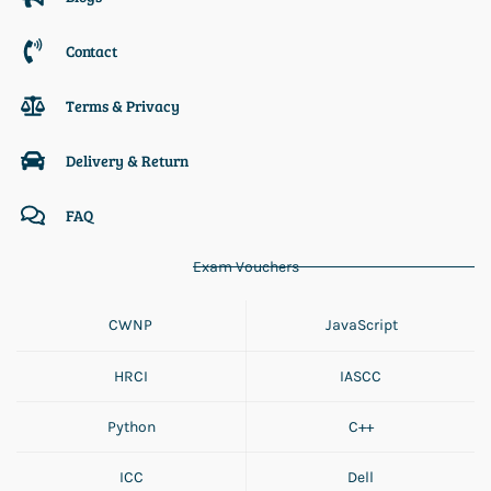
Contact
Terms & Privacy
Delivery & Return
FAQ
Exam Vouchers
CWNP
JavaScript
HRCI
IASCC
Python
C++
ICC
Dell