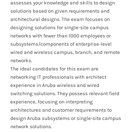
assesses your knowledge and skills to design
solutions based on given requirements and
architectural designs. The exam focuses on
designing solutions for single-site campus
networks with fewer than 1000 employees or
subsystems/components of enterprise-level
wired and wireless campus, branch, and remote
networks.
The ideal candidates for this exam are
networking IT professionals with architect
experience in Aruba wireless and wired
switching solutions. They possess relevant field
experience, focusing on interpreting
architectures and customer requirements to
design Aruba subsystems or single-site campus
network solutions.