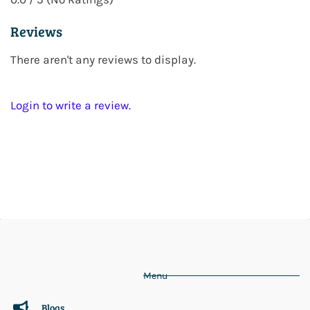
Reviews
There aren't any reviews to display.
Login to write a review.
Menu
Blogs