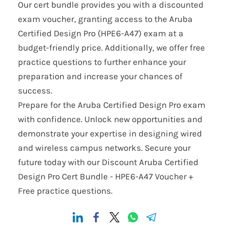
Our cert bundle provides you with a discounted
exam voucher, granting access to the Aruba
Certified Design Pro (HPE6-A47) exam at a
budget-friendly price. Additionally, we offer free
practice questions to further enhance your
preparation and increase your chances of
success.
Prepare for the Aruba Certified Design Pro exam
with confidence. Unlock new opportunities and
demonstrate your expertise in designing wired
and wireless campus networks. Secure your
future today with our Discount Aruba Certified
Design Pro Cert Bundle - HPE6-A47 Voucher +
Free practice questions.