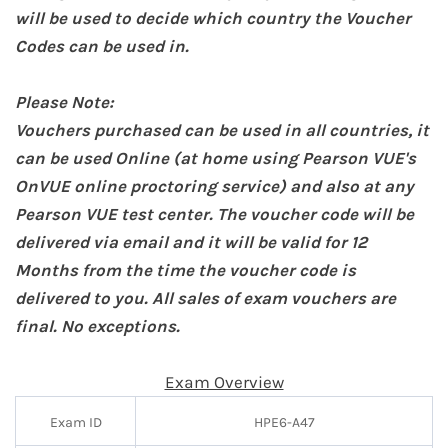
will be used to decide which country the Voucher
Codes can be used in.
Please Note:
Vouchers purchased can be used in all countries, it
can be used Online (at home
using Pearson VUE's
OnVUE online proctoring service
) and also at any
Pearson VUE test center. The voucher code will be
delivered via email and it will be valid for 12
Months from the time the voucher code is
delivered to you. All sales of exam vouchers are
final. No exceptions.
Exam Overview
Exam ID
HPE6-A47