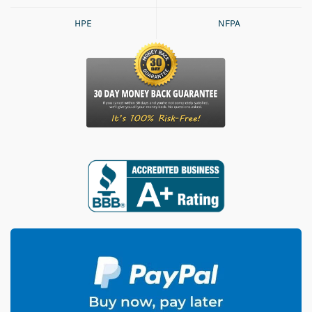
HPE
NFPA