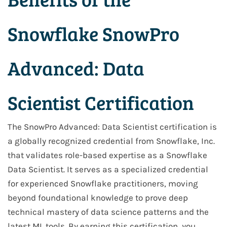
Snowflake SnowPro
Advanced: Data
Scientist Certification
The SnowPro Advanced: Data Scientist certification is
a globally recognized credential from Snowflake, Inc.
that validates role-based expertise as a Snowflake
Data Scientist. It serves as a specialized credential
for experienced Snowflake practitioners, moving
beyond foundational knowledge to prove deep
technical mastery of data science patterns and the
latest ML tools. By earning this certification, you