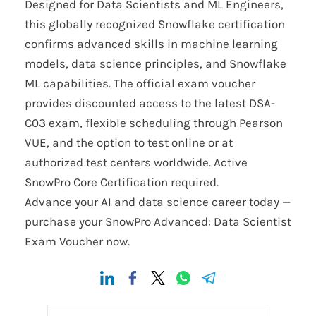
Designed for Data Scientists and ML Engineers,
this globally recognized Snowflake certification
confirms advanced skills in machine learning
models, data science principles, and Snowflake
ML capabilities. The official exam voucher
provides discounted access to the latest DSA-
C03 exam, flexible scheduling through Pearson
VUE, and the option to test online or at
authorized test centers worldwide. Active
SnowPro Core Certification required.
Advance your AI and data science career today —
purchase your SnowPro Advanced: Data Scientist
Exam Voucher now.