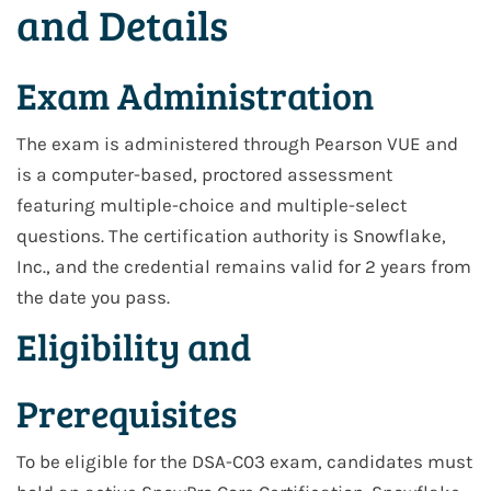
and Details
Exam Administration
The exam is administered through Pearson VUE and
is a computer-based, proctored assessment
featuring multiple-choice and multiple-select
questions. The certification authority is Snowflake,
Inc., and the credential remains valid for 2 years from
the date you pass.
Eligibility and
Prerequisites
To be eligible for the DSA-C03 exam, candidates must