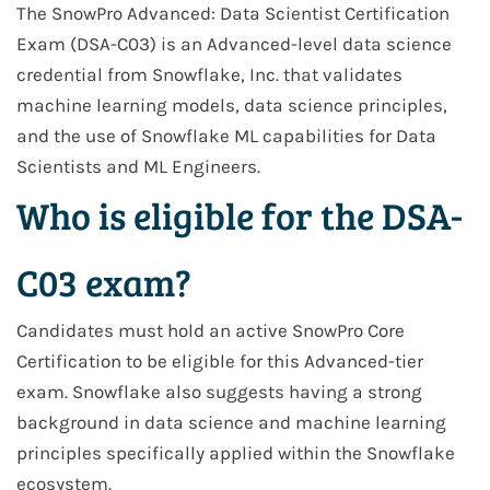
The SnowPro Advanced: Data Scientist Certification
Exam (DSA-C03) is an Advanced-level data science
credential from Snowflake, Inc. that validates
machine learning models, data science principles,
and the use of Snowflake ML capabilities for Data
Scientists and ML Engineers.
Who is eligible for the DSA-
C03 exam?
Candidates must hold an active SnowPro Core
Certification to be eligible for this Advanced-tier
exam. Snowflake also suggests having a strong
background in data science and machine learning
principles specifically applied within the Snowflake
ecosystem.