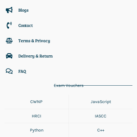
Blogs
Contact
Terms & Privacy
Delivery & Return
FAQ
Exam Vouchers
CWNP
JavaScript
HRCI
IASCC
Python
C++