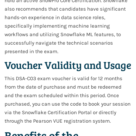
hold an active SnowPro Core Certification. Snowflake
also recommends that candidates have significant
hands-on experience in data science roles,
specifically implementing machine learning
workflows and utilizing Snowflake ML features, to
successfully navigate the technical scenarios
presented in the exam.
Voucher Validity and Usage
This DSA-C03 exam voucher is valid for 12 months
from the date of purchase and must be redeemed
and the exam scheduled within this period. Once
purchased, you can use the code to book your session
via the Snowflake Certification Portal or directly
through the Pearson VUE registration system.
Benefits of the