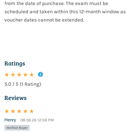
from the date of purchase. The exam must be
scheduled and taken within this 12-month window as
voucher dates cannot be extended.
Ratings
5.0 / 5 (1 Rating)
Reviews
Henry
08.06.26 12:58 PM
Verified Buyer