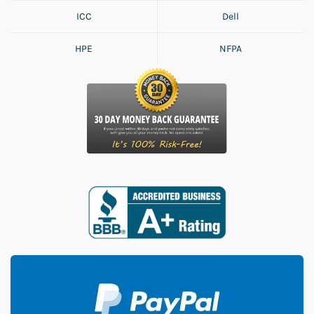
ICC
Dell
HPE
NFPA