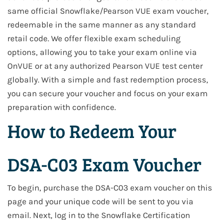
same official Snowflake/Pearson VUE exam voucher,
redeemable in the same manner as any standard
retail code. We offer flexible exam scheduling
options, allowing you to take your exam online via
OnVUE or at any authorized Pearson VUE test center
globally. With a simple and fast redemption process,
you can secure your voucher and focus on your exam
preparation with confidence.
How to Redeem Your
DSA-C03 Exam Voucher
To begin, purchase the DSA-C03 exam voucher on this
page and your unique code will be sent to you via
email. Next, log in to the Snowflake Certification