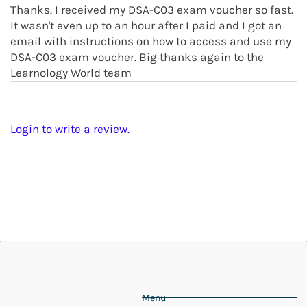
Thanks. I received my DSA-C03 exam voucher so fast.
It wasn't even up to an hour after I paid and I got an
email with instructions on how to access and use my
DSA-C03 exam voucher. Big thanks again to the
Learnology World team
Login to write a review.
Menu