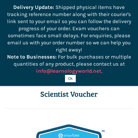
```
Delivery Update:
Shipped physical items have
tracking reference number along with their courier's
Sign In
Sign Up
link sent to your email so you can follow the delivery
progress of your order. Exam vouchers can
sometimes face small delays. For enquiries, please
email us with your order number so we can help you
right away!
Note to Businesses:
For bulk purchases or multiple
quantities of any product, please contact us at
info@learnologyworld.net
.
DSA-C03 SnowPro Advanced Data
Ok
Scientist Voucher