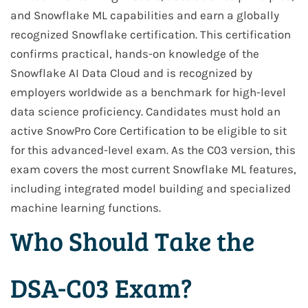
and Snowflake ML capabilities and earn a globally
recognized Snowflake certification. This certification
confirms practical, hands-on knowledge of the
Snowflake AI Data Cloud and is recognized by
employers worldwide as a benchmark for high-level
data science proficiency. Candidates must hold an
active SnowPro Core Certification to be eligible to sit
for this advanced-level exam. As the C03 version, this
exam covers the most current Snowflake ML features,
including integrated model building and specialized
machine learning functions.
Who Should Take the
DSA-C03 Exam?