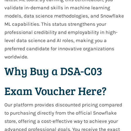
validate in-demand skills in machine learning
models, data science methodologies, and Snowflake
ML capabilities. This status strengthens your
professional credibility and employability in high-
level data science and AI roles, making you a
preferred candidate for innovative organizations
worldwide.
Why Buy a DSA-C03
Exam Voucher Here?
Our platform provides discounted pricing compared
to purchasing directly from the official Snowflake
store, offering a cost-effective way to achieve your
advanced professional goals. You receive the exact