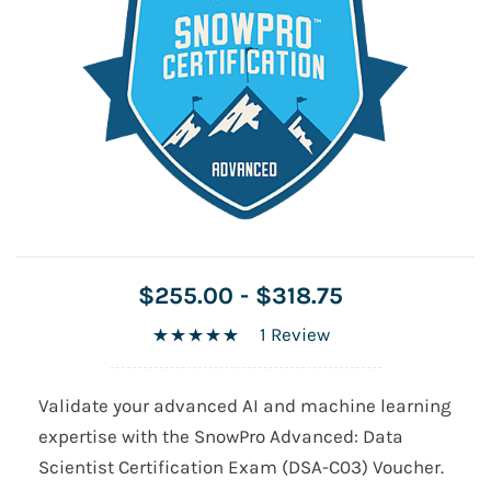
$255.00
-
$318.75
1 Review
Validate your advanced AI and machine learning
expertise with the SnowPro Advanced: Data
Scientist Certification Exam (DSA-C03) Voucher.