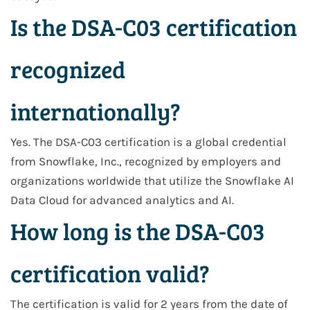
Is the DSA-C03 certification
recognized
internationally?
Yes. The DSA-C03 certification is a global credential
from Snowflake, Inc., recognized by employers and
organizations worldwide that utilize the Snowflake AI
Data Cloud for advanced analytics and AI.
How long is the DSA-C03
certification valid?
The certification is valid for 2 years from the date of