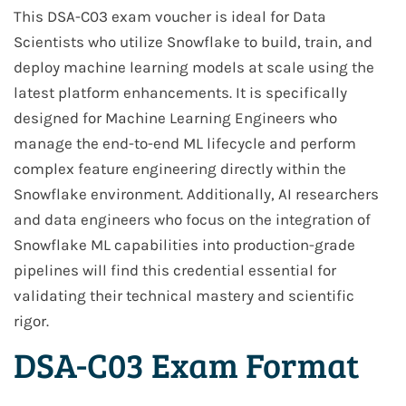
This DSA-C03 exam voucher is ideal for Data
Scientists who utilize Snowflake to build, train, and
deploy machine learning models at scale using the
latest platform enhancements. It is specifically
designed for Machine Learning Engineers who
manage the end-to-end ML lifecycle and perform
complex feature engineering directly within the
Snowflake environment. Additionally, AI researchers
and data engineers who focus on the integration of
Snowflake ML capabilities into production-grade
pipelines will find this credential essential for
validating their technical mastery and scientific
rigor.
DSA-C03 Exam Format