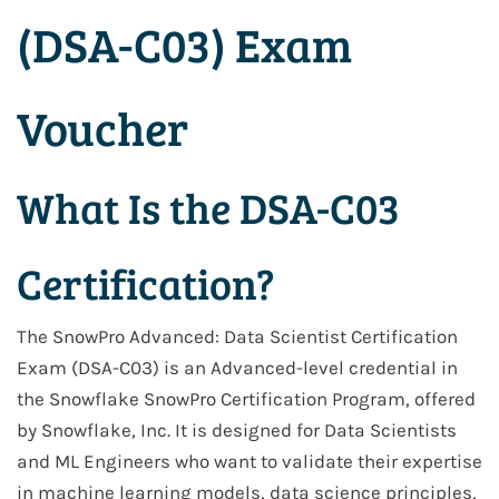
(DSA-C03) Exam
Voucher
What Is the DSA-C03
Certification?
The SnowPro Advanced: Data Scientist Certification
Exam (DSA-C03) is an Advanced-level credential in
the Snowflake SnowPro Certification Program, offered
by Snowflake, Inc. It is designed for Data Scientists
and ML Engineers who want to validate their expertise
in machine learning models, data science principles,