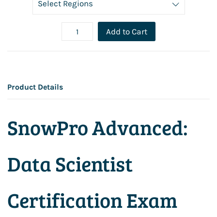
Add to Cart
Product Details
SnowPro Advanced:
Data Scientist
Certification Exam