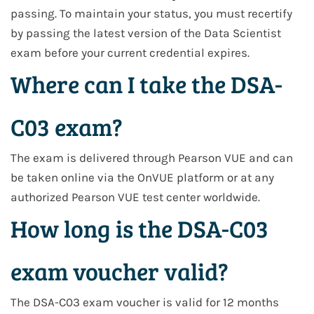
passing. To maintain your status, you must recertify
by passing the latest version of the Data Scientist
exam before your current credential expires.
Where can I take the DSA-
C03 exam?
The exam is delivered through Pearson VUE and can
be taken online via the OnVUE platform or at any
authorized Pearson VUE test center worldwide.
How long is the DSA-C03
exam voucher valid?
The DSA-C03 exam voucher is valid for 12 months