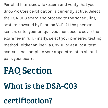
Portal at learn.snowflake.com and verify that your
SnowPro Core certification is currently active. Select
the DSA-C03 exam and proceed to the scheduling
system powered by Pearson VUE. At the payment
screen, enter your unique voucher code to cover the
exam fee in full. Finally, select your preferred testing
method—either online via OnVUE or at a local test
center—and complete your appointment to sit and
pass your exam.
FAQ Section
What is the DSA-C03
certification?