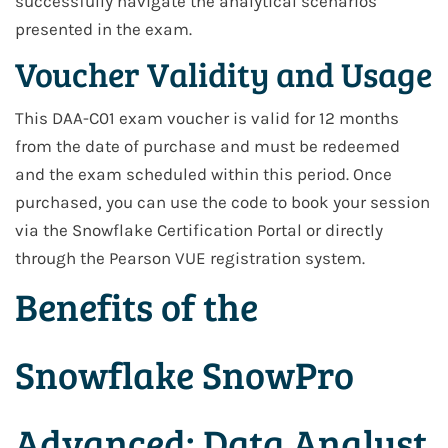
successfully navigate the analytical scenarios
presented in the exam.
Voucher Validity and Usage
This DAA-C01 exam voucher is valid for 12 months
from the date of purchase and must be redeemed
and the exam scheduled within this period. Once
purchased, you can use the code to book your session
via the Snowflake Certification Portal or directly
through the Pearson VUE registration system.
Benefits of the
Snowflake SnowPro
Advanced: Data Analyst