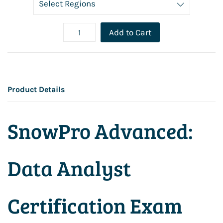
Add to Cart
Product Details
SnowPro Advanced:
Data Analyst
Certification Exam