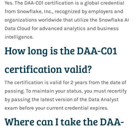
Yes. The DAA-C01 certification is a global credential
from Snowflake, Inc., recognized by employers and
organizations worldwide that utilize the Snowflake AI
Data Cloud for advanced analytics and business
intelligence.
How long is the DAA-C01
certification valid?
The certification is valid for 2 years from the date of
passing. To maintain your status, you must recertify
by passing the latest version of the Data Analyst
exam before your current credential expires.
Where can I take the DAA-