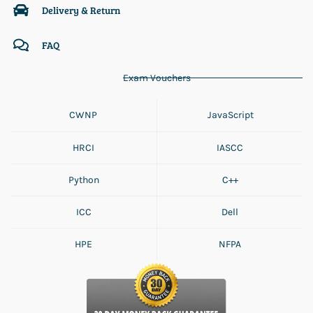
Delivery & Return
FAQ
Exam Vouchers
CWNP
JavaScript
HRCI
IASCC
Python
C++
ICC
Dell
HPE
NFPA