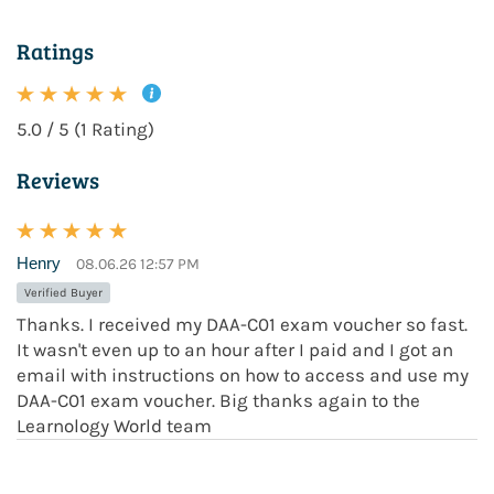
Ratings
5.0 / 5 (1 Rating)
Reviews
Henry
08.06.26 12:57 PM
Verified Buyer
Thanks. I received my DAA-C01 exam voucher so fast.
It wasn't even up to an hour after I paid and I got an
email with instructions on how to access and use my
DAA-C01 exam voucher. Big thanks again to the
Learnology World team