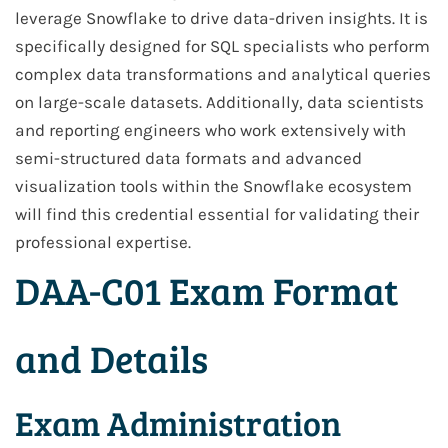
leverage Snowflake to drive data-driven insights. It is
specifically designed for SQL specialists who perform
complex data transformations and analytical queries
on large-scale datasets. Additionally, data scientists
and reporting engineers who work extensively with
semi-structured data formats and advanced
visualization tools within the Snowflake ecosystem
will find this credential essential for validating their
professional expertise.
DAA-C01 Exam Format
and Details
Exam Administration