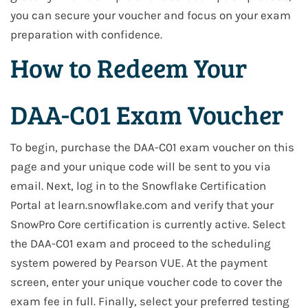
you can secure your voucher and focus on your exam
preparation with confidence.
How to Redeem Your
DAA-C01 Exam Voucher
To begin, purchase the DAA-C01 exam voucher on this
page and your unique code will be sent to you via
email. Next, log in to the Snowflake Certification
Portal at learn.snowflake.com and verify that your
SnowPro Core certification is currently active. Select
the DAA-C01 exam and proceed to the scheduling
system powered by Pearson VUE. At the payment
screen, enter your unique voucher code to cover the
exam fee in full. Finally, select your preferred testing