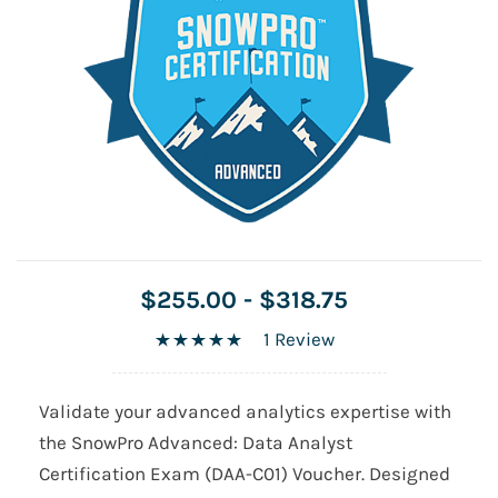
$255.00
-
$318.75
1 Review
Validate your advanced analytics expertise with
the SnowPro Advanced: Data Analyst
Certification Exam (DAA-C01) Voucher. Designed