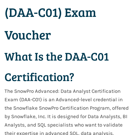
(DAA-C01) Exam
Voucher
What Is the DAA-C01
Certification?
The SnowPro Advanced: Data Analyst Certification
Exam (DAA-C01) is an Advanced-level credential in
the Snowflake SnowPro Certification Program, offered
by Snowflake, Inc. It is designed for Data Analysts, BI
Analysts, and SQL specialists who want to validate
their expertise in advanced SQL, data analysis,