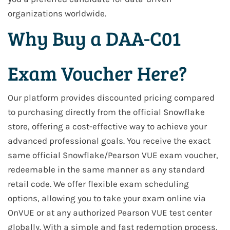
organizations worldwide.
Why Buy a DAA-C01
Exam Voucher Here?
Our platform provides discounted pricing compared
to purchasing directly from the official Snowflake
store, offering a cost-effective way to achieve your
advanced professional goals. You receive the exact
same official Snowflake/Pearson VUE exam voucher,
redeemable in the same manner as any standard
retail code. We offer flexible exam scheduling
options, allowing you to take your exam online via
OnVUE or at any authorized Pearson VUE test center
globally. With a simple and fast redemption process,