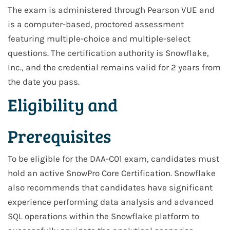
The exam is administered through Pearson VUE and
is a computer-based, proctored assessment
featuring multiple-choice and multiple-select
questions. The certification authority is Snowflake,
Inc., and the credential remains valid for 2 years from
the date you pass.
Eligibility and
Prerequisites
To be eligible for the DAA-C01 exam, candidates must
hold an active SnowPro Core Certification. Snowflake
also recommends that candidates have significant
experience performing data analysis and advanced
SQL operations within the Snowflake platform to