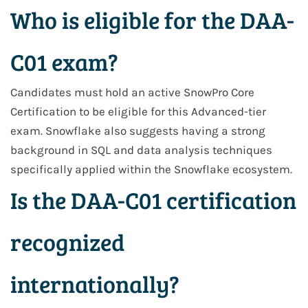
Who is eligible for the DAA-
C01 exam?
Candidates must hold an active SnowPro Core
Certification to be eligible for this Advanced-tier
exam. Snowflake also suggests having a strong
background in SQL and data analysis techniques
specifically applied within the Snowflake ecosystem.
Is the DAA-C01 certification
recognized
internationally?