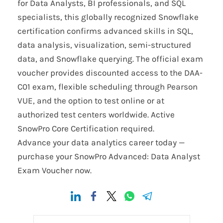
for Data Analysts, BI professionals, and SQL
specialists, this globally recognized Snowflake
certification confirms advanced skills in SQL,
data analysis, visualization, semi-structured
data, and Snowflake querying. The official exam
voucher provides discounted access to the DAA-
C01 exam, flexible scheduling through Pearson
VUE, and the option to test online or at
authorized test centers worldwide. Active
SnowPro Core Certification required.
Advance your data analytics career today —
purchase your SnowPro Advanced: Data Analyst
Exam Voucher now.