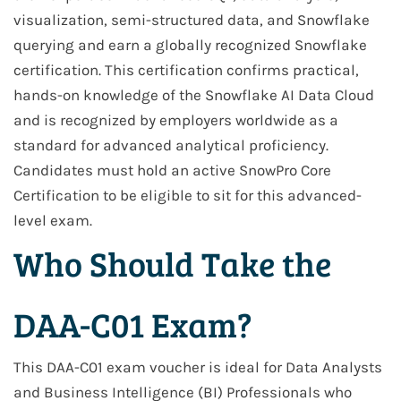
visualization, semi-structured data, and Snowflake
querying and earn a globally recognized Snowflake
certification. This certification confirms practical,
hands-on knowledge of the Snowflake AI Data Cloud
and is recognized by employers worldwide as a
standard for advanced analytical proficiency.
Candidates must hold an active SnowPro Core
Certification to be eligible to sit for this advanced-
level exam.
Who Should Take the
DAA-C01 Exam?
This DAA-C01 exam voucher is ideal for Data Analysts
and Business Intelligence (BI) Professionals who