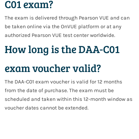
C01 exam?
The exam is delivered through Pearson VUE and can
be taken online via the OnVUE platform or at any
authorized Pearson VUE test center worldwide.
How long is the DAA-C01
exam voucher valid?
The DAA-C01 exam voucher is valid for 12 months
from the date of purchase. The exam must be
scheduled and taken within this 12-month window as
voucher dates cannot be extended.