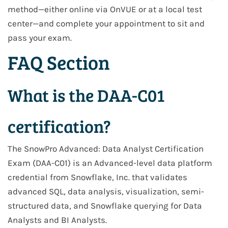
method—either online via OnVUE or at a local test
center—and complete your appointment to sit and
pass your exam.
FAQ Section
What is the DAA-C01
certification?
The SnowPro Advanced: Data Analyst Certification
Exam (DAA-C01) is an Advanced-level data platform
credential from Snowflake, Inc. that validates
advanced SQL, data analysis, visualization, semi-
structured data, and Snowflake querying for Data
Analysts and BI Analysts.