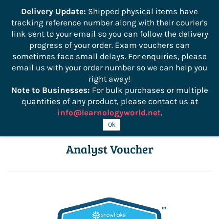
```
Delivery Update:
Shipped physical items have
tracking reference number along with their courier's
Sign In
Sign Up
link sent to your email so you can follow the delivery
progress of your order. Exam vouchers can
sometimes face small delays. For enquiries, please
email us with your order number so we can help you
right away!
Note to Businesses:
For bulk purchases or multiple
quantities of any product, please contact us at
info@learnologyworld.net
.
DAA-C01 SnowPro Advanced Data
Ok
Analyst Voucher