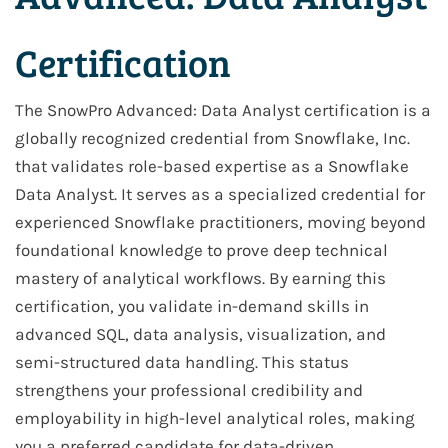
Certification
The SnowPro Advanced: Data Analyst certification is a
globally recognized credential from Snowflake, Inc.
that validates role-based expertise as a Snowflake
Data Analyst. It serves as a specialized credential for
experienced Snowflake practitioners, moving beyond
foundational knowledge to prove deep technical
mastery of analytical workflows. By earning this
certification, you validate in-demand skills in
advanced SQL, data analysis, visualization, and
semi-structured data handling. This status
strengthens your professional credibility and
employability in high-level analytical roles, making
you a preferred candidate for data-driven