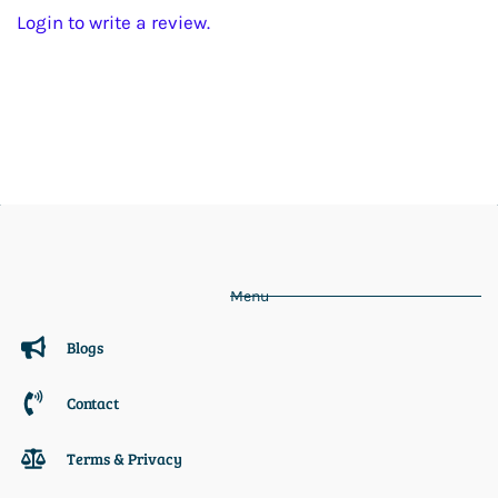
Login to write a review.
Menu
Blogs
Contact
Terms & Privacy