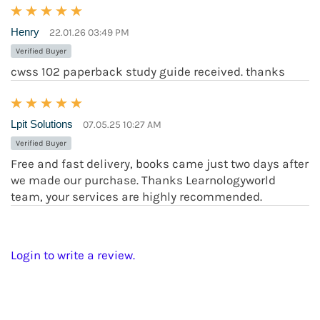
Henry
22.01.26 03:49 PM
Verified Buyer
cwss 102 paperback study guide received. thanks
Lpit Solutions
07.05.25 10:27 AM
Verified Buyer
Free and fast delivery, books came just two days after
we made our purchase. Thanks Learnologyworld
team, your services are highly recommended.
Login to write a review.