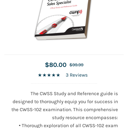
$80.00
$99.99
3 Reviews
The CWSS Study and Reference guide is
designed to thoroughly equip you for success in
the
CWSS-102
examination. This comprehensive
study resource encompasses:
• Thorough exploration of all
CWSS-102
exam