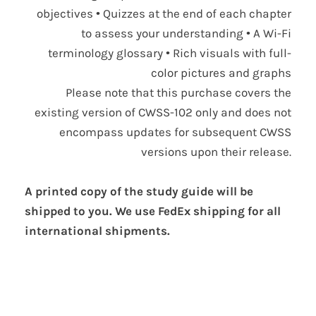
objectives • Quizzes at the end of each chapter
to assess your understanding • A Wi-Fi
terminology glossary • Rich visuals with full-
color pictures and graphs
Please note that this purchase covers the
existing version of CWSS-102 only and does not
encompass updates for subsequent CWSS
versions upon their release.
A printed copy of the study guide will be
shipped to you. We use FedEx shipping for all
international shipments.