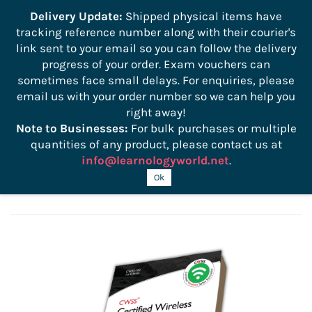
```
Delivery Update:
Shipped physical items have
tracking reference number along with their courier's
Sign In
Sign Up
link sent to your email so you can follow the delivery
progress of your order. Exam vouchers can
sometimes face small delays. For enquiries, please
email us with your order number so we can help you
right away!
Note to Businesses:
For bulk purchases or multiple
quantities of any product, please contact us at
info@learnologyworld.net
.
CWSS 102 Official Study Guide
Ok