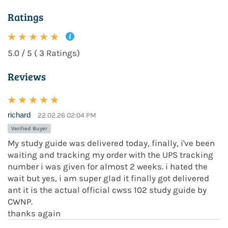
Ratings
5.0 / 5 ( 3 Ratings)
Reviews
richard
22.02.26 02:04 PM
Verified Buyer
My study guide was delivered today, finally, i've been
waiting and tracking my order with the UPS tracking
number i was given for almost 2 weeks. i hated the
wait but yes, i am super glad it finally got delivered
ant it is the actual official cwss 102 study guide by
CWNP.
thanks again