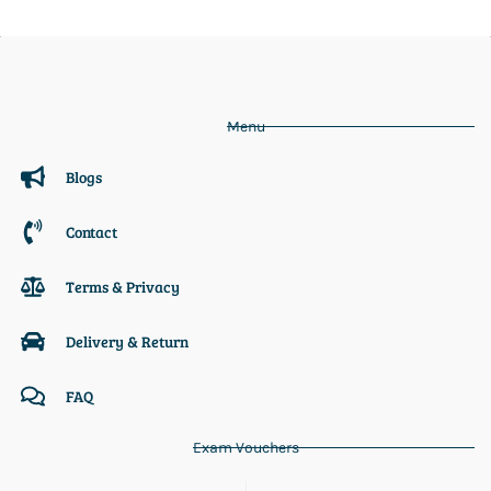
Menu
Blogs
Contact
Terms & Privacy
Delivery & Return
FAQ
Exam Vouchers