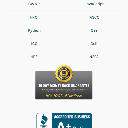
CWNP
JavaScript
HRCI
IASCC
Python
C++
ICC
Dell
HPE
NFPA