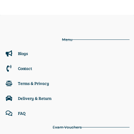
Menu
Blogs
Contact
Terms & Privacy
Delivery & Return
FAQ
Exam Vouchers