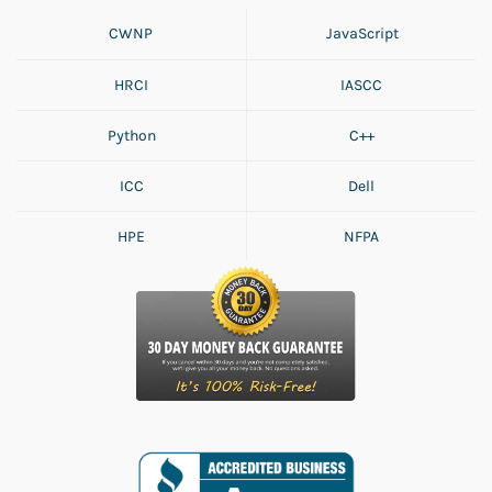
CWNP
JavaScript
HRCI
IASCC
Python
C++
ICC
Dell
HPE
NFPA