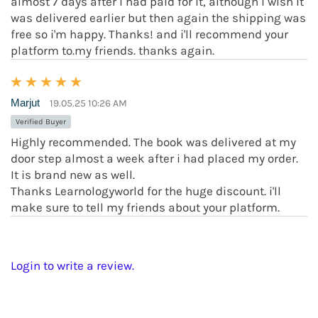
almost 7 days after i had paid for it, although i wish it
was delivered earlier but then again the shipping was
free so i'm happy. Thanks! and i'll recommend your
platform to.my friends. thanks again.
Marjut
19.05.25 10:26 AM
Verified Buyer
Highly recommended. The book was delivered at my
door step almost a week after i had placed my order.
It is brand new as well.
Thanks Learnologyworld for the huge discount. i'll
make sure to tell my friends about your platform.
Login to write a review.