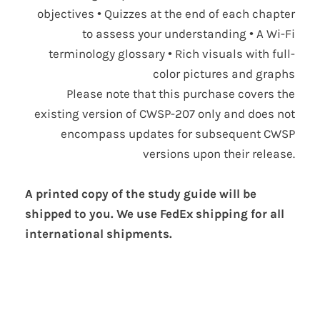
objectives • Quizzes at the end of each chapter
to assess your understanding • A Wi-Fi
terminology glossary • Rich visuals with full-
color pictures and graphs
Please note that this purchase covers the
existing version of CWSP-207 only and does not
encompass updates for subsequent CWSP
versions upon their release.
A printed copy of the study guide will be
shipped to you. We use FedEx shipping for all
international shipments.