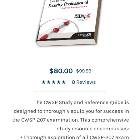
$80.00
$99.99
8 Reviews
The CWSP Study and Reference guide is
designed to thoroughly equip you for success in
the CWSP-207 examination. This comprehensive
study resource encompasses:
• Thorough exploration of all CWSP-207 exam