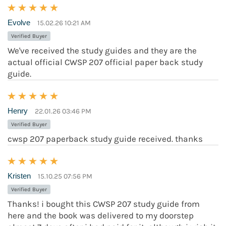
Evolve
15.02.26 10:21 AM
Verified Buyer
We've received the study guides and they are the
actual official CWSP 207 official paper back study
guide.
Henry
22.01.26 03:46 PM
Verified Buyer
cwsp 207 paperback study guide received. thanks
Kristen
15.10.25 07:56 PM
Verified Buyer
Thanks! i bought this CWSP 207 study guide from
here and the book was delivered to my doorstep