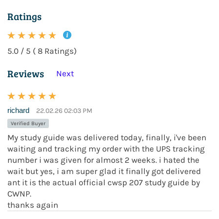
Ratings
5.0 / 5 ( 8 Ratings)
Reviews
Next
richard
22.02.26 02:03 PM
Verified Buyer
My study guide was delivered today, finally, i've been
waiting and tracking my order with the UPS tracking
number i was given for almost 2 weeks. i hated the
wait but yes, i am super glad it finally got delivered
ant it is the actual official cwsp 207 study guide by
CWNP.
thanks again