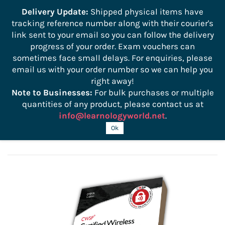
```
Delivery Update:
Shipped physical items have
tracking reference number along with their courier's
Sign In
Sign Up
link sent to your email so you can follow the delivery
progress of your order. Exam vouchers can
sometimes face small delays. For enquiries, please
email us with your order number so we can help you
right away!
Note to Businesses:
For bulk purchases or multiple
quantities of any product, please contact us at
info@learnologyworld.net
.
CWSP 207 Official Study Guide
Ok