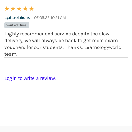
Lpit Solutions
07.05.25 10:21 AM
Verified Buyer
Highly recommended service despite the slow
delivery, we will always be back to get more exam
vouchers for our students. Thanks, Learnologyworld
team.
Login to write a review.