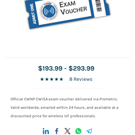
$193.99
-
$293.99
8 Reviews
Official CWNP CWISA exam voucher delivered via Prometric.
Valid worldwide, emailed within 24 hours, and available at a
discounted price for wireless IoT professionals.