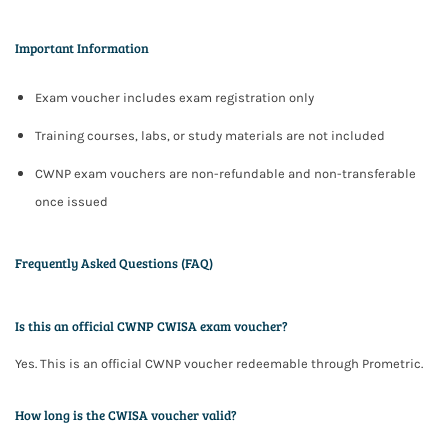
Important Information
Exam voucher includes
exam registration only
Training courses, labs, or study materials are not included
CWNP exam vouchers are
non-refundable and non-transferable
once issued
Frequently Asked Questions (FAQ)
Is this an official CWNP CWISA exam voucher?
Yes. This is an official CWNP voucher redeemable through Prometric.
How long is the CWISA voucher valid?