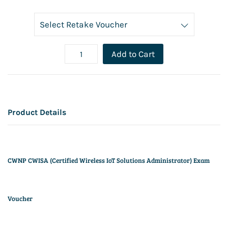
Add to Cart
Product Details
CWNP CWISA (Certified Wireless IoT Solutions Administrator) Exam
Voucher