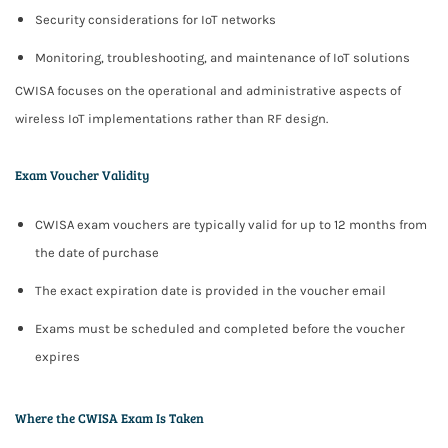
Security considerations for IoT networks
Monitoring, troubleshooting, and maintenance of IoT solutions
CWISA focuses on the
operational and administrative aspects
of
wireless IoT implementations rather than RF design.
Exam Voucher Validity
CWISA exam vouchers are typically valid for
up to 12 months
from
the date of purchase
The exact expiration date is provided in the voucher email
Exams must be scheduled and completed before the voucher
expires
Where the CWISA Exam Is Taken