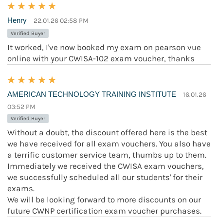
Henry
22.01.26 02:58 PM
Verified Buyer
It worked, I've now booked my exam on pearson vue
online with your CWISA-102 exam voucher, thanks
AMERICAN TECHNOLOGY TRAINING INSTITUTE
16.01.26
03:52 PM
Verified Buyer
Without a doubt, the discount offered here is the best
we have received for all exam vouchers. You also have
a terrific customer service team, thumbs up to them.
Immediately we received the CWISA exam vouchers,
we successfully scheduled all our students' for their
exams.
We will be looking forward to more discounts on our
future CWNP certification exam voucher purchases.