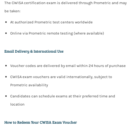
The CWISA certification exam is delivered through
Prometric
and may
be taken:
At authorized Prometric test centers worldwide
Online via Prometric remote testing (where available)
Email Delivery & International Use
Voucher codes are delivered by email within
24 hours
of purchase
CWISA exam vouchers are valid
internationally
, subject to
Prometric availability
Candidates can schedule exams at their preferred time and
location
How to Redeem Your CWISA Exam Voucher