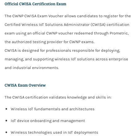
Official CWISA Certification Exam
The CWNP CWISA Exam Voucher allows candidates to register for the
Certified Wireless IoT Solutions Administrator (CWISA)
certification
exam using an official CWNP voucher redeemed through
Prometric
,
the authorized testing provider for CWNP exams.
CWISA is designed for professionals responsible for
deploying,
managing, and supporting wireless IoT solutions
across enterprise
and industrial environments.
CWISA Exam Overview
The CWISA certification validates knowledge and skills in:
Wireless IoT fundamentals and architectures
IoT device onboarding and management
Wireless technologies used in IoT deployments