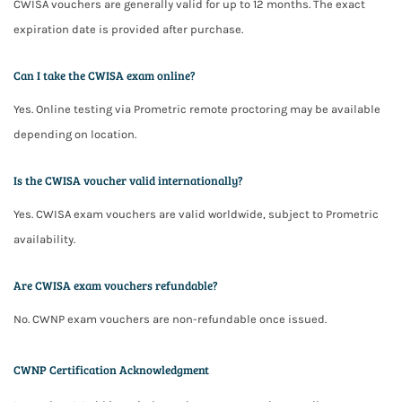
CWISA vouchers are generally valid for up to 12 months. The exact
expiration date is provided after purchase.
Can I take the CWISA exam online?
Yes. Online testing via Prometric remote proctoring may be available
depending on location.
Is the CWISA voucher valid internationally?
Yes. CWISA exam vouchers are valid worldwide, subject to Prometric
availability.
Are CWISA exam vouchers refundable?
No. CWNP exam vouchers are non-refundable once issued.
CWNP Certification Acknowledgment