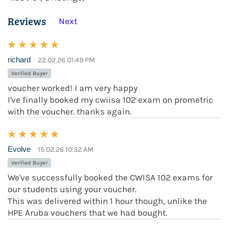
Reviews
Next
richard
22.02.26 01:49 PM
Verified Buyer
voucher worked! I am very happy
I've finally booked my cwiisa 102 exam on prometric
with the voucher. thanks again.
Evolve
15.02.26 10:32 AM
Verified Buyer
We've successfully booked the CWISA 102 exams for
our students using your voucher.
This was delivered within 1 hour though, unlike the
HPE Aruba vouchers that we had bought.