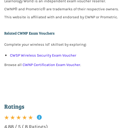
Learnology World is an independent exam voucher reseller.
CWNP® and Prometric® are trademarks of their respective owners.
This website is affiliated with and endorsed by CWNP or Prometric.
Related CWNP Exam Vouchers
Complete your wireless IoT skillset by exploring:
CWSP Wireless Security Exam Voucher
Browse all
CWNP Certification Exam Voucher
.
Ratings
4.88 / 5 ( 8 Ratings)