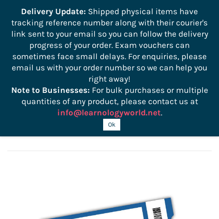
```
Delivery Update:
Shipped physical items have
tracking reference number along with their courier's
Sign In
Sign Up
link sent to your email so you can follow the delivery
progress of your order. Exam vouchers can
sometimes face small delays. For enquiries, please
email us with your order number so we can help you
right away!
Note to Businesses:
For bulk purchases or multiple
quantities of any product, please contact us at
info@learnologyworld.net
.
CWISA-102 Certification Exam Voucher
Ok