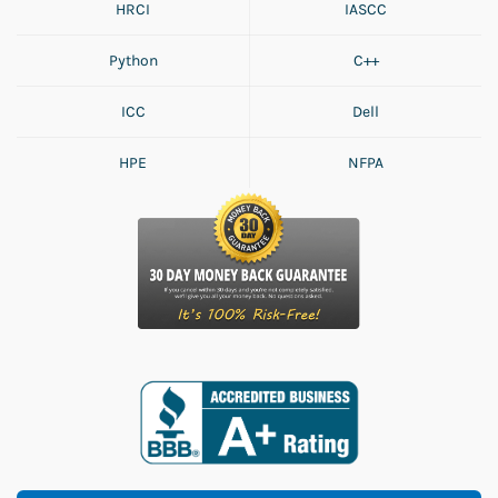
HRCI
IASCC
Python
C++
ICC
Dell
HPE
NFPA