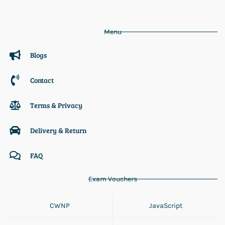
Menu
Blogs
Contact
Terms & Privacy
Delivery & Return
FAQ
Exam Vouchers
CWNP
JavaScript