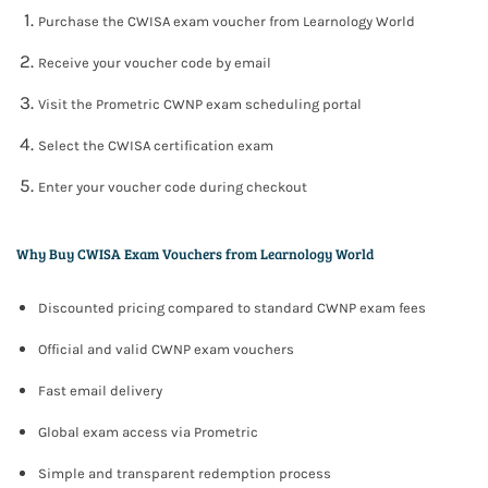
Purchase the CWISA exam voucher from Learnology World
Receive your voucher code by email
Visit the Prometric CWNP exam scheduling portal
Select the CWISA certification exam
Enter your voucher code during checkout
Why Buy CWISA Exam Vouchers from Learnology World
Discounted pricing compared to standard CWNP exam fees
Official and valid CWNP exam vouchers
Fast email delivery
Global exam access via Prometric
Simple and transparent redemption process