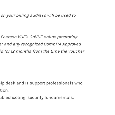
on your billing address will be used to
 Pearson VUE's OnVUE online proctoring
tner and any recognized CompTIA Approved
id for
12 months
from the time the voucher
lp desk and IT support professionals
who
tion.
ubleshooting, security fundamentals,