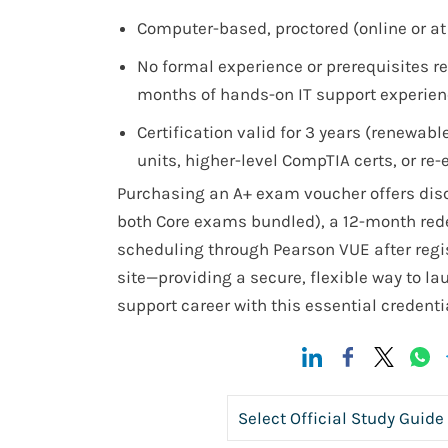
Computer-based, proctored (online or at 
No formal experience or prerequisites r
months of hands-on IT support experie
Certification valid for 3 years (renewab
units, higher-level CompTIA certs, or re
Purchasing an A+ exam voucher offers disc
both Core exams bundled), a 12-month re
scheduling through Pearson VUE after regi
site—providing a secure, flexible way to lau
support career with this essential credentia