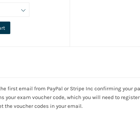
art
e the first email from PayPal or Stripe Inc confirming your
s your exam voucher code, which you will need to register 
t the voucher codes in your email.