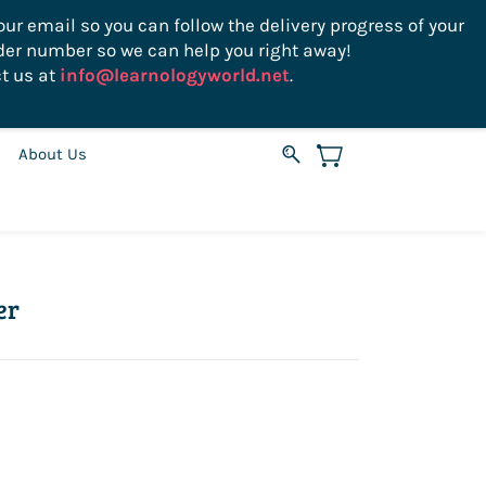
ur email so you can follow the delivery progress of your
der number so we can help you right away!
Sign In
Sign Up
USD
t us at
info@learnologyworld.net
.
About Us
er