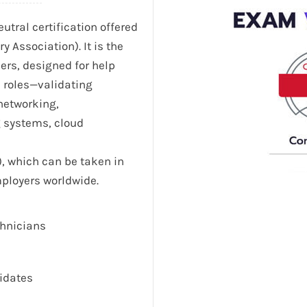
utral certification offered
Association). It is the
eers, designed for help
l roles—validating
 networking,
g systems, cloud
), which can be taken in
mployers worldwide.
chnicians
didates