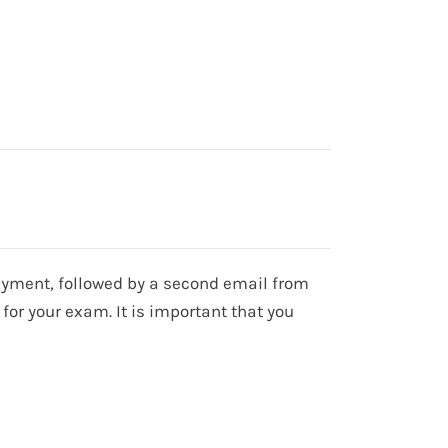
 payment, followed by a second email from
for your exam. It is important that you