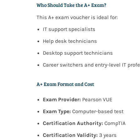
Who Should Take the A+ Exam?
This
A+ exam voucher
is ideal for:
IT support specialists
Help desk technicians
Desktop support technicians
Career switchers and entry-level IT prof
A+ Exam Format and Cost
Exam Provider:
Pearson VUE
Exam Type:
Computer-based test
Certification Authority:
CompTIA
Certification Validity:
3 years