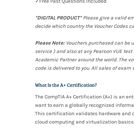
✓Free Past Questions Included
*DIGITAL PRODUCT*
Please give a valid em
decide which country the Voucher Codes ca
Please Note:
Vouchers purchased can be use
service
) and also at any Pearson VUE tes
Academic Partner around the world. The vou
code is delivered to you. All sales of exam 
What Is the A+ Certification?
The
CompTIA A+ Certification (A+)
is an
ent
want to earn a
globally recognized
informat
This certification validates
hardware and d
cloud computing and virtualization basics