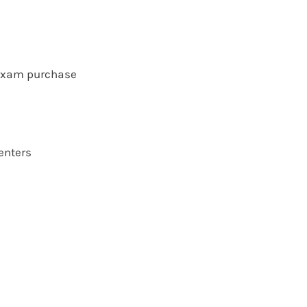
 exam purchase
enters