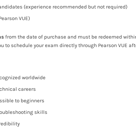
candidates (experience recommended but not required)
(Pearson VUE)
hs
from the date of purchase and must be redeemed within 
ou to schedule your exam directly through
Pearson VUE
aft
recognized worldwide
echnical careers
ssible to beginners
roubleshooting skills
edibility