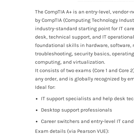
The CompTIA A+ is an entry-level, vendor-ne
by CompTIA (Computing Technology Industry 
industry-standard starting point for IT car
desk, technical support, and IT operationa
foundational skills in hardware, software,
troubleshooting, security basics, operatin
computing, and virtualization.
It consists of two exams (Core 1 and Core 2
any order, and is globally recognized by e
Ideal for:
IT support specialists and help desk te
Desktop support professionals
Career switchers and entry-level IT can
Exam details (via Pearson VUE):