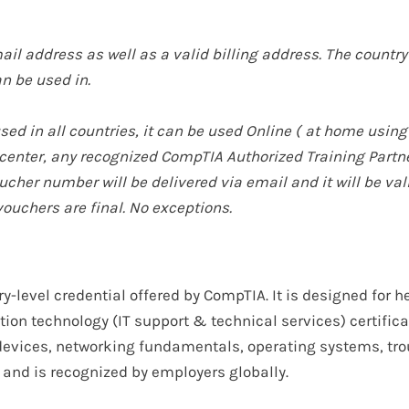
ail address as well as a valid billing address. The country 
n be used in.
d in all countries, it can be used Online (
at home using
t center, any recognized CompTIA Authorized Training Par
cher number will be delivered via email and it will be val
vouchers are final. No exceptions.
ry-level
credential offered by
CompTIA
. It is designed for
he
ion technology (IT support & technical services) certifica
evices, networking fundamentals, operating systems, tro
and is recognized by employers
globally
.