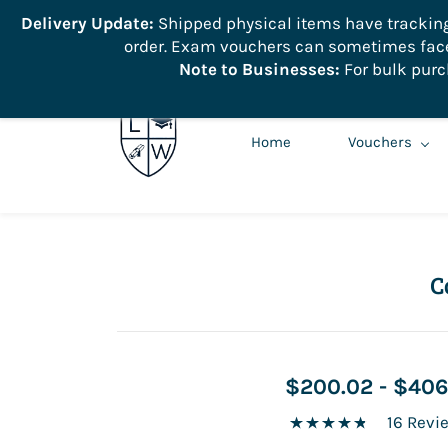
```
Delivery Update:
Shipped physical items have tracking r
order. Exam vouchers can sometimes face 
info@learnologyworld.net
740-217-7670
Note to Businesses:
For bulk purc
Home
Vouchers
C
$200.02
-
$406
16 Revi