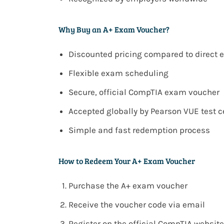
Why Buy an A+ Exam Voucher?
Discounted pricing compared to direct
Flexible exam scheduling
Secure, official CompTIA exam voucher
Accepted globally by Pearson VUE test c
Simple and fast redemption process
How to Redeem Your A+ Exam Voucher
Purchase the A+ exam voucher
Receive the voucher code via email
Register on the official CompTIA website