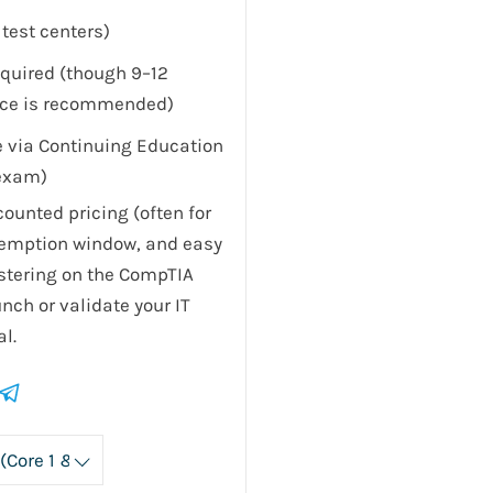
test centers)
equired (though 9–12
nce is recommended)
le via Continuing Education
-exam)
ounted pricing (often for
demption window, and easy
stering on the CompTIA
nch or validate your IT
l.