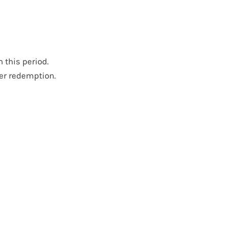
this period.
er redemption.