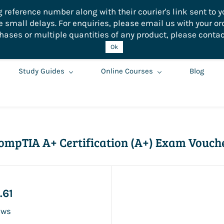
eference number along with their courier's link sent to yo
small delays. For enquiries, please email us with your or
hases or multiple quantities of any product, please contac
Ok
Study Guides
Online Courses
Blog
ompTIA A+ Certification (A+) Exam Vouch
.61
ews