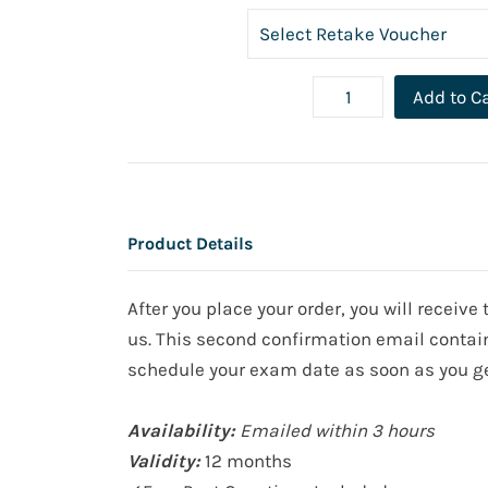
Add to C
Product Details
After you place your order, you will receiv
us. This second confirmation email contain
schedule your exam date as soon as you ge
Availability:
Emailed within 3 hours
Validity:
12 months