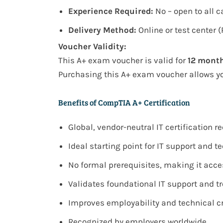
Experience Required:
No – open to all 
Delivery Method:
Online or test center 
Voucher Validity:
This
A+ exam voucher
is valid for
12 mont
Purchasing this A+ exam voucher allows y
Benefits of CompTIA A+ Certification
Global, vendor-neutral IT certification 
Ideal starting point for IT support and t
No formal prerequisites, making it acce
Validates foundational IT support and t
Improves employability and technical cr
Recognized by employers worldwide