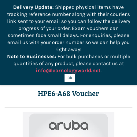
```
Delivery Update:
Shipped physical items have
tracking reference number along with their courier's
Sign In
Sign Up
link sent to your email so you can follow the delivery
progress of your order. Exam vouchers can
sometimes face small delays. For enquiries, please
email us with your order number so we can help you
right away!
Note to Businesses:
For bulk purchases or multiple
quantities of any product, please contact us at
info@learnologyworld.net
.
Aruba ClearPass Pro Cert Bundle:
Ok
HPE6-A68 Voucher