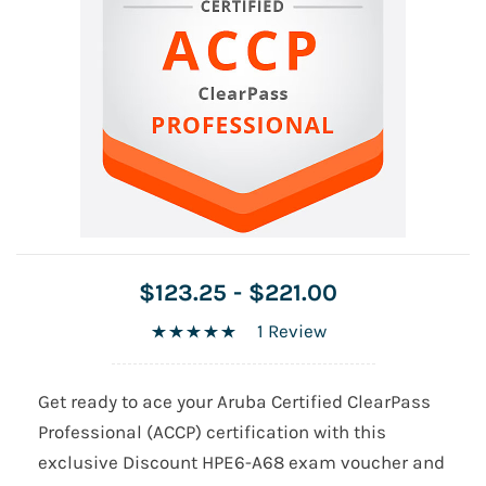
$123.25
-
$221.00
1 Review
Get ready to ace your Aruba Certified ClearPass
Professional (ACCP) certification with this
exclusive Discount HPE6-A68 exam voucher and