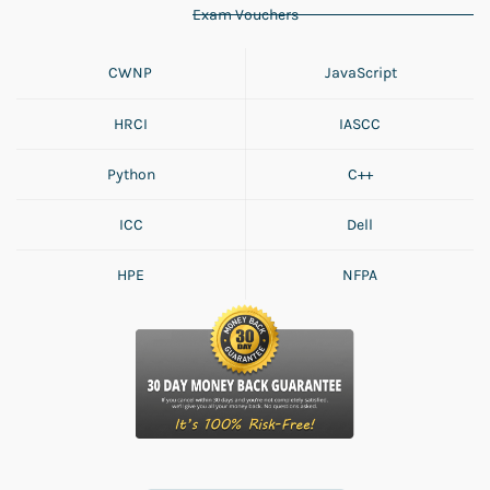
Exam Vouchers
CWNP
JavaScript
HRCI
IASCC
Python
C++
ICC
Dell
HPE
NFPA