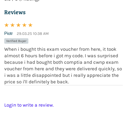
Reviews
Piotr
29.03.25 10:38 AM
Verified Buyer
When i bought this exam voucher from here, it took
almost 6 hours before i got my code. I was surprised
because i had bought both comptia and cwnp exam
voucher from here and they were delivered quickly, so
i was a little disappointed but i really appreciate the
price so i'll definitely be back.
Login to write a review.