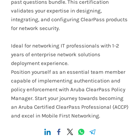
past questions bundle. This certification
validates your expertise in designing,
integrating, and configuring ClearPass products
for network security.
Ideal for networking IT professionals with 1-2
years of enterprise network solutions
deployment experience.
Position yourself as an essential team member
capable of implementing authentication and
policy enforcement with Aruba ClearPass Policy
Manager. Start your journey towards becoming
an Aruba Certified ClearPass Professional (ACCP)
and excel in Mobile First Networking.