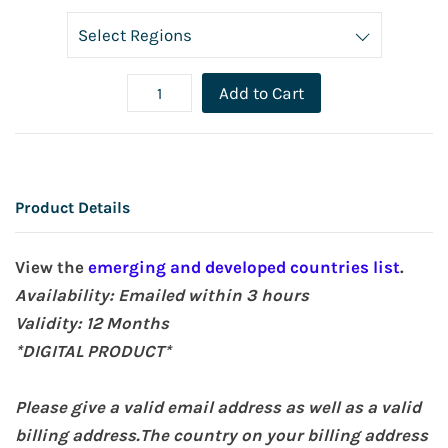
Add to Cart
Product Details
View the
emerging and developed countries list
.
Availability: Emailed within 3 hours
Validity:
12 Months
*DIGITAL PRODUCT*
Please give a valid email address as well as a valid
billing address.The country on your billing address