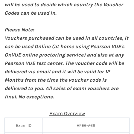
will be used to decide which country the Voucher
Codes can be used in.
Please Note:
Vouchers purchased can be used in all countries, it
can be used Online (at home
using Pearson VUE's
OnVUE online proctoring service
) and also at any
Pearson VUE test center. The voucher code will be
delivered via email and it will be valid for 12
Months from the time the voucher code is
delivered to you. All sales of exam vouchers are
final. No exceptions.
Exam Overview
Exam ID
HPE6-A68