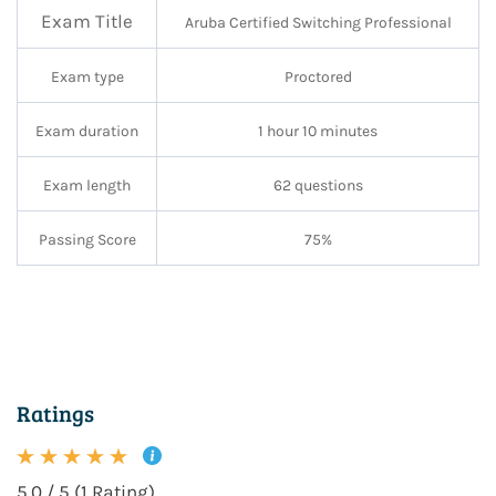
Exam Title
Aruba Certified Switching Professional
Exam type
Proctored
Exam duration
1 hour 10 minutes
Exam length
62 questions
Passing Score
75%
Ratings
5.0 / 5 (1 Rating)