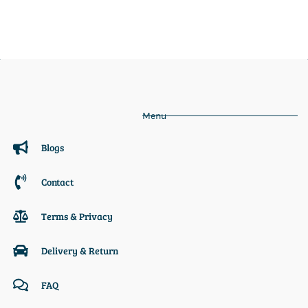
Menu
Blogs
Contact
Terms & Privacy
Delivery & Return
FAQ