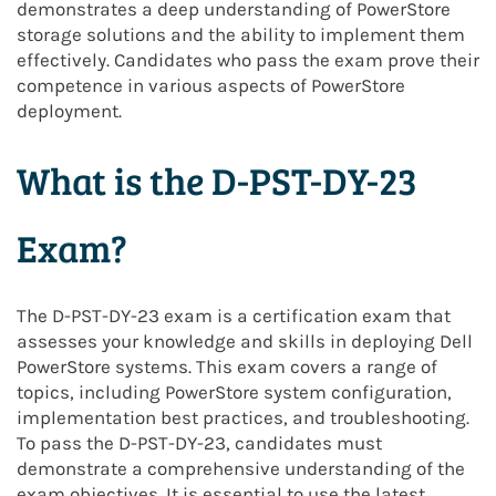
demonstrates a deep understanding of PowerStore
storage solutions and the ability to implement them
effectively. Candidates who pass the exam prove their
competence in various aspects of PowerStore
deployment.
What is the D-PST-DY-23
Exam?
The D-PST-DY-23 exam is a certification exam that
assesses your knowledge and skills in deploying Dell
PowerStore systems. This exam covers a range of
topics, including PowerStore system configuration,
implementation best practices, and troubleshooting.
To pass the D-PST-DY-23, candidates must
demonstrate a comprehensive understanding of the
exam objectives. It is essential to use the latest