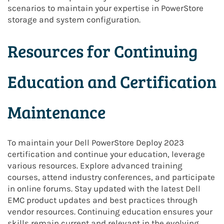
scenarios to maintain your expertise in PowerStore
storage and system configuration.
Resources for Continuing
Education and Certification
Maintenance
To maintain your Dell PowerStore Deploy 2023
certification and continue your education, leverage
various resources. Explore advanced training
courses, attend industry conferences, and participate
in online forums. Stay updated with the latest Dell
EMC product updates and best practices through
vendor resources. Continuing education ensures your
skills remain current and relevant in the evolving