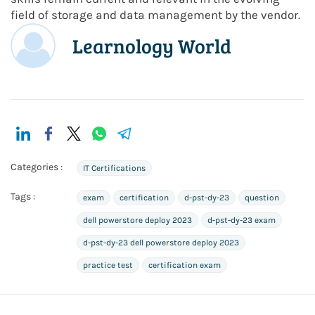
field of storage and data management by the vendor.
Learnology World
Categories :
IT Certifications
Tags :
exam
certification
d-pst-dy-23
question
dell powerstore deploy 2023
d-pst-dy-23 exam
d-pst-dy-23 dell powerstore deploy 2023
practice test
certification exam