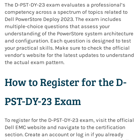
The D-PST-DY-23 exam evaluates a professional’s
competency across a spectrum of topics related to
Dell PowerStore Deploy 2023. The exam includes
multiple-choice questions that assess your
understanding of the PowerStore system architecture
and configuration. Each question is designed to test
your practical skills. Make sure to check the official
vendor’s website for the latest updates to understand
the actual exam pattern.
How to Register for the D-
PST-DY-23 Exam
To register for the D-PST-DY-23 exam, visit the official
Dell EMC website and navigate to the certification
section. Create an account or log in if you already