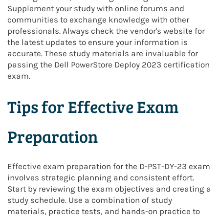
Supplement your study with online forums and
communities to exchange knowledge with other
professionals. Always check the vendor's website for
the latest updates to ensure your information is
accurate. These study materials are invaluable for
passing the Dell PowerStore Deploy 2023 certification
exam.
Tips for Effective Exam
Preparation
Effective exam preparation for the D-PST-DY-23 exam
involves strategic planning and consistent effort.
Start by reviewing the exam objectives and creating a
study schedule. Use a combination of study
materials, practice tests, and hands-on practice to