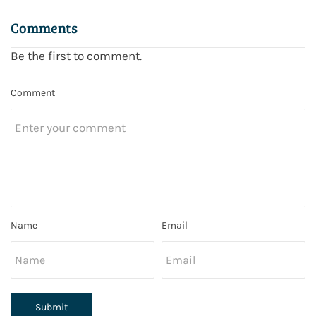
Comments
Be the first to comment.
Comment
Name
Email
Submit