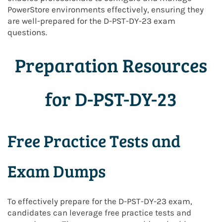
PowerStore environments effectively, ensuring they
are well-prepared for the D-PST-DY-23 exam
questions.
Preparation Resources
for D-PST-DY-23
Free Practice Tests and
Exam Dumps
To effectively prepare for the D-PST-DY-23 exam,
candidates can leverage free practice tests and