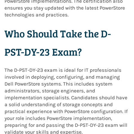
PowerStore implementations. The certification also
ensures you stay updated with the latest PowerStore
technologies and practices.
Who Should Take the D-
PST-DY-23 Exam?
The D-PST-DY-23 exam is ideal for IT professionals
involved in deploying, configuring, and managing
Dell PowerStore systems. This includes system
administrators, storage engineers, and
implementation specialists. Candidates should have
a solid understanding of storage concepts and
practical experience with PowerStore configuration. If
your role includes PowerStore implementation,
preparing for and passing the D-PST-DY-23 exam will
validate your skills and expertise.