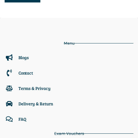
Menu
Blogs
Contact
Terms & Privacy
Delivery & Return
FAQ
Exam Vouchers