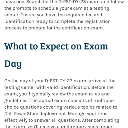
have one. Search for the D-PST-DY-23 exam and follow
the prompts to schedule your exam at a testing
center. Ensure you have the required fee and
identification ready to complete the registration
process to prepare for the certification exam.
What to Expect on Exam
Day
On the day of your D-PST-DY-23 exam, arrive at the
testing center with valid identification. Before the
exam, you'll typically review the exam rules and
guidelines. The actual exam consists of multiple-
choice questions covering various topics related to
Dell PowerStore deployment. Manage your time
effectively to answer all questions. After completing
the exam, you'll receive a preliminary score report.