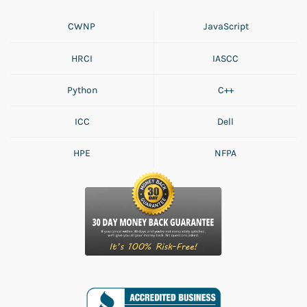
CWNP
JavaScript
HRCI
IASCC
Python
C++
ICC
Dell
HPE
NFPA