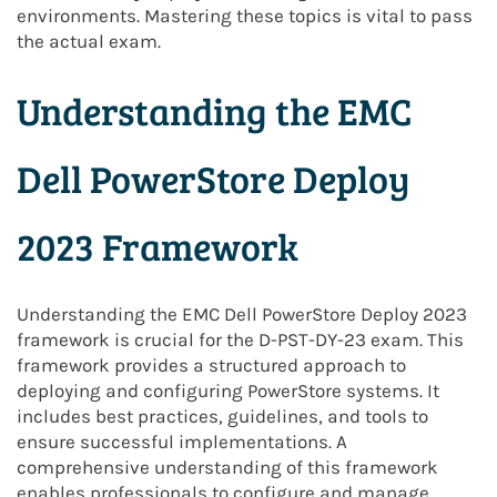
environments. Mastering these topics is vital to pass
the actual exam.
Understanding the EMC
Dell PowerStore Deploy
2023 Framework
Understanding the EMC Dell PowerStore Deploy 2023
framework is crucial for the D-PST-DY-23 exam. This
framework provides a structured approach to
deploying and configuring PowerStore systems. It
includes best practices, guidelines, and tools to
ensure successful implementations. A
comprehensive understanding of this framework
enables professionals to configure and manage