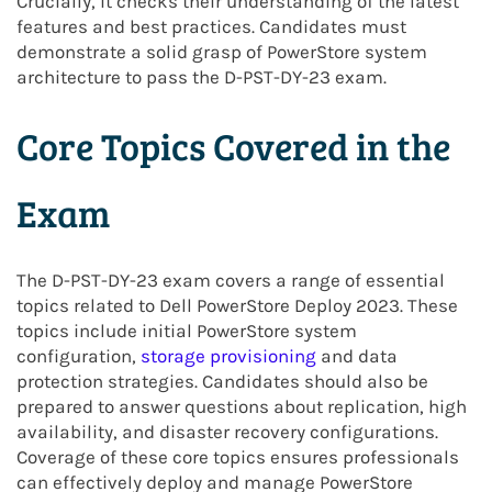
Crucially, it checks their understanding of the latest
features and best practices. Candidates must
demonstrate a solid grasp of PowerStore system
architecture to pass the D-PST-DY-23 exam.
Core Topics Covered in the
Exam
The D-PST-DY-23 exam covers a range of essential
topics related to Dell PowerStore Deploy 2023. These
topics include initial PowerStore system
configuration,
storage provisioning
and data
protection strategies. Candidates should also be
prepared to answer questions about replication, high
availability, and disaster recovery configurations.
Coverage of these core topics ensures professionals
can effectively deploy and manage PowerStore