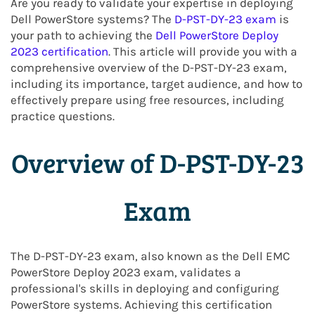
Are you ready to validate your expertise in deploying
Dell PowerStore systems? The
D-PST-DY-23 exam
is
your path to achieving the
Dell PowerStore Deploy
2023 certification
. This article will provide you with a
comprehensive overview of the D-PST-DY-23 exam,
including its importance, target audience, and how to
effectively prepare using free resources, including
practice questions.
Overview of D-PST-DY-23
Exam
The D-PST-DY-23 exam, also known as the Dell EMC
PowerStore Deploy 2023 exam, validates a
professional's skills in deploying and configuring
PowerStore systems. Achieving this certification