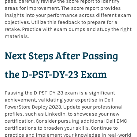
pass, carefully review the score report to identify
areas for improvement. The score report provides
insights into your performance across different exam
objectives. Utilize this feedback to prepare for a
retake. Practice with exam dumps and study the right
materials.
Next Steps After Passing
the D-PST-DY-23 Exam
Passing the D-PST-DY-23 exam is a significant
achievement, validating your expertise in Dell
PowerStore Deploy 2023. Update your professional
profiles, such as LinkedIn, to showcase your new
certification. Consider pursuing additional Dell EMC
certifications to broaden your skills. Continue to
practice and implement your knowledge in real-world