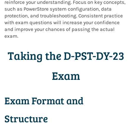
reinforce your understanding. Focus on key concepts,
such as PowerStore system configuration, data
protection, and troubleshooting. Consistent practice
with exam questions will increase your confidence
and improve your chances of passing the actual
exam.
Taking the D-PST-DY-23
Exam
Exam Format and
Structure