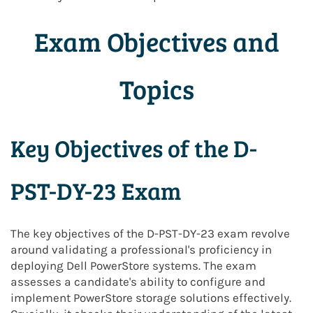
Exam Objectives and
Topics
Key Objectives of the D-
PST-DY-23 Exam
The key objectives of the D-PST-DY-23 exam revolve
around validating a professional's proficiency in
deploying Dell PowerStore systems. The exam
assesses a candidate's ability to configure and
implement PowerStore storage solutions effectively.