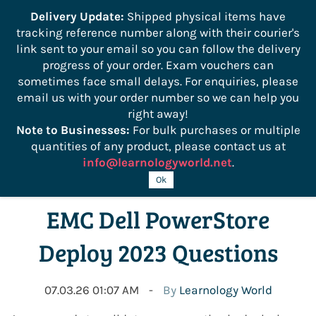
```
Delivery Update:
Shipped physical items have
tracking reference number along with their courier's
Sign In
Sign Up
link sent to your email so you can follow the delivery
progress of your order. Exam vouchers can
sometimes face small delays. For enquiries, please
email us with your order number so we can help you
right away!
Note to Businesses:
For bulk purchases or multiple
quantities of any product, please contact us at
info@learnologyworld.net
.
D-PST-DY-23 Exam: Free
Ok
EMC Dell PowerStore
Deploy 2023 Questions
07.03.26 01:07 AM
By
Learnology World