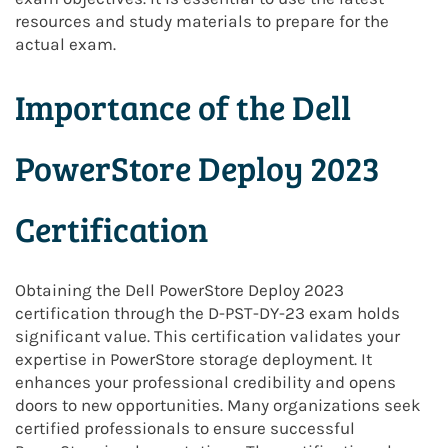
resources and study materials to prepare for the
actual exam.
Importance of the Dell
PowerStore Deploy 2023
Certification
Obtaining the Dell PowerStore Deploy 2023
certification through the D-PST-DY-23 exam holds
significant value. This certification validates your
expertise in PowerStore storage deployment. It
enhances your professional credibility and opens
doors to new opportunities. Many organizations seek
certified professionals to ensure successful