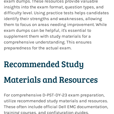
exam dumps. These resources provide valuable
insights into the exam format, question types, and
difficulty level. Using practice tests helps candidates
identify their strengths and weaknesses, allowing
them to focus on areas needing improvement. While
exam dumps can be helpful, it's essential to
supplement them with study materials for a
comprehensive understanding. This ensures
preparedness for the actual exam.
Recommended Study
Materials and Resources
For comprehensive D-PST-DY-23 exam preparation,
utilize recommended study materials and resources.
These often include official Dell EMC documentation,
training courses, and configuration guides.