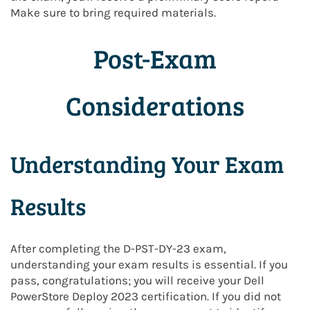
Make sure to bring required materials.
Post-Exam
Considerations
Understanding Your Exam
Results
After completing the D-PST-DY-23 exam,
understanding your exam results is essential. If you
pass, congratulations; you will receive your Dell
PowerStore Deploy 2023 certification. If you did not