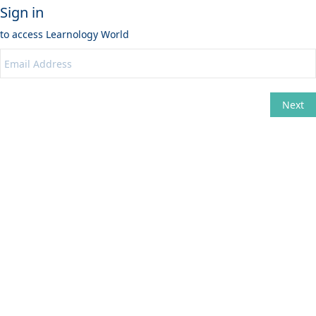
Sign in
to access
Learnology World
Next
Change